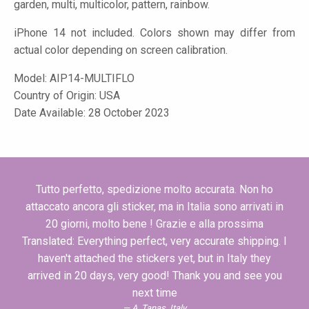
garden, multi, multicolor, pattern, rainbow.
iPhone 14 not included. Colors shown may differ from
actual color depending on screen calibration.
Model:
AIP14-MULTIFLO
Country of Origin: USA
Date Available: 28 October 2023
Tutto perfetto, spedizione molto accurata. Non ho
attaccato ancora gli sticker, ma in Italia sono arrivati in
20 giorni, molto bene ! Grazie e alla prossima
Translated: Everything perfect, very accurate shipping. I
haven't attached the stickers yet, but in Italy they
arrived in 20 days, very good! Thank you and see you
next time
A. Tanas, Italy