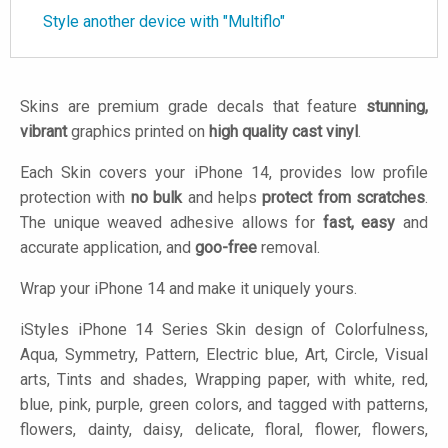
Style another device with "Multiflo"
Skins are premium grade decals that feature
stunning,
vibrant
graphics printed on
high quality cast vinyl
.
Each Skin covers your iPhone 14, provides low profile
protection with
no bulk
and helps
protect from scratches
.
The unique weaved adhesive allows for
fast, easy
and
accurate application, and
goo-free
removal.
Wrap your iPhone 14 and make it uniquely yours.
iStyles
iPhone 14 Series Skin design of Colorfulness,
Aqua, Symmetry, Pattern, Electric blue, Art, Circle, Visual
arts, Tints and shades, Wrapping paper, with white, red,
blue, pink, purple, green colors, and tagged with patterns,
flowers, dainty, daisy, delicate, floral, flower, flowers,