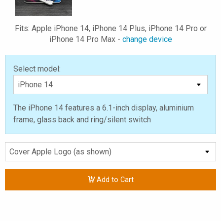
Fits: Apple iPhone 14, iPhone 14 Plus, iPhone 14 Pro or
iPhone 14 Pro Max -
change device
Select model:
The iPhone 14 features a 6.1-inch display, aluminium
frame, glass back and ring/silent switch
Add to Cart