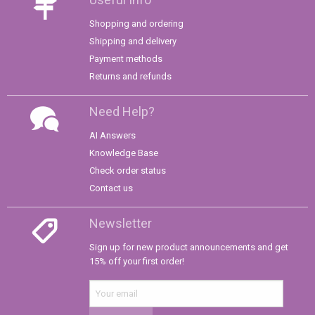
Shopping and ordering
Shipping and delivery
Payment methods
Returns and refunds
Need Help?
AI Answers
Knowledge Base
Check order status
Contact us
Newsletter
Sign up for new product announcements and get
15% off your first order!