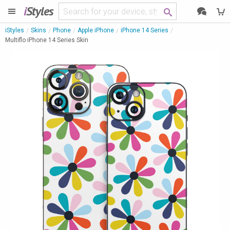
i
Styles
iStyles
Skins
Phone
Apple iPhone
iPhone 14 Series
Multiflo iPhone 14 Series Skin