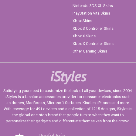
Nintendo 3DS XL Skins
PlayStation Vita Skins
Xbox Skins
Xbox S Controller Skins
Xbox X Skins
Xbox X Controller Skins
Other Gaming Skins
iStyles
Satisfying your need to customize the look of all your devices, since 2004.
iStyles is a fashion accessories provider for consumer electronics such
as drones, MacBooks, Microsoft Surfaces, Kindles, iPhones and more.
With coverage for 491 devices and a collection of 1215 designs, iStyles is
the global one-stop brand that people turn to when they want to
personalize their gadgets and differentiate themselves from the crowd.
Useful Info