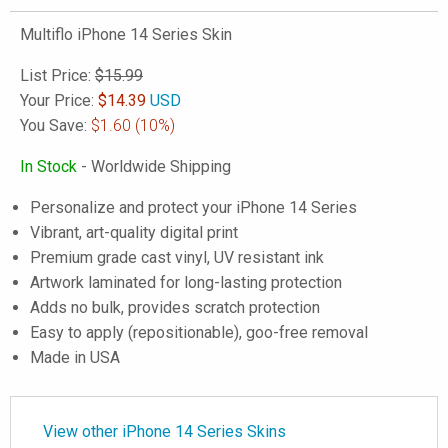
Multiflo iPhone 14 Series Skin
List Price:
$15.99
Your Price:
$
14.39
USD
You Save:
$1.60
(10%)
In Stock
- Worldwide Shipping
Personalize and protect your iPhone 14 Series
Vibrant, art-quality digital print
Premium grade cast vinyl, UV resistant ink
Artwork laminated for long-lasting protection
Adds no bulk, provides scratch protection
Easy to apply (repositionable), goo-free removal
Made in USA
View other iPhone 14 Series Skins