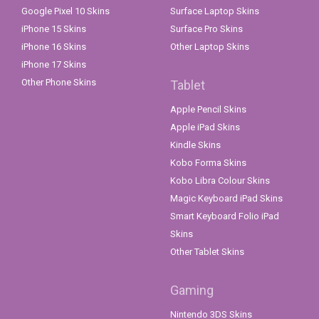
Google Pixel 10 Skins
Surface Laptop Skins
iPhone 15 Skins
Surface Pro Skins
iPhone 16 Skins
Other Laptop Skins
iPhone 17 Skins
Other Phone Skins
Tablet
Apple Pencil Skins
Apple iPad Skins
Kindle Skins
Kobo Forma Skins
Kobo Libra Colour Skins
Magic Keyboard iPad Skins
Smart Keyboard Folio iPad
Skins
Other Tablet Skins
Gaming
Nintendo 3DS Skins