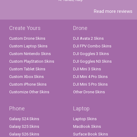
Read more reviews
Create Yours
Drone
Custom Drone Skins
DJI Avata 2 Skins
Custom Laptop Skins
DJI FPV Combo Skins
Custom Nintendo Skins
DJI Goggles 3 Skins
Custom PlayStation Skins
DJI Goggles N3 Skins
Custom Tablet Skins
DJI Mini 3 Skins
Custom Xbox Skins
DJI Mini 4 Pro Skins
Custom iPhone Skins
DJI Mini 5 Pro Skins
Customize Other Skins
Other Drone Skins
Phone
Laptop
Galaxy S24 Skins
Laptop Skins
Galaxy S25 Skins
MacBook Skins
Galaxy S26 Skins
Surface Book Skins