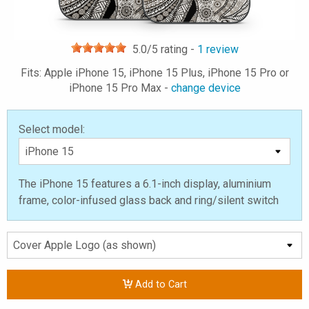
5.0
/5 rating -
1
review
Fits: Apple iPhone 15, iPhone 15 Plus, iPhone 15 Pro or
iPhone 15 Pro Max -
change device
Select model:
The iPhone 15 features a 6.1-inch display, aluminium
frame, color-infused glass back and ring/silent switch
Add to Cart