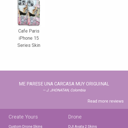
Cafe Paris
iPhone 15
Series Skin
ME PARESE UNA CARCASA MUY ORIGUINAL
J. JHONATAN, Colombia
Read more reviews
Create Yours
Drone
Custom Drone Skins
DJI Avata 2 Skins