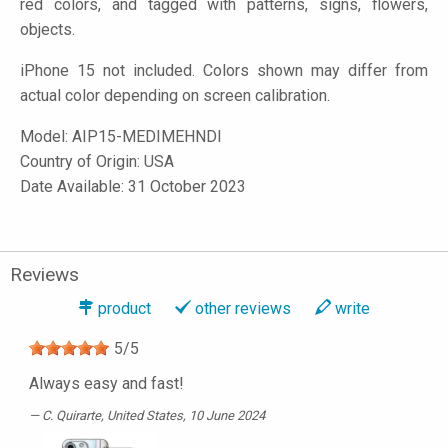
red colors, and tagged with patterns, signs, flowers,
objects.
iPhone 15 not included. Colors shown may differ from
actual color depending on screen calibration.
Model:
AIP15-MEDIMEHNDI
Country of Origin: USA
Date Available: 31 October 2023
Reviews
product
other reviews
write
5
/
5
Always easy and fast!
C. Quirarte
, United States, 10 June 2024