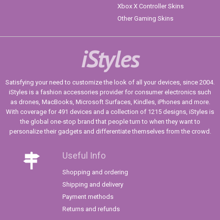
Xbox X Controller Skins
Other Gaming Skins
iStyles
Satisfying your need to customize the look of all your devices, since 2004.
iStyles is a fashion accessories provider for consumer electronics such
as drones, MacBooks, Microsoft Surfaces, Kindles, iPhones and more.
With coverage for 491 devices and a collection of 1215 designs, iStyles is
the global one-stop brand that people turn to when they want to
personalize their gadgets and differentiate themselves from the crowd.
Useful Info
Shopping and ordering
Shipping and delivery
Payment methods
Returns and refunds