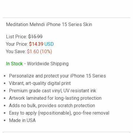
Meditation Mehndi iPhone 15 Series Skin
List Price:
$15.99
Your Price:
$
14.39
USD
You Save:
$1.60
(10%)
In Stock
- Worldwide Shipping
Personalize and protect your iPhone 15 Series
Vibrant, art-quality digital print
Premium grade cast vinyl, UV resistant ink
Artwork laminated for long-lasting protection
Adds no bulk, provides scratch protection
Easy to apply (repositionable), goo-free removal
Made in USA