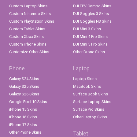
Custom Laptop Skins
DJI FPV Combo Skins
Custom Nintendo Skins
DJI Goggles 3 Skins
Custom PlayStation Skins
DJI Goggles N3 Skins
Custom Tablet Skins
DJI Mini 3 Skins
Custom Xbox Skins
DJI Mini 4 Pro Skins
Custom iPhone Skins
DJI Mini 5 Pro Skins
Customize Other Skins
Other Drone Skins
Phone
Laptop
Galaxy S24 Skins
Laptop Skins
Galaxy S25 Skins
MacBook Skins
Galaxy S26 Skins
Surface Book Skins
Google Pixel 10 Skins
Surface Laptop Skins
iPhone 15 Skins
Surface Pro Skins
iPhone 16 Skins
Other Laptop Skins
iPhone 17 Skins
Other Phone Skins
Tablet