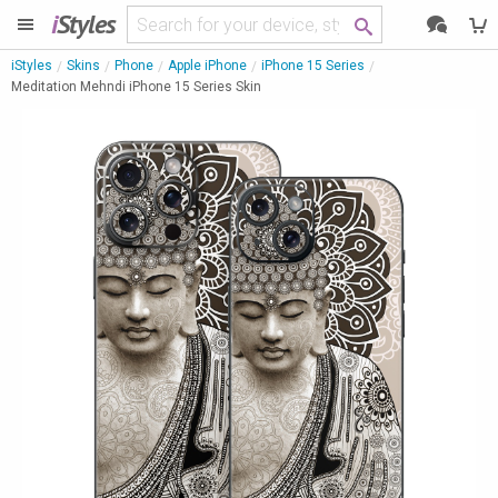
i
Styles
iStyles
Skins
Phone
Apple iPhone
iPhone 15 Series
Meditation Mehndi iPhone 15 Series Skin