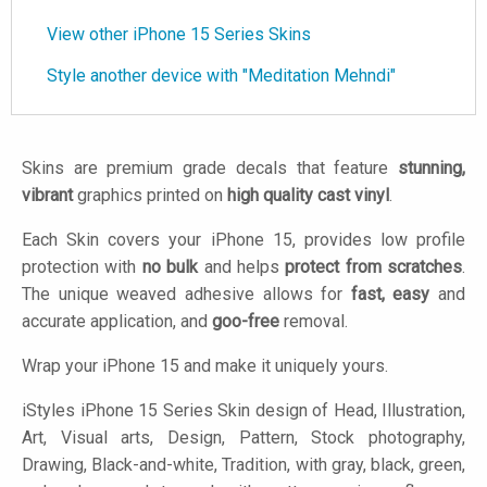
View other iPhone 15 Series Skins
Style another device with "Meditation Mehndi"
Skins are premium grade decals that feature
stunning,
vibrant
graphics printed on
high quality cast vinyl
.
Each Skin covers your iPhone 15, provides low profile
protection with
no bulk
and helps
protect from scratches
.
The unique weaved adhesive allows for
fast, easy
and
accurate application, and
goo-free
removal.
Wrap your iPhone 15 and make it uniquely yours.
iStyles
iPhone 15 Series Skin design of Head, Illustration,
Art, Visual arts, Design, Pattern, Stock photography,
Drawing, Black-and-white, Tradition, with gray, black, green,