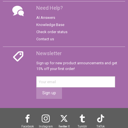
Need Help?
AI Answers
Knowledge Base
Check order status
Contact us
Newsletter
Sign up for new product announcements and get
15% off your first order!
Sign up
Facebook
Instagram
Twitter
X
Tumblr
TikTok