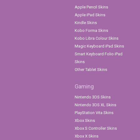
Apple Pencil Skins
Apple iPad Skins
Kindle Skins
Kobo Forma Skins
Kobo Libra Colour Skins
Magic Keyboard iPad Skins
Smart Keyboard Folio iPad
Skins
Other Tablet Skins
Gaming
Nintendo 3DS Skins
Nintendo 3DS XL Skins
PlayStation Vita Skins
Xbox Skins
Xbox S Controller Skins
Xbox X Skins