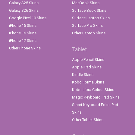
Galaxy S25 Skins
MacBook Skins
Galaxy S26 Skins
Surface Book Skins
Google Pixel 10 Skins
Surface Laptop Skins
iPhone 15 Skins
Surface Pro Skins
iPhone 16 Skins
Other Laptop Skins
iPhone 17 Skins
Other Phone Skins
Tablet
Apple Pencil Skins
Apple iPad Skins
Kindle Skins
Kobo Forma Skins
Kobo Libra Colour Skins
Magic Keyboard iPad Skins
Smart Keyboard Folio iPad
Skins
Other Tablet Skins