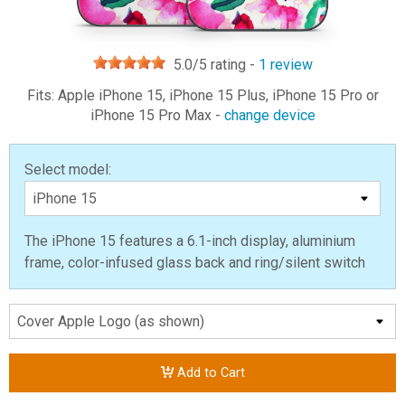
5.0
/5 rating -
1
review
Fits: Apple iPhone 15, iPhone 15 Plus, iPhone 15 Pro or
iPhone 15 Pro Max -
change device
Select model:
The iPhone 15 features a 6.1-inch display, aluminium
frame, color-infused glass back and ring/silent switch
Add to Cart