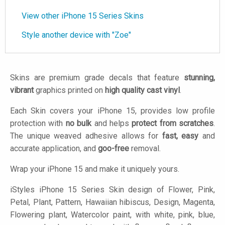
View other iPhone 15 Series Skins
Style another device with "Zoe"
Skins are premium grade decals that feature
stunning,
vibrant
graphics printed on
high quality cast vinyl
.
Each Skin covers your iPhone 15, provides low profile
protection with
no bulk
and helps
protect from scratches
.
The unique weaved adhesive allows for
fast, easy
and
accurate application, and
goo-free
removal.
Wrap your iPhone 15 and make it uniquely yours.
iStyles
iPhone 15 Series Skin design of Flower, Pink,
Petal, Plant, Pattern, Hawaiian hibiscus, Design, Magenta,
Flowering plant, Watercolor paint, with white, pink, blue,