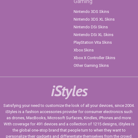
Gaming
Nintendo 3DS Skins
Nintendo 3DS XL Skins
Nintendo DSi Skins
Nintendo DSi XL Skins
PlayStation Vita Skins
Xbox Skins
Xbox X Controller Skins
Other Gaming Skins
iStyles
Satisfying your need to customize the look of all your devices, since 2004.
iStyles is a fashion accessories provider for consumer electronics such
as drones, MacBooks, Microsoft Surfaces, Kindles, iPhones and more.
With coverage for 491 devices and a collection of 1215 designs, iStyles is
the global one-stop brand that people turn to when they want to
personalize their gadgets and differentiate themselves from the crowd.