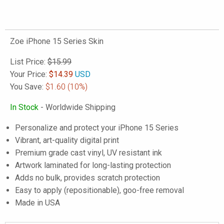
Zoe iPhone 15 Series Skin
List Price:
$15.99
Your Price:
$
14.39
USD
You Save:
$1.60
(10%)
In Stock
- Worldwide Shipping
Personalize and protect your iPhone 15 Series
Vibrant, art-quality digital print
Premium grade cast vinyl, UV resistant ink
Artwork laminated for long-lasting protection
Adds no bulk, provides scratch protection
Easy to apply (repositionable), goo-free removal
Made in USA