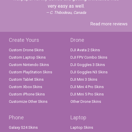
very easy as well.
C. Thibodeau, Canada
Read more reviews
Create Yours
Drone
Custom Drone Skins
DJI Avata 2 Skins
Custom Laptop Skins
DJI FPV Combo Skins
Custom Nintendo Skins
DJI Goggles 3 Skins
Custom PlayStation Skins
DJI Goggles N3 Skins
Custom Tablet Skins
DJI Mini 3 Skins
Custom Xbox Skins
DJI Mini 4 Pro Skins
Custom iPhone Skins
DJI Mini 5 Pro Skins
Customize Other Skins
Other Drone Skins
Phone
Laptop
Galaxy S24 Skins
Laptop Skins