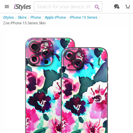
i
Styles
iStyles
Skins
Phone
Apple iPhone
iPhone 15 Series
Zoe iPhone 15 Series Skin