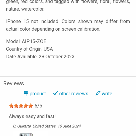
green, red colors, and tagged with flowers, floral, flowers,
nature, watercolor.
iPhone 15 not included. Colors shown may differ from
actual color depending on screen calibration.
Model:
AIP15-ZOE
Country of Origin: USA
Date Available: 28 October 2023
Reviews
product
other reviews
write
5
/
5
Always easy and fast!
C. Quirarte
, United States, 10 June 2024