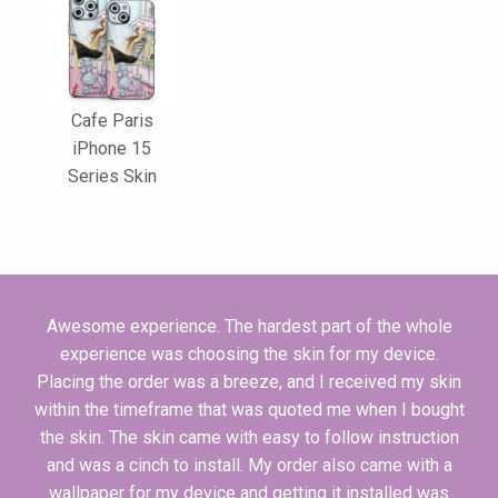
Cafe Paris
iPhone 15
Series Skin
Awesome experience. The hardest part of the whole
experience was choosing the skin for my device.
Placing the order was a breeze, and I received my skin
within the timeframe that was quoted me when I bought
the skin. The skin came with easy to follow instruction
and was a cinch to install. My order also came with a
wallpaper for my device and getting it installed was