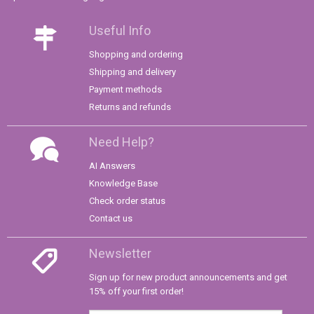
Useful Info
Shopping and ordering
Shipping and delivery
Payment methods
Returns and refunds
Need Help?
AI Answers
Knowledge Base
Check order status
Contact us
Newsletter
Sign up for new product announcements and get
15% off your first order!