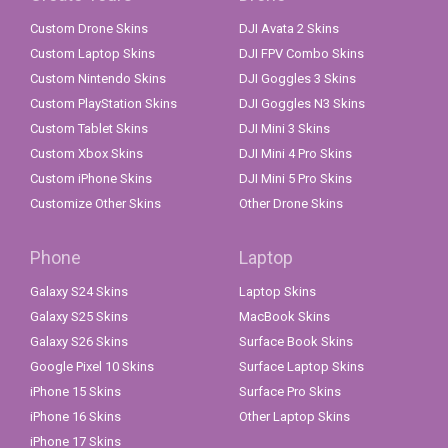
Custom Drone Skins
DJI Avata 2 Skins
Custom Laptop Skins
DJI FPV Combo Skins
Custom Nintendo Skins
DJI Goggles 3 Skins
Custom PlayStation Skins
DJI Goggles N3 Skins
Custom Tablet Skins
DJI Mini 3 Skins
Custom Xbox Skins
DJI Mini 4 Pro Skins
Custom iPhone Skins
DJI Mini 5 Pro Skins
Customize Other Skins
Other Drone Skins
Phone
Laptop
Galaxy S24 Skins
Laptop Skins
Galaxy S25 Skins
MacBook Skins
Galaxy S26 Skins
Surface Book Skins
Google Pixel 10 Skins
Surface Laptop Skins
iPhone 15 Skins
Surface Pro Skins
iPhone 16 Skins
Other Laptop Skins
iPhone 17 Skins