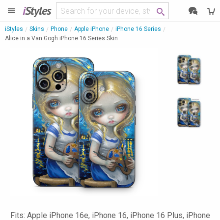
i
Styles
iStyles
Skins
Phone
Apple iPhone
iPhone 16 Series
Alice in a Van Gogh iPhone 16 Series Skin
Fits: Apple iPhone 16e, iPhone 16, iPhone 16 Plus, iPhone