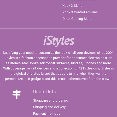
Xbox X Skins
Xbox X Controller Skins
Other Gaming Skins
iStyles
Satisfying your need to customize the look of all your devices, since 2004.
iStyles is a fashion accessories provider for consumer electronics such
as drones, MacBooks, Microsoft Surfaces, Kindles, iPhones and more.
With coverage for 491 devices and a collection of 1215 designs, iStyles is
the global one-stop brand that people turn to when they want to
personalize their gadgets and differentiate themselves from the crowd.
Useful Info
Shopping and ordering
Shipping and delivery
Payment methods