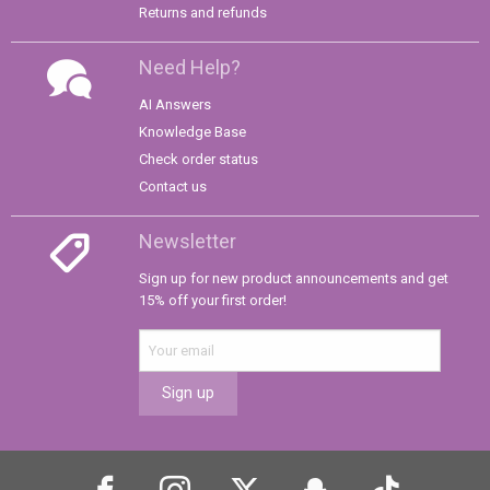
Returns and refunds
Need Help?
AI Answers
Knowledge Base
Check order status
Contact us
Newsletter
Sign up for new product announcements and get
15% off your first order!
Sign up