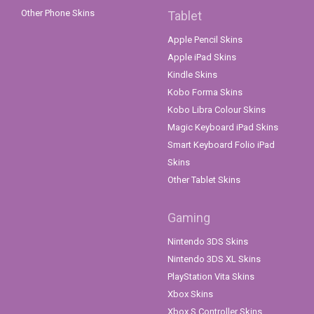
Other Phone Skins
Tablet
Apple Pencil Skins
Apple iPad Skins
Kindle Skins
Kobo Forma Skins
Kobo Libra Colour Skins
Magic Keyboard iPad Skins
Smart Keyboard Folio iPad
Skins
Other Tablet Skins
Gaming
Nintendo 3DS Skins
Nintendo 3DS XL Skins
PlayStation Vita Skins
Xbox Skins
Xbox S Controller Skins