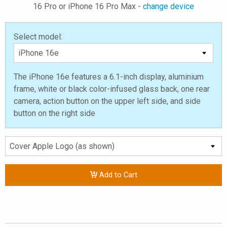
16 Pro or iPhone 16 Pro Max -
change device
Select model:
The iPhone 16e features a 6.1-inch display, aluminium
frame, white or black color-infused glass back, one rear
camera, action button on the upper left side, and side
button on the right side
Add to Cart