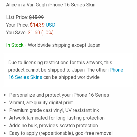
Alice in a Van Gogh iPhone 16 Series Skin
List Price:
$15.99
Your Price:
$
14.39
USD
You Save:
$1.60
(10%)
In Stock
- Worldwide shipping except Japan
Due to licensing restrictions for this artwork, this
product cannot be shipped to Japan. The other
iPhone
16 Series Skins
can be shipped worldwide.
Personalize and protect your iPhone 16 Series
Vibrant, art-quality digital print
Premium grade cast vinyl, UV resistant ink
Artwork laminated for long-lasting protection
Adds no bulk, provides scratch protection
Easy to apply (repositionable), goo-free removal