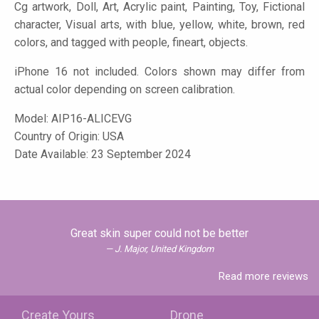
Cg artwork, Doll, Art, Acrylic paint, Painting, Toy, Fictional
character, Visual arts, with blue, yellow, white, brown, red
colors, and tagged with people, fineart, objects.
iPhone 16 not included. Colors shown may differ from
actual color depending on screen calibration.
Model:
AIP16-ALICEVG
Country of Origin: USA
Date Available: 23 September 2024
Great skin super could not be better
J. Major, United Kingdom
Read more reviews
Create Yours
Drone