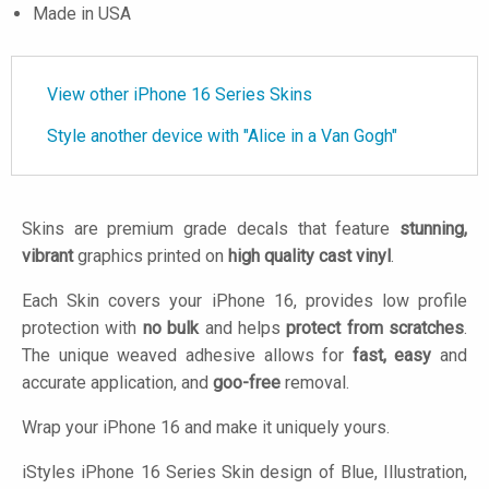
Made in USA
View other iPhone 16 Series Skins
Style another device with "Alice in a Van Gogh"
Skins are premium grade decals that feature
stunning,
vibrant
graphics printed on
high quality cast vinyl
.
Each Skin covers your iPhone 16, provides low profile
protection with
no bulk
and helps
protect from scratches
.
The unique weaved adhesive allows for
fast, easy
and
accurate application, and
goo-free
removal.
Wrap your iPhone 16 and make it uniquely yours.
iStyles
iPhone 16 Series Skin design of Blue, Illustration,