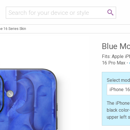
e 16 Series Skin
Blue Mo
Fits: Apple i
16 Pro Max -
Select mod
The iPhone 
black color
upper left 