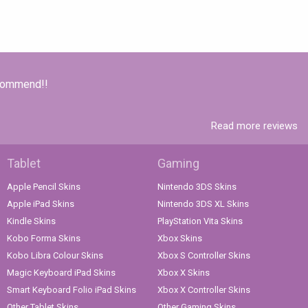
ecommend!!
Read more reviews
Tablet
Gaming
Apple Pencil Skins
Nintendo 3DS Skins
Apple iPad Skins
Nintendo 3DS XL Skins
Kindle Skins
PlayStation Vita Skins
Kobo Forma Skins
Xbox Skins
Kobo Libra Colour Skins
Xbox S Controller Skins
Magic Keyboard iPad Skins
Xbox X Skins
Smart Keyboard Folio iPad Skins
Xbox X Controller Skins
Other Tablet Skins
Other Gaming Skins