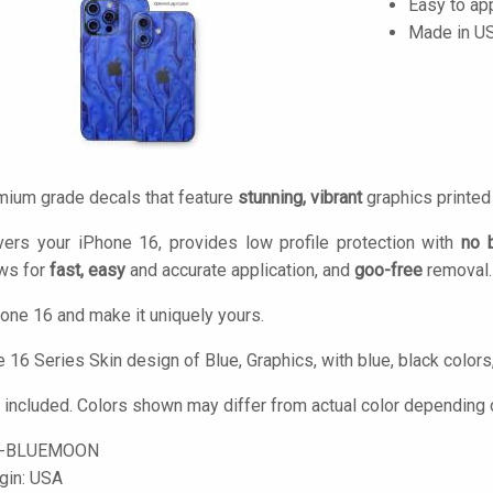
Easy to ap
Made in U
mium grade decals that feature
stunning, vibrant
graphics printe
vers your iPhone 16, provides low profile protection with
no 
ows for
fast, easy
and accurate application, and
goo-free
removal.
one 16 and make it uniquely yours.
16 Series Skin design of Blue, Graphics, with blue, black colors,
 included. Colors shown may differ from actual color depending o
6-BLUEMOON
igin: USA