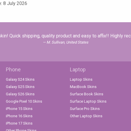
e: 8 July 2026
in! Quick shipping, quality product and easy to affix!! Highly r
M. Sullivan, United States
Phone
Laptop
Galaxy S24 Skins
Laptop Skins
Galaxy S25 Skins
MacBook Skins
Galaxy S26 Skins
Surface Book Skins
Google Pixel 10 Skins
Surface Laptop Skins
iPhone 15 Skins
Surface Pro Skins
iPhone 16 Skins
Other Laptop Skins
iPhone 17 Skins
Other Phone Skins