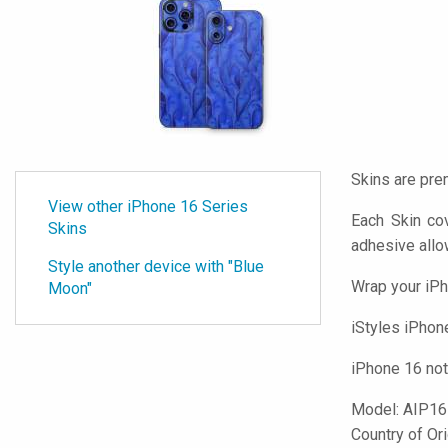
Skins are pre
View other iPhone 16 Series
Each Skin co
Skins
adhesive all
Style another device with "Blue
Wrap your iPh
Moon"
iStyles
iPhone 
iPhone 16 not
Model:
AIP1
Country of Or