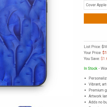
List Price:
$1
Your Price:
$
1
You Save:
$1.
In Stock
- Wor
Personaliz
Vibrant, art
Premium gra
Artwork lam
Adds no bu