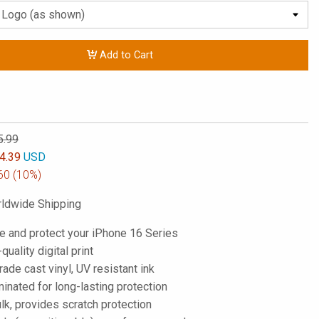
Add to Cart
5.99
4.39
USD
60
(10%)
ldwide Shipping
e and protect your iPhone 16 Series
-quality digital print
de cast vinyl, UV resistant ink
inated for long-lasting protection
lk, provides scratch protection