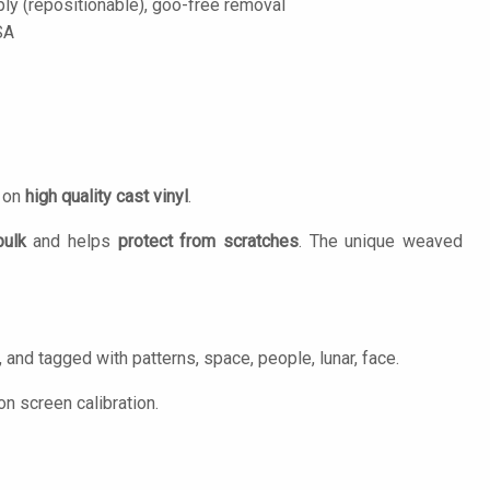
ply (repositionable), goo-free removal
SA
d on
high quality cast vinyl
.
bulk
and helps
protect from scratches
. The unique weaved
 and tagged with patterns, space, people, lunar, face.
n screen calibration.