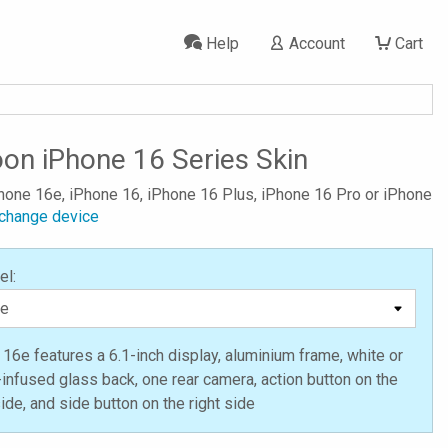
Help
Account
Cart
on iPhone 16 Series Skin
Phone 16e, iPhone 16, iPhone 16 Plus, iPhone 16 Pro or iPhone
change device
el:
16e features a 6.1-inch display, aluminium frame, white or
-infused glass back, one rear camera, action button on the
side, and side button on the right side