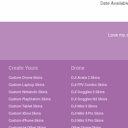
Date Availabl
Love my sk
Create Yours
Drone
Custom Drone Skins
DJI Avata 2 Skins
Custom Laptop Skins
DJI FPV Combo Skins
Custom Nintendo Skins
DJI Goggles 3 Skins
Custom PlayStation Skins
DJI Goggles N3 Skins
Custom Tablet Skins
DJI Mini 3 Skins
Custom Xbox Skins
DJI Mini 4 Pro Skins
Custom iPhone Skins
DJI Mini 5 Pro Skins
Customize Other Skins
Other Drone Skins