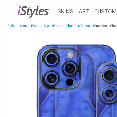
i
Styles
SKINS
ART
CUSTOM
iStyles
Skins
Phone
Apple iPhone
iPhone 16 Series
Blue Moon iPhon