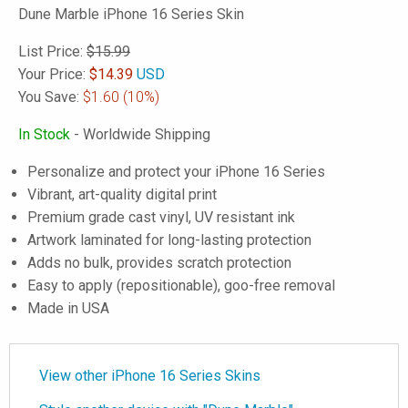
Dune Marble iPhone 16 Series Skin
List Price:
$15.99
Your Price:
$
14.39
USD
You Save:
$1.60
(10%)
In Stock
- Worldwide Shipping
Personalize and protect your iPhone 16 Series
Vibrant, art-quality digital print
Premium grade cast vinyl, UV resistant ink
Artwork laminated for long-lasting protection
Adds no bulk, provides scratch protection
Easy to apply (repositionable), goo-free removal
Made in USA
View other iPhone 16 Series Skins