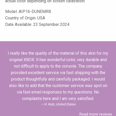
actual color depending on screen calibration.
Model:
AIP16-DUNEMRB
Country of Origin: USA
Date Available: 23 September 2024
I really like the quality of the material of this skin for my
original XBOX. It has wonderful color, very durable and
not difficult to apply to the console. The company
provided excellent service via fast shipping with the
product thoughtfully and carefully packaged. I would
also like to add that the customer service was spot on
via fast email responses to my questions. No
complaints here and I am very satisfied.
H. Katz, United States
Read more reviews