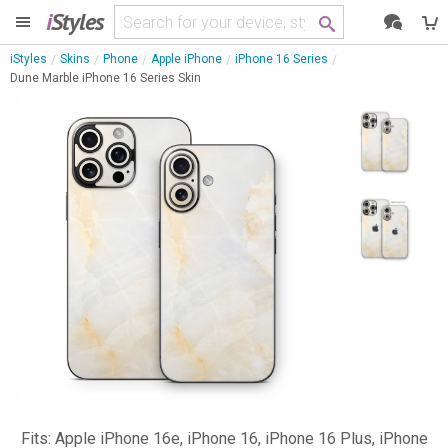
i
Styles
iStyles
Skins
Phone
Apple iPhone
iPhone 16 Series
Dune Marble iPhone 16 Series Skin
Fits: Apple iPhone 16e, iPhone 16, iPhone 16 Plus, iPhone