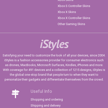
Xbox S Controller Skins
Xbox X Skins
Xbox X Controller Skins
Other Gaming Skins
iStyles
Satisfying your need to customize the look of all your devices, since 2004.
iStyles is a fashion accessories provider for consumer electronics such
as drones, MacBooks, Microsoft Surfaces, Kindles, iPhones and more.
With coverage for 491 devices and a collection of 1215 designs, iStyles is
the global one-stop brand that people turn to when they want to
personalize their gadgets and differentiate themselves from the crowd.
Useful Info
Shopping and ordering
Shipping and delivery