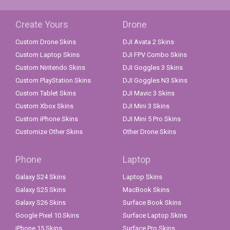
Create Yours
Drone
Custom Drone Skins
DJI Avata 2 Skins
Custom Laptop Skins
DJI FPV Combo Skins
Custom Nintendo Skins
DJI Goggles 3 Skins
Custom PlayStation Skins
DJI Goggles N3 Skins
Custom Tablet Skins
DJI Mavic 3 Skins
Custom Xbox Skins
DJI Mini 3 Skins
Custom iPhone Skins
DJI Mini 5 Pro Skins
Customize Other Skins
Other Drone Skins
Phone
Laptop
Galaxy S24 Skins
Laptop Skins
Galaxy S25 Skins
MacBook Skins
Galaxy S26 Skins
Surface Book Skins
Google Pixel 10 Skins
Surface Laptop Skins
iPhone 15 Skins
Surface Pro Skins