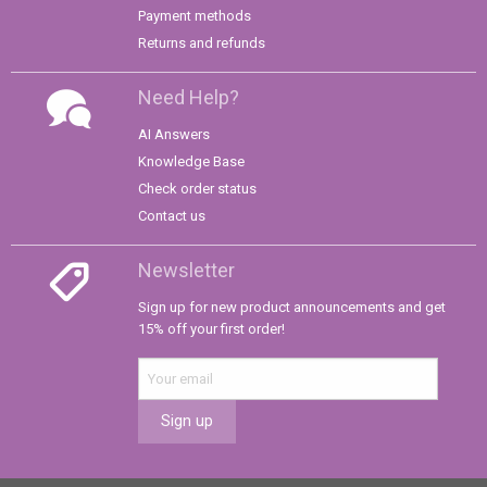
Payment methods
Returns and refunds
Need Help?
AI Answers
Knowledge Base
Check order status
Contact us
Newsletter
Sign up for new product announcements and get
15% off your first order!
Sign up