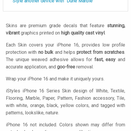
Style another device with "Dune Marble"
Skins are premium grade decals that feature
stunning,
vibrant
graphics printed on
high quality cast vinyl
.
Each Skin covers your iPhone 16, provides low profile
protection with
no bulk
and helps
protect from scratches
.
The unique weaved adhesive allows for
fast, easy
and
accurate application, and
goo-free
removal.
Wrap your iPhone 16 and make it uniquely yours.
iStyles
iPhone 16 Series Skin design of White, Textile,
Flooring, Marble, Paper, Pattern, Fashion accessory, Tile,
with white, orange, black, yellow colors, and tagged with
patterns, lookslike, nature.
iPhone 16 not included. Colors shown may differ from