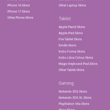
iPhone 16 Skins
Other Laptop Skins
iPhone 17 Skins
Other Phone Skins
Tablet
Apple Pencil Skins
Apple iPad Skins
Fire Tablet Skins
Kindle Skins
Kobo Forma Skins
Kobo Libra Colour Skins
Magic Keyboard iPad Skins
Other Tablet Skins
Gaming
Nintendo 3DS Skins
Nintendo 3DS XL Skins
PlayStation Vita Skins
Xbox Skins