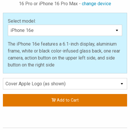
16 Pro or iPhone 16 Pro Max -
change device
Select model:
The iPhone 16e features a 6.1-inch display, aluminium
frame, white or black color-infused glass back, one rear
camera, action button on the upper left side, and side
button on the right side
Add to Cart