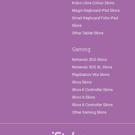
Kobo Libra Colour Skins
Magic Keyboard iPad Skins
Smart Keyboard Folio iPad
Skins
Other Tablet Skins
Gaming
Nintendo 3DS Skins
Nintendo 3DS XL Skins
PlayStation Vita Skins
Xbox Skins
Xbox S Controller Skins
Xbox X Skins
Xbox X Controller Skins
Other Gaming Skins