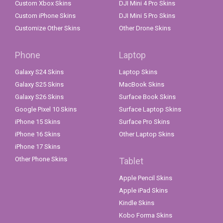
Custom Xbox Skins
DJI Mini 4 Pro Skins
Custom iPhone Skins
DJI Mini 5 Pro Skins
Customize Other Skins
Other Drone Skins
Phone
Laptop
Galaxy S24 Skins
Laptop Skins
Galaxy S25 Skins
MacBook Skins
Galaxy S26 Skins
Surface Book Skins
Google Pixel 10 Skins
Surface Laptop Skins
iPhone 15 Skins
Surface Pro Skins
iPhone 16 Skins
Other Laptop Skins
iPhone 17 Skins
Other Phone Skins
Tablet
Apple Pencil Skins
Apple iPad Skins
Kindle Skins
Kobo Forma Skins