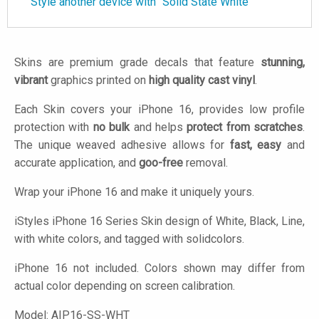
Style another device with "Solid State White"
Skins are premium grade decals that feature
stunning,
vibrant
graphics printed on
high quality cast vinyl
.
Each Skin covers your iPhone 16, provides low profile
protection with
no bulk
and helps
protect from scratches
.
The unique weaved adhesive allows for
fast, easy
and
accurate application, and
goo-free
removal.
Wrap your iPhone 16 and make it uniquely yours.
iStyles
iPhone 16 Series Skin design of White, Black, Line,
with white colors, and tagged with solidcolors.
iPhone 16 not included. Colors shown may differ from
actual color depending on screen calibration.
Model:
AIP16-SS-WHT