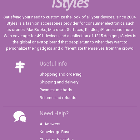
iStyles
Satisfying your need to customize the look of all your devices, since 2004.
iStyles is a fashion accessories provider for consumer electronics such
as drones, MacBooks, Microsoft Surfaces, Kindles, iPhones and more.
With coverage for 491 devices and a collection of 1215 designs, iStyles is
the global one-stop brand that people turn to when they want to
personalize their gadgets and differentiate themselves from the crowd.
Useful Info
Shopping and ordering
Shipping and delivery
Payment methods
Returns and refunds
Need Help?
AI Answers
Knowledge Base
Check order status