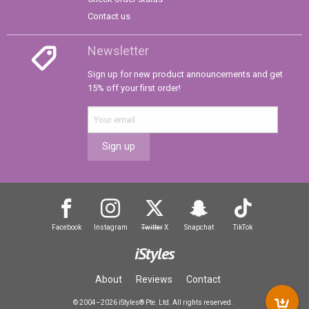
Contact us
Newsletter
Sign up for new product announcements and get
15% off your first order!
Sign up
Facebook
Instagram
Twitter
X
Snapchat
TikTok
iStyles
About
Reviews
Contact
© 2004–2026 iStyles® Pte. Ltd. All rights reserved.