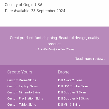
Country of Origin: USA
Date Available: 23 September 2024
Great product, fast shipping. Beautiful design, quality
product.
L. Hillesland, United States
Read more reviews
Create Yours
Drone
Custom Drone Skins
DJI Avata 2 Skins
Custom Laptop Skins
DJI FPV Combo Skins
Custom Nintendo Skins
DJI Goggles 3 Skins
Custom PlayStation Skins
DJI Goggles N3 Skins
Custom Tablet Skins
DJI Mini 3 Skins