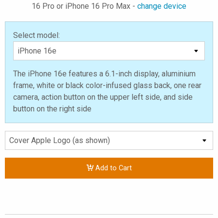
16 Pro or iPhone 16 Pro Max -
change device
Select model:
The iPhone 16e features a 6.1-inch display, aluminium
frame, white or black color-infused glass back, one rear
camera, action button on the upper left side, and side
button on the right side
Add to Cart