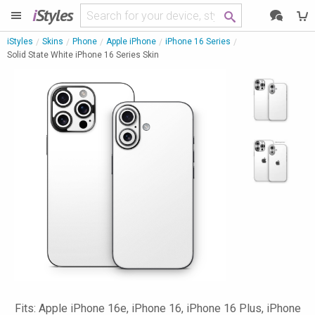
i
Styles
iStyles
Skins
Phone
Apple iPhone
iPhone 16 Series
Solid State White iPhone 16 Series Skin
Fits: Apple iPhone 16e, iPhone 16, iPhone 16 Plus, iPhone