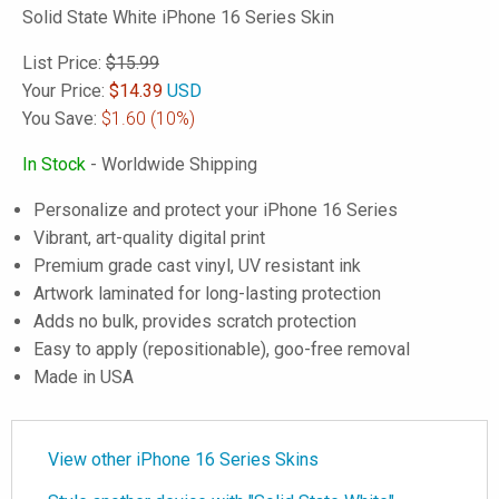
Solid State White iPhone 16 Series Skin
List Price:
$15.99
Your Price:
$
14.39
USD
You Save:
$1.60
(10%)
In Stock
- Worldwide Shipping
Personalize and protect your iPhone 16 Series
Vibrant, art-quality digital print
Premium grade cast vinyl, UV resistant ink
Artwork laminated for long-lasting protection
Adds no bulk, provides scratch protection
Easy to apply (repositionable), goo-free removal
Made in USA
View other iPhone 16 Series Skins