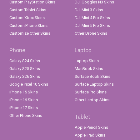
Custom PlayStation Skins
DJI Goggles N3 Skins
Custom Tablet Skins
DJI Mini 3 Skins
Custom Xbox Skins
DJI Mini 4 Pro Skins
Custom iPhone Skins
DJI Mini 5 Pro Skins
Customize Other Skins
Other Drone Skins
Phone
Laptop
Galaxy S24 Skins
Laptop Skins
Galaxy S25 Skins
MacBook Skins
Galaxy S26 Skins
Surface Book Skins
Google Pixel 10 Skins
Surface Laptop Skins
iPhone 15 Skins
Surface Pro Skins
iPhone 16 Skins
Other Laptop Skins
iPhone 17 Skins
Other Phone Skins
Tablet
Apple Pencil Skins
Apple iPad Skins