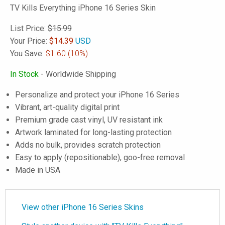
TV Kills Everything iPhone 16 Series Skin
List Price:
$15.99
Your Price:
$
14.39
USD
You Save:
$1.60
(10%)
In Stock
- Worldwide Shipping
Personalize and protect your iPhone 16 Series
Vibrant, art-quality digital print
Premium grade cast vinyl, UV resistant ink
Artwork laminated for long-lasting protection
Adds no bulk, provides scratch protection
Easy to apply (repositionable), goo-free removal
Made in USA
View other iPhone 16 Series Skins