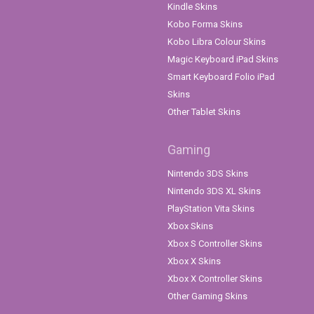
Kindle Skins
Kobo Forma Skins
Kobo Libra Colour Skins
Magic Keyboard iPad Skins
Smart Keyboard Folio iPad
Skins
Other Tablet Skins
Gaming
Nintendo 3DS Skins
Nintendo 3DS XL Skins
PlayStation Vita Skins
Xbox Skins
Xbox S Controller Skins
Xbox X Skins
Xbox X Controller Skins
Other Gaming Skins