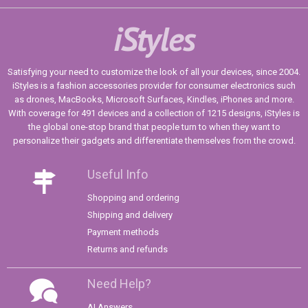
iStyles
Satisfying your need to customize the look of all your devices, since 2004.
iStyles is a fashion accessories provider for consumer electronics such
as drones, MacBooks, Microsoft Surfaces, Kindles, iPhones and more.
With coverage for 491 devices and a collection of 1215 designs, iStyles is
the global one-stop brand that people turn to when they want to
personalize their gadgets and differentiate themselves from the crowd.
Useful Info
Shopping and ordering
Shipping and delivery
Payment methods
Returns and refunds
Need Help?
AI Answers