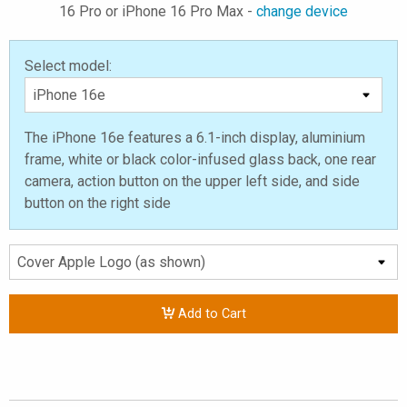
16 Pro or iPhone 16 Pro Max -
change device
Select model:
The iPhone 16e features a 6.1-inch display, aluminium
frame, white or black color-infused glass back, one rear
camera, action button on the upper left side, and side
button on the right side
Add to Cart