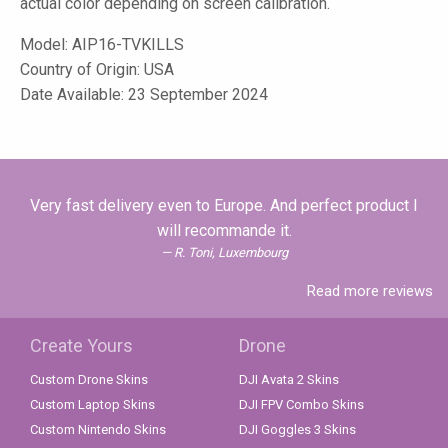
actual color depending on screen calibration.
Model:
AIP16-TVKILLS
Country of Origin: USA
Date Available: 23 September 2024
Very fast delivery even to Europe. And perfect product I
will recommande it.
R. Toni, Luxembourg
Read more reviews
Create Yours
Drone
Custom Drone Skins
DJI Avata 2 Skins
Custom Laptop Skins
DJI FPV Combo Skins
Custom Nintendo Skins
DJI Goggles 3 Skins