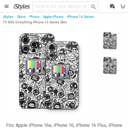
i
Styles
iStyles
Skins
Phone
Apple iPhone
iPhone 16 Series
TV Kills Everything iPhone 16 Series Skin
Fits: Apple iPhone 16e, iPhone 16, iPhone 16 Plus, iPhone