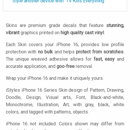
Style another device with "TV Kills Everything"
Skins are premium grade decals that feature
stunning,
vibrant
graphics printed on
high quality cast vinyl
.
Each Skin covers your iPhone 16, provides low profile
protection with
no bulk
and helps
protect from scratches
.
The unique weaved adhesive allows for
fast, easy
and
accurate application, and
goo-free
removal.
Wrap your iPhone 16 and make it uniquely yours.
iStyles
iPhone 16 Series Skin design of Pattern, Drawing,
Doodle, Design, Visual arts, Font, Black-and-white,
Monochrome, Illustration, Art, with gray, black, white
colors, and tagged with patterns, objects.
iPhone 16 not included. Colors shown may differ from