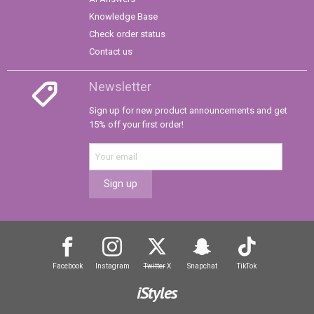
Knowledge Base
Check order status
Contact us
Newsletter
Sign up for new product announcements and get
15% off your first order!
Sign up
Facebook
Instagram
Twitter
X
Snapchat
TikTok
iStyles