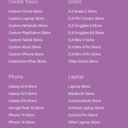
Create Yours
Drone
Custom Drone Skins
DJI Avata 2 Skins
Custom Laptop Skins
DJI FPV Combo Skins
Custom Nintendo Skins
DJI Goggles 3 Skins
Custom PlayStation Skins
DJI Goggles N3 Skins
Custom Tablet Skins
DJI Mini 3 Skins
Custom Xbox Skins
DJI Mini 4 Pro Skins
Custom iPhone Skins
DJI Mini 5 Pro Skins
Customize Other Skins
Other Drone Skins
Phone
Laptop
Galaxy S24 Skins
Laptop Skins
Galaxy S25 Skins
MacBook Skins
Galaxy S26 Skins
Surface Book Skins
Google Pixel 10 Skins
Surface Laptop Skins
iPhone 15 Skins
Surface Pro Skins
iPhone 16 Skins
Other Laptop Skins