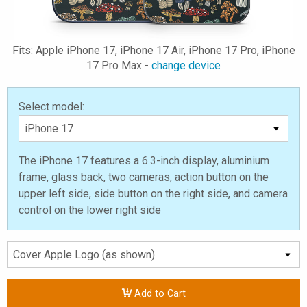
Fits: Apple iPhone 17, iPhone 17 Air, iPhone 17 Pro, iPhone
17 Pro Max -
change device
Select model:
The iPhone 17 features a 6.3-inch display, aluminium
frame, glass back, two cameras, action button on the
upper left side, side button on the right side, and camera
control on the lower right side
Add to Cart