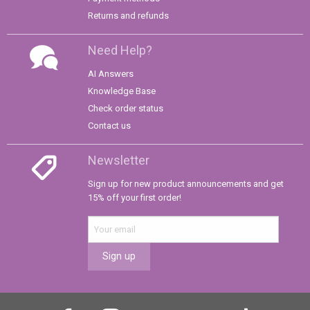
Returns and refunds
Need Help?
AI Answers
Knowledge Base
Check order status
Contact us
Newsletter
Sign up for new product announcements and get
15% off your first order!
Sign up