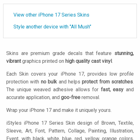
View other iPhone 17 Series Skins
Style another device with "All Mush"
Skins are premium grade decals that feature
stunning,
vibrant
graphics printed on
high quality cast vinyl
.
Each Skin covers your iPhone 17, provides low profile
protection with
no bulk
and helps
protect from scratches
.
The unique weaved adhesive allows for
fast, easy
and
accurate application, and
goo-free
removal.
Wrap your iPhone 17 and make it uniquely yours.
iStyles
iPhone 17 Series Skin design of Brown, Textile,
Sleeve, Art, Font, Pattern, Collage, Painting, Illustration,
Event, with black, white, blue, red, yellow, orange colors,