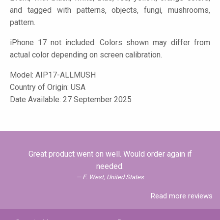
and tagged with patterns, objects, fungi, mushrooms,
pattern.
iPhone 17 not included. Colors shown may differ from
actual color depending on screen calibration.
Model:
AIP17-ALLMUSH
Country of Origin: USA
Date Available: 27 September 2025
Great product went on well. Would order again if
needed.
E. West, United States
Read more reviews