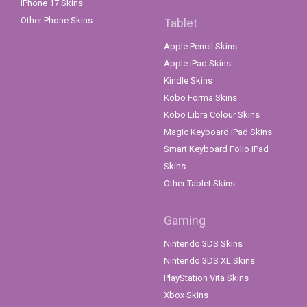
iPhone 17 Skins
Other Phone Skins
Tablet
Apple Pencil Skins
Apple iPad Skins
Kindle Skins
Kobo Forma Skins
Kobo Libra Colour Skins
Magic Keyboard iPad Skins
Smart Keyboard Folio iPad
Skins
Other Tablet Skins
Gaming
Nintendo 3DS Skins
Nintendo 3DS XL Skins
PlayStation Vita Skins
Xbox Skins