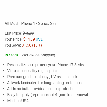
All Mush iPhone 17 Series Skin
List Price:
$15.99
Your Price:
$
14.39
USD
You Save:
$1.60
(10%)
In Stock
- Worldwide Shipping
Personalize and protect your iPhone 17 Series
Vibrant, art-quality digital print
Premium grade cast vinyl, UV resistant ink
Artwork laminated for long-lasting protection
Adds no bulk, provides scratch protection
Easy to apply (repositionable), goo-free removal
Made in USA