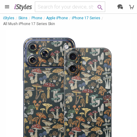
i
Styles
iStyles
Skins
Phone
Apple iPhone
iPhone 17 Series
All Mush iPhone 17 Series Skin