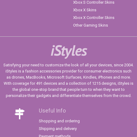
Xbox S Controller Skins
Xbox X Skins
Xbox X Controller Skins
Other Gaming Skins
iStyles
Satisfying your need to customize the look of all your devices, since 2004.
iStyles is a fashion accessories provider for consumer electronics such
as drones, MacBooks, Microsoft Surfaces, Kindles, iPhones and more.
With coverage for 491 devices and a collection of 1215 designs, iStyles is
the global one-stop brand that people turn to when they want to
personalize their gadgets and differentiate themselves from the crowd.
Useful Info
Shopping and ordering
Shipping and delivery
Payment methods