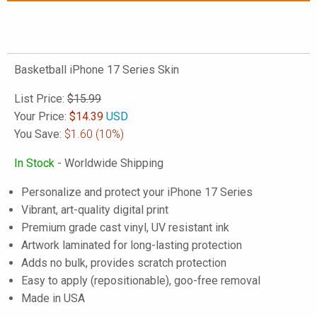
Basketball iPhone 17 Series Skin
List Price:
$15.99
Your Price:
$
14.39
USD
You Save:
$1.60
(10%)
In Stock
- Worldwide Shipping
Personalize and protect your iPhone 17 Series
Vibrant, art-quality digital print
Premium grade cast vinyl, UV resistant ink
Artwork laminated for long-lasting protection
Adds no bulk, provides scratch protection
Easy to apply (repositionable), goo-free removal
Made in USA