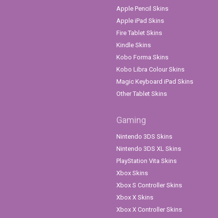
Apple Pencil Skins
Apple iPad Skins
Fire Tablet Skins
Kindle Skins
Kobo Forma Skins
Kobo Libra Colour Skins
Magic Keyboard iPad Skins
Other Tablet Skins
Gaming
Nintendo 3DS Skins
Nintendo 3DS XL Skins
PlayStation Vita Skins
Xbox Skins
Xbox S Controller Skins
Xbox X Skins
Xbox X Controller Skins