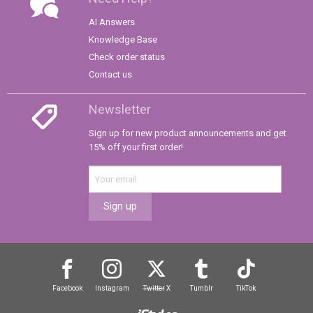
AI Answers
Knowledge Base
Check order status
Contact us
Newsletter
Sign up for new product announcements and get
15% off your first order!
Sign up
Facebook
Instagram
Twitter
X
Tumblr
TikTok