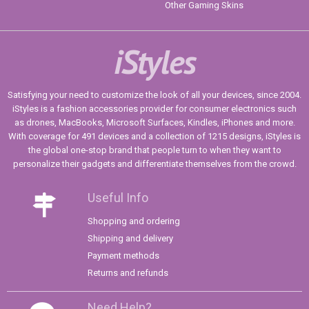
Other Gaming Skins
iStyles
Satisfying your need to customize the look of all your devices, since 2004.
iStyles is a fashion accessories provider for consumer electronics such
as drones, MacBooks, Microsoft Surfaces, Kindles, iPhones and more.
With coverage for 491 devices and a collection of 1215 designs, iStyles is
the global one-stop brand that people turn to when they want to
personalize their gadgets and differentiate themselves from the crowd.
Useful Info
Shopping and ordering
Shipping and delivery
Payment methods
Returns and refunds
Need Help?