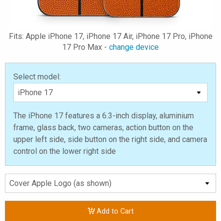
Fits: Apple iPhone 17, iPhone 17 Air, iPhone 17 Pro, iPhone
17 Pro Max -
change device
Select model:
The iPhone 17 features a 6.3-inch display, aluminium
frame, glass back, two cameras, action button on the
upper left side, side button on the right side, and camera
control on the lower right side
Add to Cart