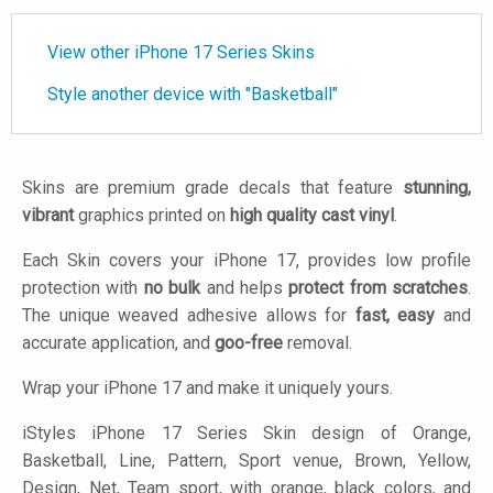
View other iPhone 17 Series Skins
Style another device with "Basketball"
Skins are premium grade decals that feature
stunning,
vibrant
graphics printed on
high quality cast vinyl
.
Each Skin covers your iPhone 17, provides low profile
protection with
no bulk
and helps
protect from scratches
.
The unique weaved adhesive allows for
fast, easy
and
accurate application, and
goo-free
removal.
Wrap your iPhone 17 and make it uniquely yours.
iStyles
iPhone 17 Series Skin design of Orange,
Basketball, Line, Pattern, Sport venue, Brown, Yellow,
Design, Net, Team sport, with orange, black colors, and