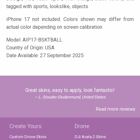
tagged with sports, lookslike, objects.
iPhone 17 not included. Colors shown may differ from
actual color depending on screen calibration.
Model:
AIP17-BSKTBALL
Country of Origin: USA
Date Available: 27 September 2025
Great skins, easy to apply, look fantastic!
L. Stouder-Studenmund, United States
Read more reviews
Create Yours
Drone
Custom Drone Skins
DJI Avata 2 Skins