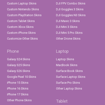
Custom Laptop Skins
DJI FPV Combo Skins
Custom Nintendo Skins
DJI Goggles 3 Skins
Custom PlayStation Skins
DJI Goggles N3 Skins
Custom Tablet Skins
DJI Mavic 3 Skins
Custom Xbox Skins
DJI Mini 3 Skins
Custom iPhone Skins
DJI Mini 5 Pro Skins
Customize Other Skins
Other Drone Skins
Phone
Laptop
Galaxy S24 Skins
Laptop Skins
Galaxy S25 Skins
MacBook Skins
Galaxy S26 Skins
Surface Book Skins
Google Pixel 10 Skins
Surface Laptop Skins
iPhone 15 Skins
Surface Pro Skins
iPhone 16 Skins
Other Laptop Skins
iPhone 17 Skins
Other Phone Skins
Tablet