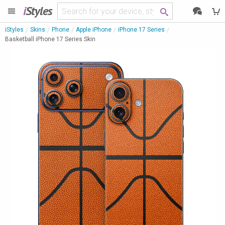
i
Styles
iStyles
Skins
Phone
Apple iPhone
iPhone 17 Series
Basketball iPhone 17 Series Skin