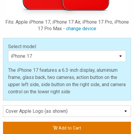
Fits: Apple iPhone 17, iPhone 17 Air, iPhone 17 Pro, iPhone
17 Pro Max -
change device
Select model:
The iPhone 17 features a 6.3-inch display, aluminium
frame, glass back, two cameras, action button on the
upper left side, side button on the right side, and camera
control on the lower right side
Add to Cart