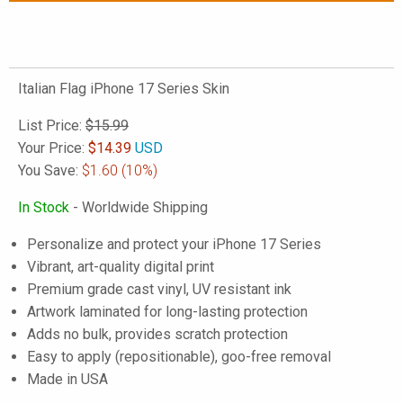
Italian Flag iPhone 17 Series Skin
List Price:
$15.99
Your Price:
$
14.39
USD
You Save:
$1.60
(10%)
In Stock
- Worldwide Shipping
Personalize and protect your iPhone 17 Series
Vibrant, art-quality digital print
Premium grade cast vinyl, UV resistant ink
Artwork laminated for long-lasting protection
Adds no bulk, provides scratch protection
Easy to apply (repositionable), goo-free removal
Made in USA