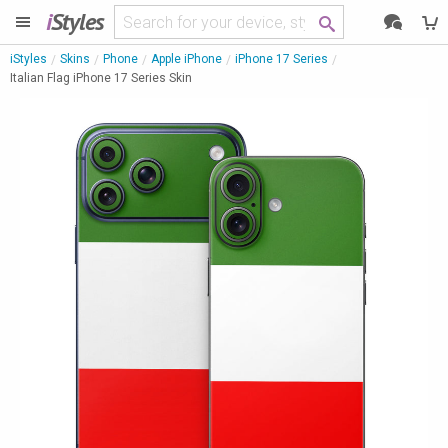
i
Styles
iStyles
Skins
Phone
Apple iPhone
iPhone 17 Series
Italian Flag iPhone 17 Series Skin