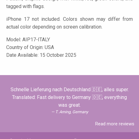
tagged with flags.
iPhone 17 not included. Colors shown may differ from
actual color depending on screen calibration.
Model:
AIP17-ITALY
Country of Origin: USA
Date Available: 15 October 2025
Schnelle Lieferung nach Deutschland 🇩🇪, alles super.
Translated: Fast delivery to Germany 🇩🇪, everything
was great.
T. Arning, Germany
Read more reviews