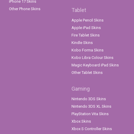
iPhone 17 Skins
Other Phone Skins
Tablet
Apple Pencil Skins
Apple iPad Skins
Fire Tablet Skins
Kindle Skins
Kobo Forma Skins
Kobo Libra Colour Skins
Magic Keyboard iPad Skins
Other Tablet Skins
Gaming
Nintendo 3DS Skins
Nintendo 3DS XL Skins
PlayStation Vita Skins
Xbox Skins
Xbox S Controller Skins