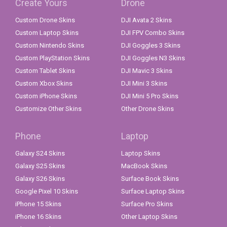
Create Yours
Drone
Custom Drone Skins
DJI Avata 2 Skins
Custom Laptop Skins
DJI FPV Combo Skins
Custom Nintendo Skins
DJI Goggles 3 Skins
Custom PlayStation Skins
DJI Goggles N3 Skins
Custom Tablet Skins
DJI Mavic 3 Skins
Custom Xbox Skins
DJI Mini 3 Skins
Custom iPhone Skins
DJI Mini 5 Pro Skins
Customize Other Skins
Other Drone Skins
Phone
Laptop
Galaxy S24 Skins
Laptop Skins
Galaxy S25 Skins
MacBook Skins
Galaxy S26 Skins
Surface Book Skins
Google Pixel 10 Skins
Surface Laptop Skins
iPhone 15 Skins
Surface Pro Skins
iPhone 16 Skins
Other Laptop Skins