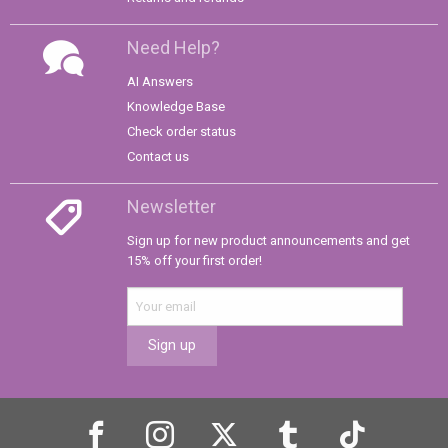
Need Help?
AI Answers
Knowledge Base
Check order status
Contact us
Newsletter
Sign up for new product announcements and get
15% off your first order!
Sign up