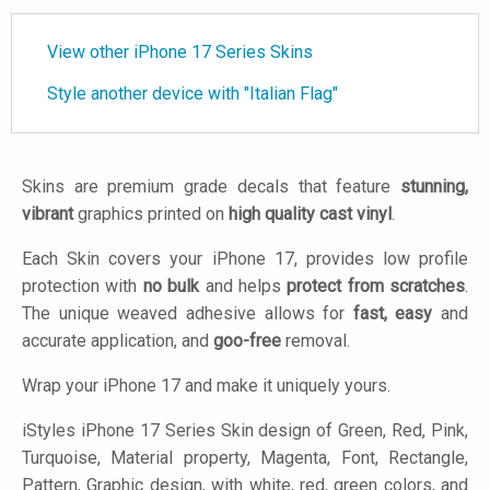
View other iPhone 17 Series Skins
Style another device with "Italian Flag"
Skins are premium grade decals that feature
stunning,
vibrant
graphics printed on
high quality cast vinyl
.
Each Skin covers your iPhone 17, provides low profile
protection with
no bulk
and helps
protect from scratches
.
The unique weaved adhesive allows for
fast, easy
and
accurate application, and
goo-free
removal.
Wrap your iPhone 17 and make it uniquely yours.
iStyles
iPhone 17 Series Skin design of Green, Red, Pink,
Turquoise, Material property, Magenta, Font, Rectangle,
Pattern, Graphic design, with white, red, green colors, and