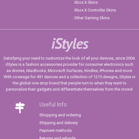
Xbox X Skins
Xbox X Controller Skins
Other Gaming Skins
iStyles
Satisfying your need to customize the look of all your devices, since 2004.
iStyles is a fashion accessories provider for consumer electronics such
as drones, MacBooks, Microsoft Surfaces, Kindles, iPhones and more.
With coverage for 491 devices and a collection of 1215 designs, iStyles is
the global one-stop brand that people turn to when they want to
personalize their gadgets and differentiate themselves from the crowd.
Useful Info
Shopping and ordering
Shipping and delivery
Payment methods
Returns and refunds