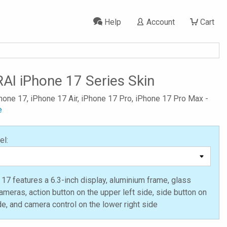
Help
Account
Cart
AI iPhone 17 Series Skin
Phone 17, iPhone 17 Air, iPhone 17 Pro, iPhone 17 Pro Max -
e
el:
17 features a 6.3-inch display, aluminium frame, glass
ameras, action button on the upper left side, side button on
ide, and camera control on the lower right side