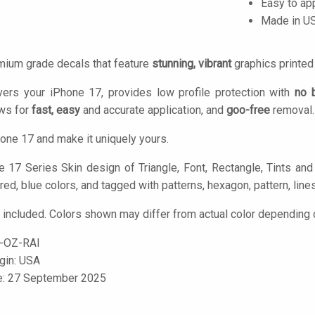
Easy to ap
Made in U
mium grade decals that feature
stunning, vibrant
graphics printe
vers your iPhone 17, provides low profile protection with
no 
ows for
fast, easy
and accurate application, and
goo-free
removal.
one 17 and make it uniquely yours.
 17 Series Skin design of Triangle, Font, Rectangle, Tints and 
red, blue colors, and tagged with patterns, hexagon, pattern, lines
 included. Colors shown may differ from actual color depending o
-OZ-RAI
igin: USA
le: 27 September 2025