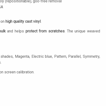
ply (repositionable), goo-free removal
SA
d on
high quality cast vinyl
.
bulk
and helps
protect from scratches
. The unique weaved
shades, Magenta, Electric blue, Pattern, Parallel, Symmetry,
.
n screen calibration.