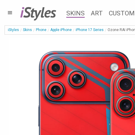
i
Styles
SKINS
ART
CUSTOM
iStyles
Skins
Phone
Apple iPhone
iPhone 17 Series
Ozone RAI iPhon