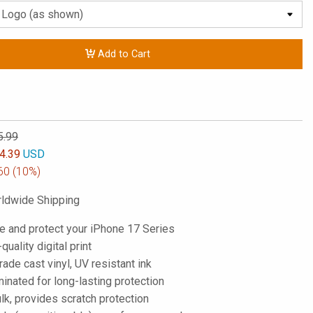
Add to Cart
5.99
4.39
USD
60
(10%)
ldwide Shipping
e and protect your iPhone 17 Series
-quality digital print
de cast vinyl, UV resistant ink
inated for long-lasting protection
lk, provides scratch protection