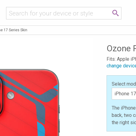
e 17 Series Skin
Ozone R
Fits: Apple i
change devic
Select mod
The iPhone 
back, two c
the right s