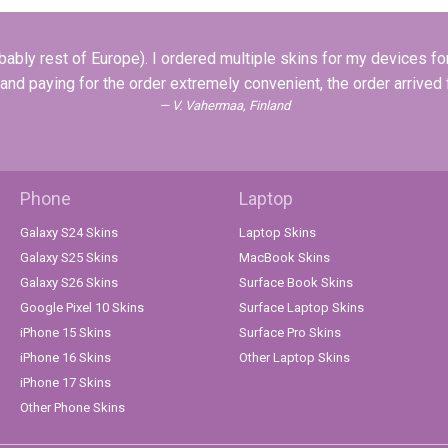
ably rest of Europe). I ordered multiple skins for my devices for 
 and paying for the order extremely convenient, the order arrived
V. Vahermaa, Finland
Phone
Laptop
Galaxy S24 Skins
Laptop Skins
Galaxy S25 Skins
MacBook Skins
Galaxy S26 Skins
Surface Book Skins
Google Pixel 10 Skins
Surface Laptop Skins
iPhone 15 Skins
Surface Pro Skins
iPhone 16 Skins
Other Laptop Skins
iPhone 17 Skins
Other Phone Skins