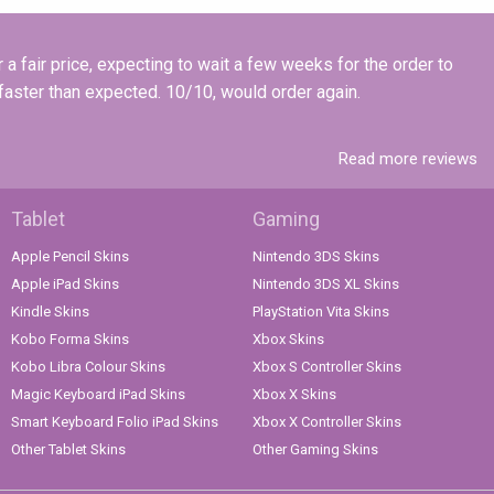
a fair price, expecting to wait a few weeks for the order to
 faster than expected. 10/10, would order again.
Read more reviews
Tablet
Gaming
Apple Pencil Skins
Nintendo 3DS Skins
Apple iPad Skins
Nintendo 3DS XL Skins
Kindle Skins
PlayStation Vita Skins
Kobo Forma Skins
Xbox Skins
Kobo Libra Colour Skins
Xbox S Controller Skins
Magic Keyboard iPad Skins
Xbox X Skins
Smart Keyboard Folio iPad Skins
Xbox X Controller Skins
Other Tablet Skins
Other Gaming Skins