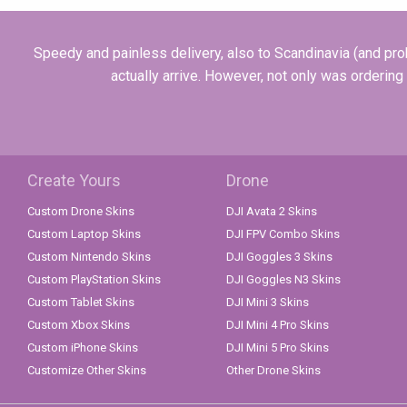
Speedy and painless delivery, also to Scandinavia (and prob
actually arrive. However, not only was ordering
Create Yours
Drone
Custom Drone Skins
DJI Avata 2 Skins
Custom Laptop Skins
DJI FPV Combo Skins
Custom Nintendo Skins
DJI Goggles 3 Skins
Custom PlayStation Skins
DJI Goggles N3 Skins
Custom Tablet Skins
DJI Mini 3 Skins
Custom Xbox Skins
DJI Mini 4 Pro Skins
Custom iPhone Skins
DJI Mini 5 Pro Skins
Customize Other Skins
Other Drone Skins