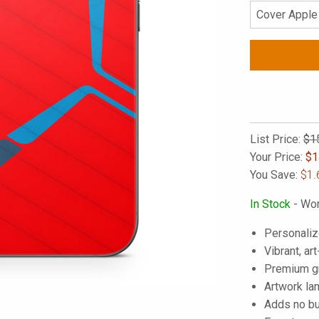
List Price:
$1
Your Price:
$
1
You Save:
$1.
In Stock
- Wor
Personaliz
Vibrant, art
Premium gra
Artwork lam
Adds no bu