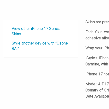
Skins are pre
View other iPhone 17 Series
Each Skin co
Skins
adhesive all
Style another device with "Ozone
Wrap your iPh
RAI"
iStyles
iPhone
Carmine, with 
iPhone 17 not
Model:
AIP17
Country of Or
Date Availab