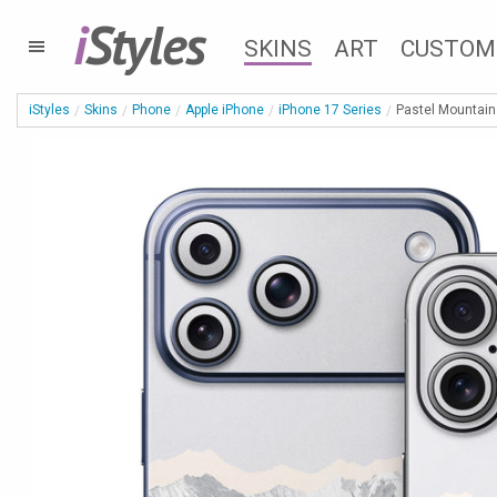
i
Styles
SKINS
ART
CUSTOM
iStyles
Skins
Phone
Apple iPhone
iPhone 17 Series
Pastel Mountain