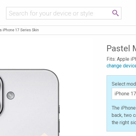
s iPhone 17 Series Skin
Pastel 
Fits: Apple i
change devic
Select mod
The iPhone 
back, two c
the right s