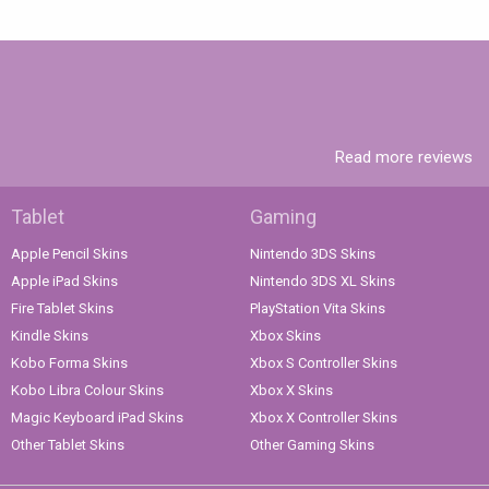
Read more reviews
Tablet
Gaming
Apple Pencil Skins
Nintendo 3DS Skins
Apple iPad Skins
Nintendo 3DS XL Skins
Fire Tablet Skins
PlayStation Vita Skins
Kindle Skins
Xbox Skins
Kobo Forma Skins
Xbox S Controller Skins
Kobo Libra Colour Skins
Xbox X Skins
Magic Keyboard iPad Skins
Xbox X Controller Skins
Other Tablet Skins
Other Gaming Skins