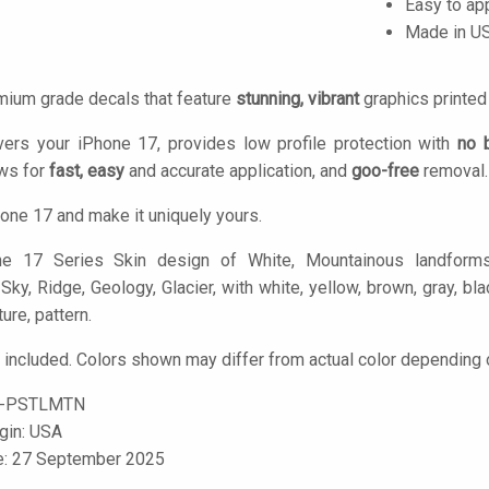
Easy to ap
Made in U
mium grade decals that feature
stunning, vibrant
graphics printe
vers your iPhone 17, provides low profile protection with
no 
ows for
fast, easy
and accurate application, and
goo-free
removal.
one 17 and make it uniquely yours.
 17 Series Skin design of White, Mountainous landforms, 
y, Ridge, Geology, Glacier, with white, yellow, brown, gray, blac
ure, pattern.
 included. Colors shown may differ from actual color depending o
7-PSTLMTN
igin: USA
le: 27 September 2025