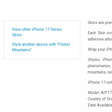
Skins are pre
View other iPhone 17 Series
Each Skin co
Skins
adhesive all
Style another device with "Pastel
Wrap your iPh
Mountains"
iStyles
iPhone
phenomenon, Sk
mountains, nat
iPhone 17 not
Model:
AIP1
Country of Or
Date Availab