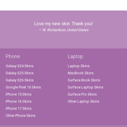
Love my new skin. Thank you!
W. Richardson, United States
Phone
Laptop
Galaxy S24 Skins
Laptop Skins
Galaxy S25 Skins
MacBook Skins
Galaxy S26 Skins
Surface Book Skins
Google Pixel 10 Skins
Surface Laptop Skins
iPhone 15 Skins
Surface Pro Skins
iPhone 16 Skins
Other Laptop Skins
iPhone 17 Skins
Other Phone Skins