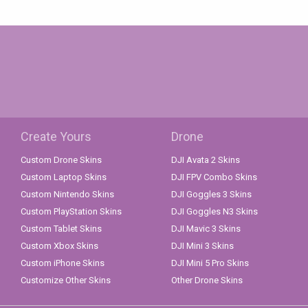
Create Yours
Drone
Custom Drone Skins
DJI Avata 2 Skins
Custom Laptop Skins
DJI FPV Combo Skins
Custom Nintendo Skins
DJI Goggles 3 Skins
Custom PlayStation Skins
DJI Goggles N3 Skins
Custom Tablet Skins
DJI Mavic 3 Skins
Custom Xbox Skins
DJI Mini 3 Skins
Custom iPhone Skins
DJI Mini 5 Pro Skins
Customize Other Skins
Other Drone Skins