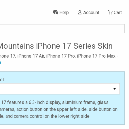
Help
Account
Cart
Mountains iPhone 17 Series Skin
Phone 17, iPhone 17 Air, iPhone 17 Pro, iPhone 17 Pro Max -
e
el:
17 features a 6.3-inch display, aluminium frame, glass
ameras, action button on the upper left side, side button on
ide, and camera control on the lower right side