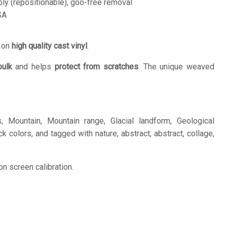
ply (repositionable), goo-free removal
SA
d on
high quality cast vinyl
.
bulk
and helps
protect from scratches
. The unique weaved
Mountain, Mountain range, Glacial landform, Geological
k colors, and tagged with nature, abstract, abstract, collage,
n screen calibration.