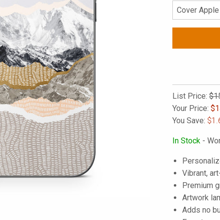
List Price:
$1
Your Price:
$
1
You Save:
$1.
In Stock
- Wor
Personaliz
Vibrant, art
Premium gra
Artwork lam
Adds no bu