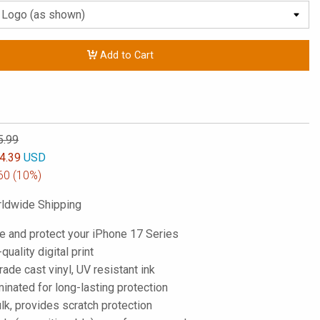
Add to Cart
5.99
4.39
USD
60
(10%)
ldwide Shipping
e and protect your iPhone 17 Series
-quality digital print
de cast vinyl, UV resistant ink
inated for long-lasting protection
lk, provides scratch protection