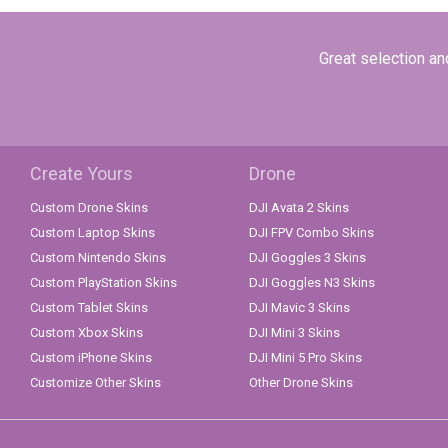
Great selection and
Create Yours
Drone
Custom Drone Skins
DJI Avata 2 Skins
Custom Laptop Skins
DJI FPV Combo Skins
Custom Nintendo Skins
DJI Goggles 3 Skins
Custom PlayStation Skins
DJI Goggles N3 Skins
Custom Tablet Skins
DJI Mavic 3 Skins
Custom Xbox Skins
DJI Mini 3 Skins
Custom iPhone Skins
DJI Mini 5 Pro Skins
Customize Other Skins
Other Drone Skins