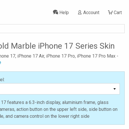
Help
Account
Cart
ld Marble iPhone 17 Series Skin
Phone 17, iPhone 17 Air, iPhone 17 Pro, iPhone 17 Pro Max -
e
el:
17 features a 6.3-inch display, aluminium frame, glass
ameras, action button on the upper left side, side button on
ide, and camera control on the lower right side