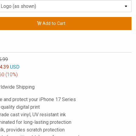
Add to Cart
5.99
4.39
USD
60
(10%)
ldwide Shipping
e and protect your iPhone 17 Series
-quality digital print
de cast vinyl, UV resistant ink
inated for long-lasting protection
lk, provides scratch protection