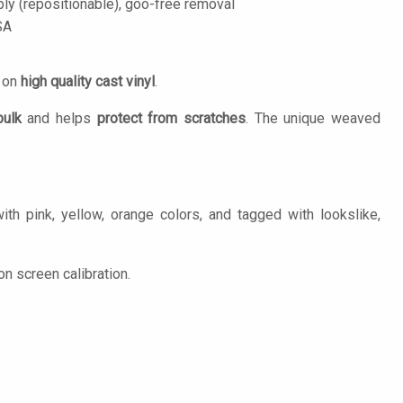
ply (repositionable), goo-free removal
SA
d on
high quality cast vinyl
.
bulk
and helps
protect from scratches
. The unique weaved
th pink, yellow, orange colors, and tagged with lookslike,
n screen calibration.