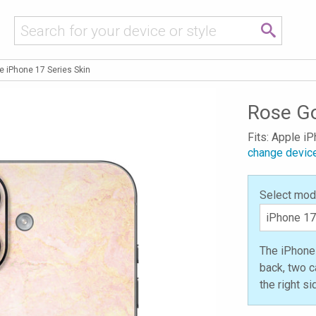
e iPhone 17 Series Skin
Rose Go
Fits: Apple i
change devic
Select mod
The iPhone 
back, two c
the right s