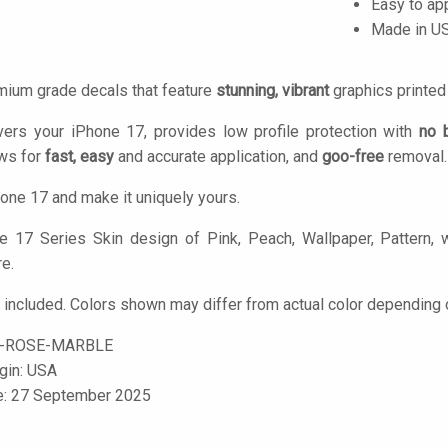
Easy to ap
Made in U
mium grade decals that feature
stunning, vibrant
graphics printe
vers your iPhone 17, provides low profile protection with
no 
ows for
fast, easy
and accurate application, and
goo-free
removal.
one 17 and make it uniquely yours.
 17 Series Skin design of Pink, Peach, Wallpaper, Pattern, wi
re.
 included. Colors shown may differ from actual color depending o
7-ROSE-MARBLE
igin: USA
le: 27 September 2025