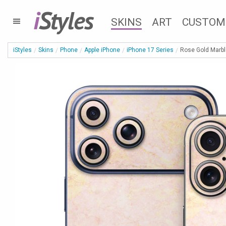
i
Styles
SKINS
ART
CUSTOM
iStyles
Skins
Phone
Apple iPhone
iPhone 17 Series
Rose Gold Marbl