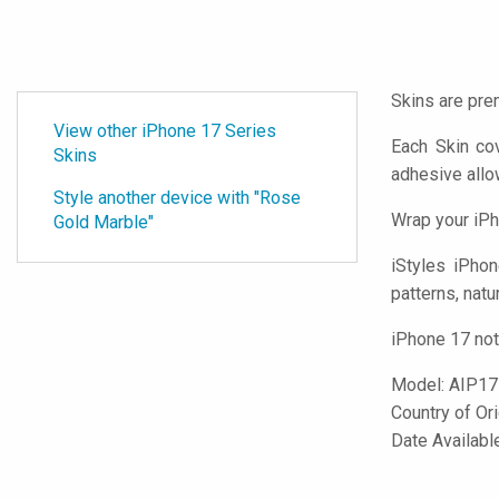
Skins are pre
View other iPhone 17 Series
Each Skin co
Skins
adhesive all
Style another device with "Rose
Wrap your iPh
Gold Marble"
iStyles
iPhone
patterns, natu
iPhone 17 not
Model:
AIP1
Country of Or
Date Availab