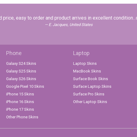
 price, easy to order and product arrives in excellent condition...
E. Jacques, United States
Phone
Laptop
Galaxy S24 Skins
Laptop Skins
Galaxy S25 Skins
MacBook Skins
Galaxy S26 Skins
Surface Book Skins
Google Pixel 10 Skins
Surface Laptop Skins
iPhone 15 Skins
Surface Pro Skins
iPhone 16 Skins
Other Laptop Skins
iPhone 17 Skins
Other Phone Skins