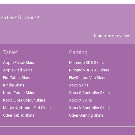
can't ask for more!!
Read more reviews
Tablet
Gaming
Apple Pencil Skins
Nintendo 3DS Skins
Apple iPad Skins
Nintendo 3DS XL Skins
Fire Tablet Skins
PlayStation Vita Skins
Kindle Skins
Xbox Skins
Kobo Forma Skins
Xbox S Controller Skins
Kobo Libra Colour Skins
Xbox X Skins
Magic Keyboard iPad Skins
Xbox X Controller Skins
Other Tablet Skins
Other Gaming Skins