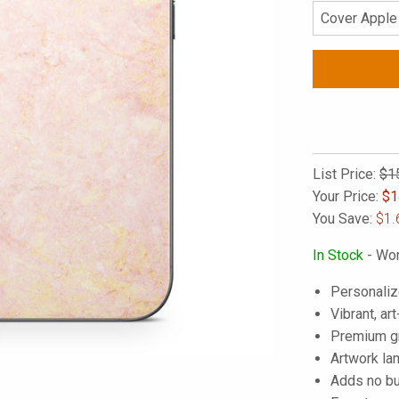
List Price:
$1
Your Price:
$
1
You Save:
$1.
In Stock
- Wor
Personaliz
Vibrant, art
Premium gra
Artwork lam
Adds no bu