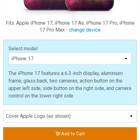
Fits: Apple iPhone 17, iPhone 17 Air, iPhone 17 Pro, iPhone
17 Pro Max -
change device
Select model:
The iPhone 17 features a 6.3-inch display, aluminium
frame, glass back, two cameras, action button on the
upper left side, side button on the right side, and camera
control on the lower right side
Add to Cart