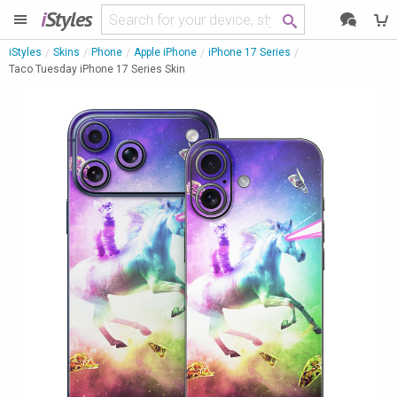
i
Styles
iStyles
Skins
Phone
Apple iPhone
iPhone 17 Series
Taco Tuesday iPhone 17 Series Skin