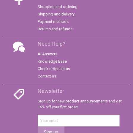
Shopping and ordering
Shipping and delivery
Payment methods
Returns and refunds
Need Help?
AI Answers
Knowledge Base
Check order status
Contact us
Newsletter
Sign up for new product announcements and get
15% off your first order!
Sign up