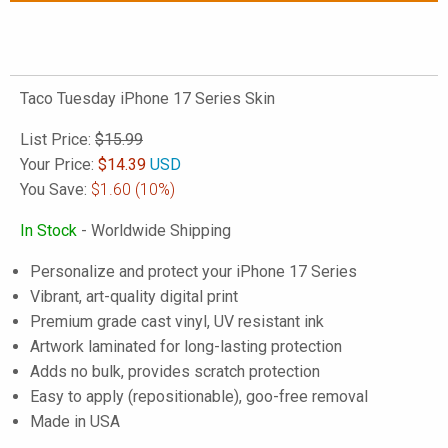
Taco Tuesday iPhone 17 Series Skin
List Price:
$15.99
Your Price:
$
14.39
USD
You Save:
$1.60
(10%)
In Stock
- Worldwide Shipping
Personalize and protect your iPhone 17 Series
Vibrant, art-quality digital print
Premium grade cast vinyl, UV resistant ink
Artwork laminated for long-lasting protection
Adds no bulk, provides scratch protection
Easy to apply (repositionable), goo-free removal
Made in USA