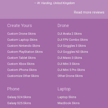
W. Harding, United Kingdom
Read more reviews
Create Yours
Drone
Custom Drone Skins
DJI Avata 2 Skins
Custom Laptop Skins
DJI FPV Combo Skins
Custom Nintendo Skins
DJI Goggles 3 Skins
Custom PlayStation Skins
DJI Goggles N3 Skins
Custom Tablet Skins
DJI Mavic 3 Skins
Custom Xbox Skins
DJI Mini 3 Skins
Custom iPhone Skins
DJI Mini 5 Pro Skins
Customize Other Skins
Other Drone Skins
Phone
Laptop
Galaxy S24 Skins
Laptop Skins
Galaxy S25 Skins
MacBook Skins