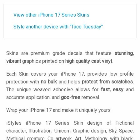
View other iPhone 17 Series Skins
Style another device with "Taco Tuesday"
Skins are premium grade decals that feature
stunning,
vibrant
graphics printed on
high quality cast vinyl
.
Each Skin covers your iPhone 17, provides low profile
protection with
no bulk
and helps
protect from scratches
.
The unique weaved adhesive allows for
fast, easy
and
accurate application, and
goo-free
removal.
Wrap your iPhone 17 and make it uniquely yours.
iStyles
iPhone 17 Series Skin design of Fictional
character, Illustration, Unicorn, Graphic design, Sky, Space,
Mythical creature, Cg artwork, Art, Mythology, with black,