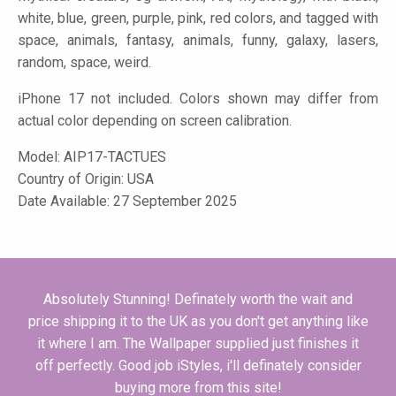
white, blue, green, purple, pink, red colors, and tagged with
space, animals, fantasy, animals, funny, galaxy, lasers,
random, space, weird.
iPhone 17 not included. Colors shown may differ from
actual color depending on screen calibration.
Model:
AIP17-TACTUES
Country of Origin: USA
Date Available: 27 September 2025
Absolutely Stunning! Definately worth the wait and
price shipping it to the UK as you don't get anything like
it where I am. The Wallpaper supplied just finishes it
off perfectly. Good job iStyles, i'll definately consider
buying more from this site!