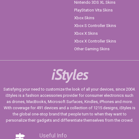
Nintendo 3DS XL Skins
PlayStation Vita Skins
Xbox Skins
Xbox S Controller Skins
Xbox X Skins
Xbox X Controller Skins
Other Gaming Skins
iStyles
Satisfying your need to customize the look of all your devices, since 2004.
iStyles is a fashion accessories provider for consumer electronics such
as drones, MacBooks, Microsoft Surfaces, Kindles, iPhones and more.
With coverage for 491 devices and a collection of 1215 designs, iStyles is
the global one-stop brand that people turn to when they want to
personalize their gadgets and differentiate themselves from the crowd.
Useful Info