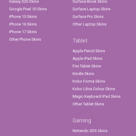
Galaxy S26 Skins
Surface Book Skins
Google Pixel 10 Skins
Surface Laptop Skins
iPhone 15 Skins
Surface Pro Skins
iPhone 16 Skins
Other Laptop Skins
iPhone 17 Skins
Other Phone Skins
Tablet
Apple Pencil Skins
Apple iPad Skins
Fire Tablet Skins
Kindle Skins
Kobo Forma Skins
Kobo Libra Colour Skins
Magic Keyboard iPad Skins
Other Tablet Skins
Gaming
Nintendo 3DS Skins