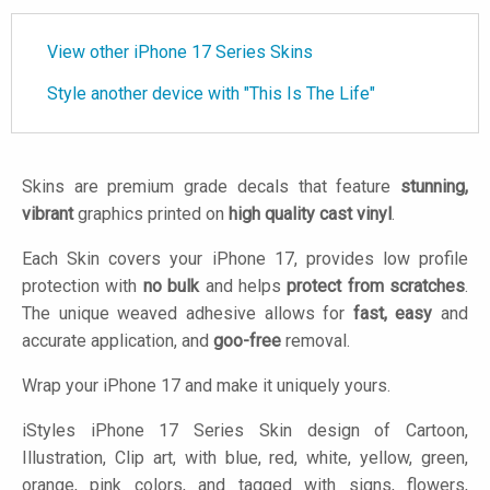
View other iPhone 17 Series Skins
Style another device with "This Is The Life"
Skins are premium grade decals that feature
stunning,
vibrant
graphics printed on
high quality cast vinyl
.
Each Skin covers your iPhone 17, provides low profile
protection with
no bulk
and helps
protect from scratches
.
The unique weaved adhesive allows for
fast, easy
and
accurate application, and
goo-free
removal.
Wrap your iPhone 17 and make it uniquely yours.
iStyles
iPhone 17 Series Skin design of Cartoon,
Illustration, Clip art, with blue, red, white, yellow, green,
orange, pink colors, and tagged with signs, flowers,