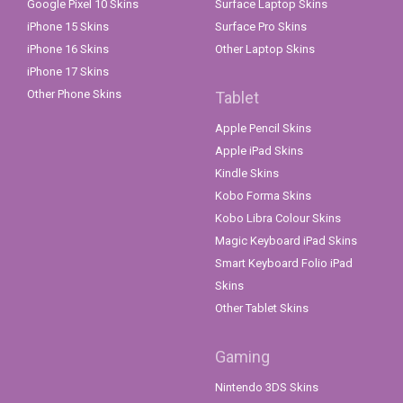
Google Pixel 10 Skins
Surface Laptop Skins
iPhone 15 Skins
Surface Pro Skins
iPhone 16 Skins
Other Laptop Skins
iPhone 17 Skins
Other Phone Skins
Tablet
Apple Pencil Skins
Apple iPad Skins
Kindle Skins
Kobo Forma Skins
Kobo Libra Colour Skins
Magic Keyboard iPad Skins
Smart Keyboard Folio iPad
Skins
Other Tablet Skins
Gaming
Nintendo 3DS Skins