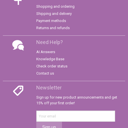
Shopping and ordering
Shipping and delivery
Payment methods
Returns and refunds
Need Help?
AI Answers
Knowledge Base
Check order status
Contact us
Newsletter
Sign up for new product announcements and get
15% off your first order!
Sign up