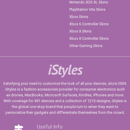
Nintendo 3DS XL Skins
PlayStation Vita Skins
Xbox Skins
Xbox S Controller Skins
Xbox X Skins
Xbox X Controller Skins
Other Gaming Skins
iStyles
Satisfying your need to customize the look of all your devices, since 2004.
iStyles is a fashion accessories provider for consumer electronics such
as drones, MacBooks, Microsoft Surfaces, Kindles, iPhones and more.
With coverage for 491 devices and a collection of 1215 designs, iStyles is
the global one-stop brand that people turn to when they want to
personalize their gadgets and differentiate themselves from the crowd.
Useful Info