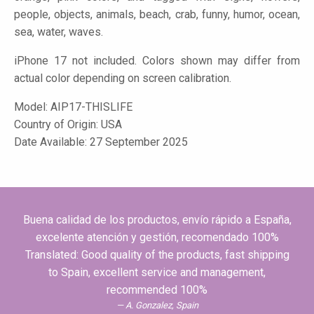
people, objects, animals, beach, crab, funny, humor, ocean,
sea, water, waves.
iPhone 17 not included. Colors shown may differ from
actual color depending on screen calibration.
Model:
AIP17-THISLIFE
Country of Origin: USA
Date Available: 27 September 2025
Buena calidad de los productos, envío rápido a España,
excelente atención y gestión, recomendado 100%
Translated: Good quality of the products, fast shipping
to Spain, excellent service and management,
recommended 100%
A. Gonzalez, Spain