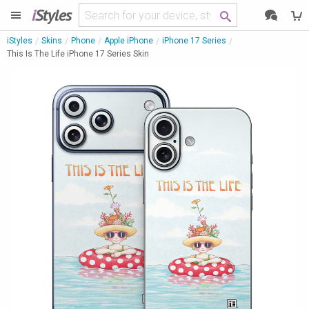
i
Styles
iStyles
Skins
Phone
Apple iPhone
iPhone 17 Series
This Is The Life iPhone 17 Series Skin