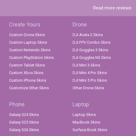
Read more reviews
Create Yours
Drone
Custom Drone Skins
DJI Avata 2 Skins
Custom Laptop Skins
DJI FPV Combo Skins
Custom Nintendo Skins
DJI Goggles 3 Skins
Custom PlayStation Skins
DJI Goggles N3 Skins
Custom Tablet Skins
DJI Mini 3 Skins
Custom Xbox Skins
DJI Mini 4 Pro Skins
Custom iPhone Skins
DJI Mini 5 Pro Skins
Customize Other Skins
Other Drone Skins
Phone
Laptop
Galaxy S24 Skins
Laptop Skins
Galaxy S25 Skins
MacBook Skins
Galaxy S26 Skins
Surface Book Skins