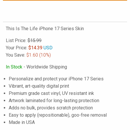
This Is The Life iPhone 17 Series Skin
List Price:
$15.99
Your Price:
$
14.39
USD
You Save:
$1.60
(10%)
In Stock
- Worldwide Shipping
Personalize and protect your iPhone 17 Series
Vibrant, art-quality digital print
Premium grade cast vinyl, UV resistant ink
Artwork laminated for long-lasting protection
Adds no bulk, provides scratch protection
Easy to apply (repositionable), goo-free removal
Made in USA