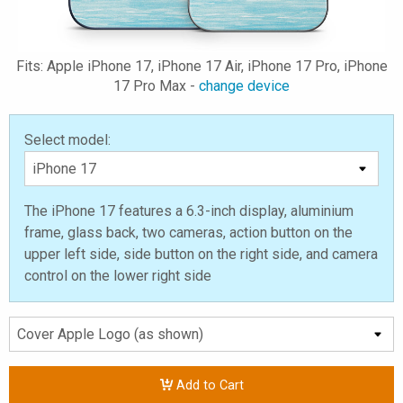
Fits: Apple iPhone 17, iPhone 17 Air, iPhone 17 Pro, iPhone
17 Pro Max -
change device
Select model:
The iPhone 17 features a 6.3-inch display, aluminium
frame, glass back, two cameras, action button on the
upper left side, side button on the right side, and camera
control on the lower right side
Add to Cart