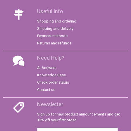
Useful Info
Shopping and ordering
Shipping and delivery
Payment methods
Returns and refunds
Need Help?
AI Answers
Knowledge Base
Check order status
Contact us
Newsletter
Sign up for new product announcements and get
15% off your first order!