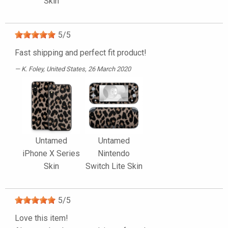
Skin
5
/
5
Fast shipping and perfect fit product!
K. Foley
, United States, 26 March 2020
Untamed
Untamed
iPhone X Series
Nintendo
Skin
Switch Lite Skin
5
/
5
Love this item!