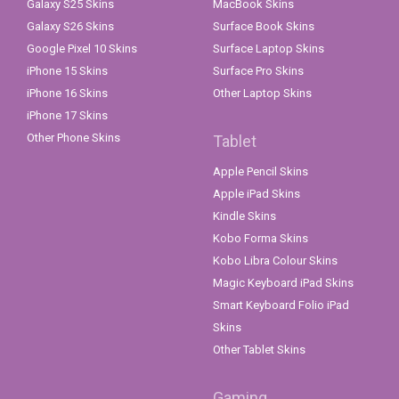
Galaxy S25 Skins
MacBook Skins
Galaxy S26 Skins
Surface Book Skins
Google Pixel 10 Skins
Surface Laptop Skins
iPhone 15 Skins
Surface Pro Skins
iPhone 16 Skins
Other Laptop Skins
iPhone 17 Skins
Other Phone Skins
Tablet
Apple Pencil Skins
Apple iPad Skins
Kindle Skins
Kobo Forma Skins
Kobo Libra Colour Skins
Magic Keyboard iPad Skins
Smart Keyboard Folio iPad
Skins
Other Tablet Skins
Gaming