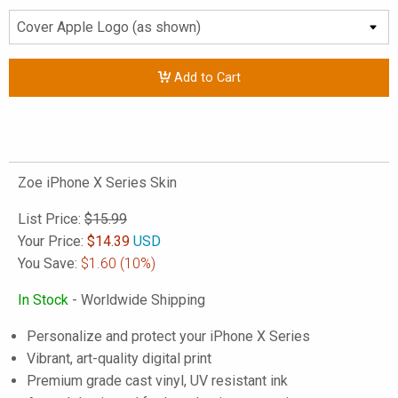
Add to Cart
Zoe iPhone X Series Skin
List Price:
$15.99
Your Price:
$
14.39
USD
You Save:
$1.60
(10%)
In Stock
- Worldwide Shipping
Personalize and protect your iPhone X Series
Vibrant, art-quality digital print
Premium grade cast vinyl, UV resistant ink