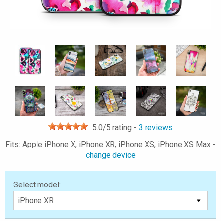
5.0
/5 rating -
3
reviews
Fits: Apple iPhone X, iPhone XR, iPhone XS, iPhone XS Max -
change device
Select model: