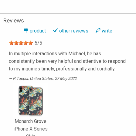
Reviews
product
other reviews
write
5
/
5
In multiple interactions with Michael, he has
consistently been very helpful and attentive to respond
to my inquiries timely, professionally and cordially.
P. Tappia
, United States, 27 May 2022
Monarch Grove
iPhone X Series