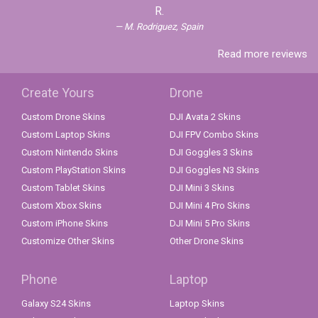
R.
M. Rodriguez, Spain
Read more reviews
Create Yours
Drone
Custom Drone Skins
DJI Avata 2 Skins
Custom Laptop Skins
DJI FPV Combo Skins
Custom Nintendo Skins
DJI Goggles 3 Skins
Custom PlayStation Skins
DJI Goggles N3 Skins
Custom Tablet Skins
DJI Mini 3 Skins
Custom Xbox Skins
DJI Mini 4 Pro Skins
Custom iPhone Skins
DJI Mini 5 Pro Skins
Customize Other Skins
Other Drone Skins
Phone
Laptop
Galaxy S24 Skins
Laptop Skins