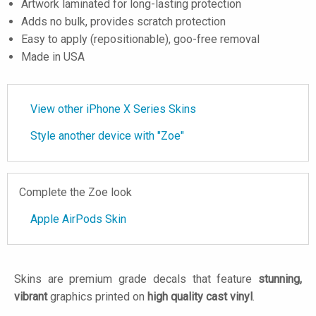
Artwork laminated for long-lasting protection
Adds no bulk, provides scratch protection
Easy to apply (repositionable), goo-free removal
Made in USA
View other iPhone X Series Skins
Style another device with "Zoe"
Complete the Zoe look
Apple AirPods Skin
Skins are premium grade decals that feature
stunning,
vibrant
graphics printed on
high quality cast vinyl
.