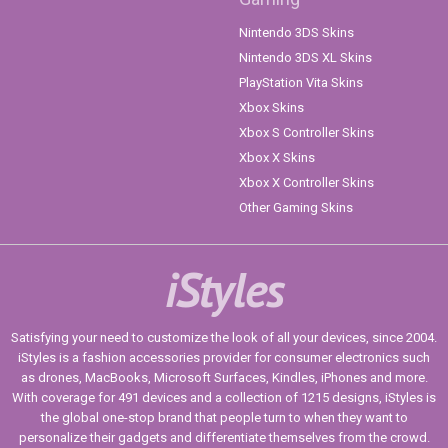
Nintendo 3DS Skins
Nintendo 3DS XL Skins
PlayStation Vita Skins
Xbox Skins
Xbox S Controller Skins
Xbox X Skins
Xbox X Controller Skins
Other Gaming Skins
iStyles
Satisfying your need to customize the look of all your devices, since 2004.
iStyles is a fashion accessories provider for consumer electronics such
as drones, MacBooks, Microsoft Surfaces, Kindles, iPhones and more.
With coverage for 491 devices and a collection of 1215 designs, iStyles is
the global one-stop brand that people turn to when they want to
personalize their gadgets and differentiate themselves from the crowd.