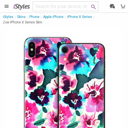
i
Styles
iStyles
Skins
Phone
Apple iPhone
iPhone X Series
Zoe iPhone X Series Skin