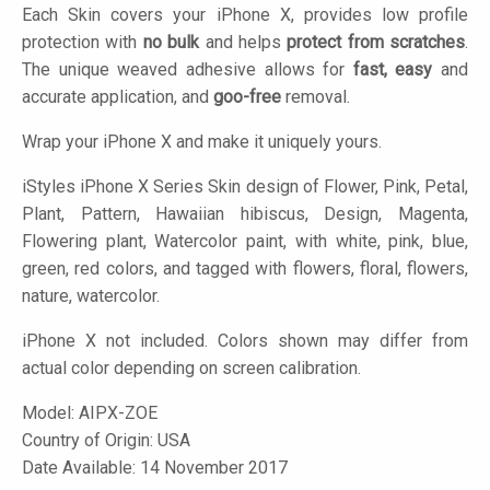
Each Skin covers your iPhone X, provides low profile
protection with
no bulk
and helps
protect from scratches
.
The unique weaved adhesive allows for
fast, easy
and
accurate application, and
goo-free
removal.
Wrap your iPhone X and make it uniquely yours.
iStyles
iPhone X Series Skin design of Flower, Pink, Petal,
Plant, Pattern, Hawaiian hibiscus, Design, Magenta,
Flowering plant, Watercolor paint, with white, pink, blue,
green, red colors, and tagged with flowers, floral, flowers,
nature, watercolor.
iPhone X not included. Colors shown may differ from
actual color depending on screen calibration.
Model:
AIPX-ZOE
Country of Origin: USA
Date Available: 14 November 2017