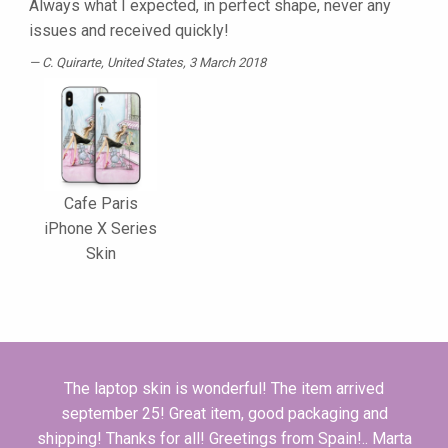
Always what I expected, in perfect shape, never any
issues and received quickly!
C. Quirarte
, United States, 3 March 2018
Cafe Paris
iPhone X Series
Skin
The laptop skin is wonderful! The i­tem arrived
september 25! Great i­tem, good packaging and
shipping! Thanks for all! Greetings from Spain!.. Marta