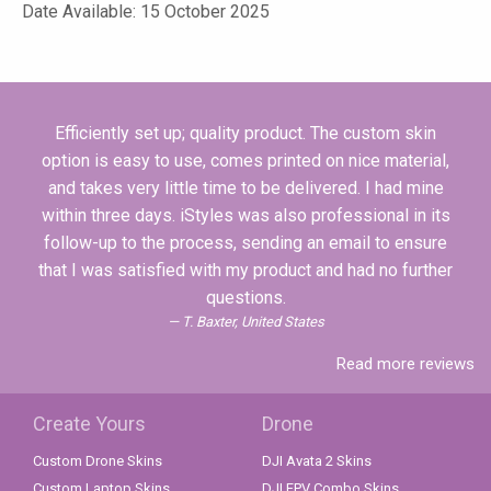
Date Available: 15 October 2025
Efficiently set up; quality product. The custom skin
option is easy to use, comes printed on nice material,
and takes very little time to be delivered. I had mine
within three days. iStyles was also professional in its
follow-up to the process, sending an email to ensure
that I was satisfied with my product and had no further
questions.
T. Baxter, United States
Read more reviews
Create Yours
Drone
Custom Drone Skins
DJI Avata 2 Skins
Custom Laptop Skins
DJI FPV Combo Skins