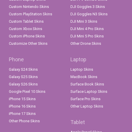
Custom Nintendo Skins
DJI Goggles 3 Skins
Custom PlayStation Skins
DJI Goggles N3 Skins
Custom Tablet Skins
DJI Mini 3 Skins
Custom Xbox Skins
DJI Mini 4 Pro Skins
Custom iPhone Skins
DJI Mini 5 Pro Skins
Customize Other Skins
Other Drone Skins
Phone
Laptop
Galaxy S24 Skins
Laptop Skins
Galaxy S25 Skins
MacBook Skins
Galaxy S26 Skins
Surface Book Skins
Google Pixel 10 Skins
Surface Laptop Skins
iPhone 15 Skins
Surface Pro Skins
iPhone 16 Skins
Other Laptop Skins
iPhone 17 Skins
Other Phone Skins
Tablet