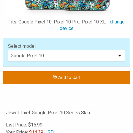
Fits: Google Pixel 10, Pixel 10 Pro, Pixel 10 XL -
change
device
Select model:
Add to Cart
Jewel Thief Google Pixel 10 Series Skin
List Price:
$15.99
Your Price:
$
14.39
USD