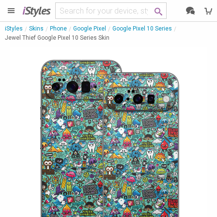
i
Styles
iStyles
Skins
Phone
Google Pixel
Google Pixel 10 Series
Jewel Thief Google Pixel 10 Series Skin