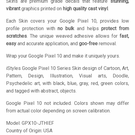
Skins are premium grade decals that feature
stunning,
vibrant
graphics printed on
high quality cast vinyl
.
Each Skin covers your Google Pixel 10, provides low
profile protection with
no bulk
and helps
protect from
scratches
. The unique weaved adhesive allows for
fast,
easy
and accurate application, and
goo-free
removal.
Wrap your Google Pixel 10 and make it uniquely yours.
iStyles
Google Pixel 10 Series Skin design of Cartoon, Art,
Pattern, Design, Illustration, Visual arts, Doodle,
Psychedelic art, with black, blue, gray, red, green colors,
and tagged with abstract, objects.
Google Pixel 10 not included. Colors shown may differ
from actual color depending on screen calibration.
Model:
GPX10-JTHIEF
Country of Origin: USA