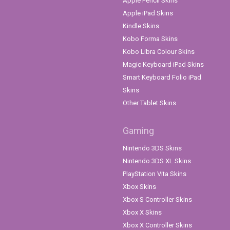
Apple Pencil Skins
Apple iPad Skins
Kindle Skins
Kobo Forma Skins
Kobo Libra Colour Skins
Magic Keyboard iPad Skins
Smart Keyboard Folio iPad
Skins
Other Tablet Skins
Gaming
Nintendo 3DS Skins
Nintendo 3DS XL Skins
PlayStation Vita Skins
Xbox Skins
Xbox S Controller Skins
Xbox X Skins
Xbox X Controller Skins