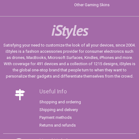
Other Gaming Skins
iStyles
Satisfying your need to customize the look of all your devices, since 2004.
iStyles is a fashion accessories provider for consumer electronics such
as drones, MacBooks, Microsoft Surfaces, Kindles, iPhones and more.
With coverage for 491 devices and a collection of 1215 designs, iStyles is
the global one-stop brand that people turn to when they want to
personalize their gadgets and differentiate themselves from the crowd.
Useful Info
Shopping and ordering
Shipping and delivery
Payment methods
Returns and refunds