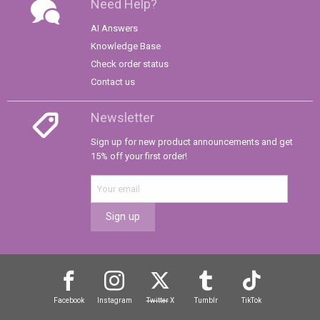
Need Help?
AI Answers
Knowledge Base
Check order status
Contact us
Newsletter
Sign up for new product announcements and get
15% off your first order!
Sign up
Facebook
Instagram
Twitter
X
Tumblr
TikTok