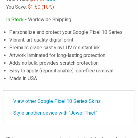
You Save:
$1.60
(10%)
In Stock
- Worldwide Shipping
Personalize and protect your Google Pixel 10 Series
Vibrant, art-quality digital print
Premium grade cast vinyl, UV resistant ink
Artwork laminated for long-lasting protection
Adds no bulk, provides scratch protection
Easy to apply (repositionable), goo-free removal
Made in USA
View other Google Pixel 10 Series Skins
Style another device with "Jewel Thief"