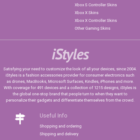
Xbox S Controller Skins
Xbox X Skins
Xbox X Controller Skins
Other Gaming Skins
iStyles
Satisfying your need to customize the look of all your devices, since 2004.
iStyles is a fashion accessories provider for consumer electronics such
as drones, MacBooks, Microsoft Surfaces, Kindles, iPhones and more.
With coverage for 491 devices and a collection of 1215 designs, iStyles is
the global one-stop brand that people turn to when they want to
personalize their gadgets and differentiate themselves from the crowd.
Useful Info
Shopping and ordering
Shipping and delivery