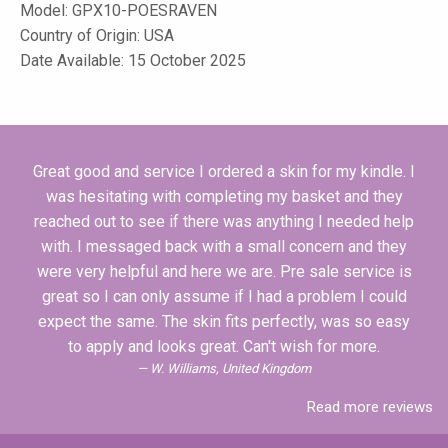
Model:
GPX10-POESRAVEN
Country of Origin: USA
Date Available: 15 October 2025
Great good and service I ordered a skin for my kindle. I
was hesitating with completing my basket and they
reached out to see if there was anything I needed help
with. I messaged back with a small concern and they
were very helpful and here we are. Pre sale service is
great so I can only assume if I had a problem I could
expect the same. The skin fits perfectly, was so easy
to apply and looks great. Can't wish for more.
W. Williams, United Kingdom
Read more reviews