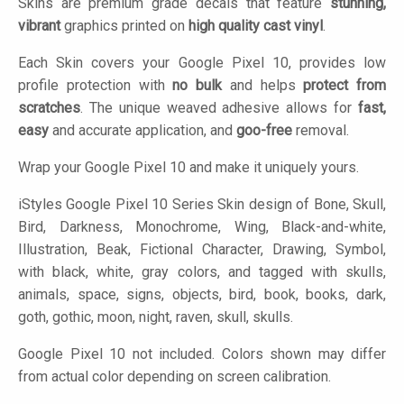
Skins are premium grade decals that feature
stunning,
vibrant
graphics printed on
high quality cast vinyl
.
Each Skin covers your Google Pixel 10, provides low
profile protection with
no bulk
and helps
protect from
scratches
. The unique weaved adhesive allows for
fast,
easy
and accurate application, and
goo-free
removal.
Wrap your Google Pixel 10 and make it uniquely yours.
iStyles
Google Pixel 10 Series Skin design of Bone, Skull,
Bird, Darkness, Monochrome, Wing, Black-and-white,
Illustration, Beak, Fictional Character, Drawing, Symbol,
with black, white, gray colors, and tagged with skulls,
animals, space, signs, objects, bird, book, books, dark,
goth, gothic, moon, night, raven, skull, skulls.
Google Pixel 10 not included. Colors shown may differ
from actual color depending on screen calibration.