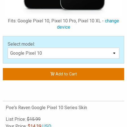
Fits: Google Pixel 10, Pixel 10 Pro, Pixel 10 XL -
change
device
Select model:
Add to Cart
Poe's Raven Google Pixel 10 Series Skin
List Price:
$15.99
Your Price:
$
14.39
USD