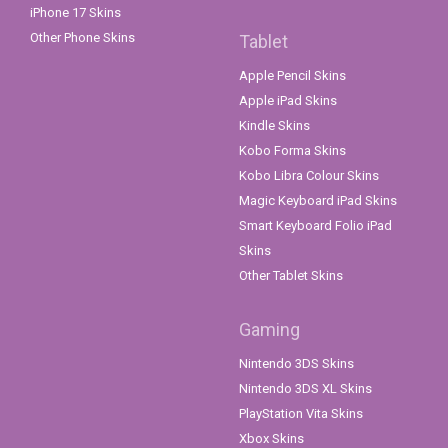
iPhone 17 Skins
Other Phone Skins
Tablet
Apple Pencil Skins
Apple iPad Skins
Kindle Skins
Kobo Forma Skins
Kobo Libra Colour Skins
Magic Keyboard iPad Skins
Smart Keyboard Folio iPad
Skins
Other Tablet Skins
Gaming
Nintendo 3DS Skins
Nintendo 3DS XL Skins
PlayStation Vita Skins
Xbox Skins