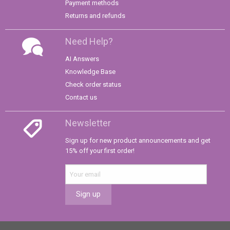
Payment methods
Returns and refunds
Need Help?
AI Answers
Knowledge Base
Check order status
Contact us
Newsletter
Sign up for new product announcements and get
15% off your first order!
Sign up