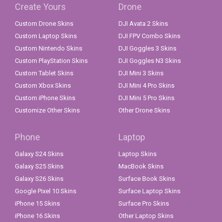
Create Yours
Drone
Custom Drone Skins
DJI Avata 2 Skins
Custom Laptop Skins
DJI FPV Combo Skins
Custom Nintendo Skins
DJI Goggles 3 Skins
Custom PlayStation Skins
DJI Goggles N3 Skins
Custom Tablet Skins
DJI Mini 3 Skins
Custom Xbox Skins
DJI Mini 4 Pro Skins
Custom iPhone Skins
DJI Mini 5 Pro Skins
Customize Other Skins
Other Drone Skins
Phone
Laptop
Galaxy S24 Skins
Laptop Skins
Galaxy S25 Skins
MacBook Skins
Galaxy S26 Skins
Surface Book Skins
Google Pixel 10 Skins
Surface Laptop Skins
iPhone 15 Skins
Surface Pro Skins
iPhone 16 Skins
Other Laptop Skins