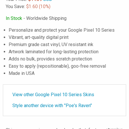
You Save:
$1.60
(10%)
In Stock
- Worldwide Shipping
Personalize and protect your Google Pixel 10 Series
Vibrant, art-quality digital print
Premium grade cast vinyl, UV resistant ink
Artwork laminated for long-lasting protection
Adds no bulk, provides scratch protection
Easy to apply (repositionable), goo-free removal
Made in USA
View other Google Pixel 10 Series Skins
Style another device with "Poe's Raven"