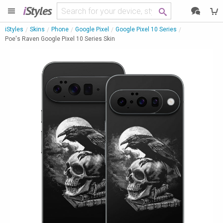
i
Styles
iStyles
Skins
Phone
Google Pixel
Google Pixel 10 Series
Poe's Raven Google Pixel 10 Series Skin