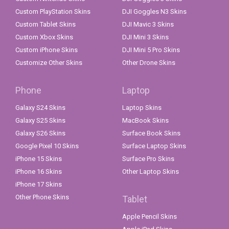
Custom PlayStation Skins
DJI Goggles N3 Skins
Custom Tablet Skins
DJI Mavic 3 Skins
Custom Xbox Skins
DJI Mini 3 Skins
Custom iPhone Skins
DJI Mini 5 Pro Skins
Customize Other Skins
Other Drone Skins
Phone
Laptop
Galaxy S24 Skins
Laptop Skins
Galaxy S25 Skins
MacBook Skins
Galaxy S26 Skins
Surface Book Skins
Google Pixel 10 Skins
Surface Laptop Skins
iPhone 15 Skins
Surface Pro Skins
iPhone 16 Skins
Other Laptop Skins
iPhone 17 Skins
Other Phone Skins
Tablet
Apple Pencil Skins