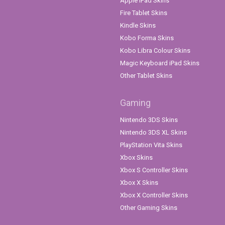
Apple iPad Skins
Fire Tablet Skins
Kindle Skins
Kobo Forma Skins
Kobo Libra Colour Skins
Magic Keyboard iPad Skins
Other Tablet Skins
Gaming
Nintendo 3DS Skins
Nintendo 3DS XL Skins
PlayStation Vita Skins
Xbox Skins
Xbox S Controller Skins
Xbox X Skins
Xbox X Controller Skins
Other Gaming Skins