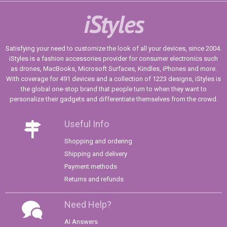
iStyles
Satisfying your need to customize the look of all your devices, since 2004.
iStyles is a fashion accessories provider for consumer electronics such
as drones, MacBooks, Microsoft Surfaces, Kindles, iPhones and more.
With coverage for 491 devices and a collection of 1223 designs, iStyles is
the global one-stop brand that people turn to when they want to
personalize their gadgets and differentiate themselves from the crowd.
Useful Info
Shopping and ordering
Shipping and delivery
Payment methods
Returns and refunds
Need Help?
AI Answers