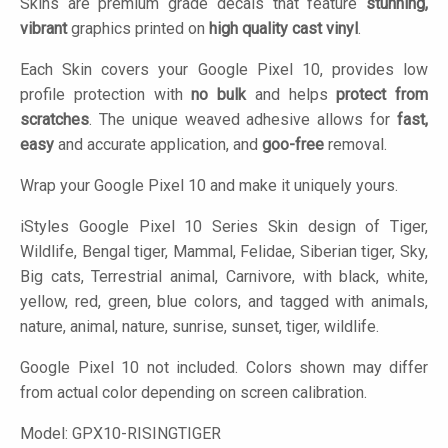
Skins are premium grade decals that feature
stunning,
vibrant
graphics printed on
high quality cast vinyl
.
Each Skin covers your Google Pixel 10, provides low
profile protection with
no bulk
and helps
protect from
scratches
. The unique weaved adhesive allows for
fast,
easy
and accurate application, and
goo-free
removal.
Wrap your Google Pixel 10 and make it uniquely yours.
iStyles
Google Pixel 10 Series Skin design of Tiger,
Wildlife, Bengal tiger, Mammal, Felidae, Siberian tiger, Sky,
Big cats, Terrestrial animal, Carnivore, with black, white,
yellow, red, green, blue colors, and tagged with animals,
nature, animal, nature, sunrise, sunset, tiger, wildlife.
Google Pixel 10 not included. Colors shown may differ
from actual color depending on screen calibration.
Model:
GPX10-RISINGTIGER