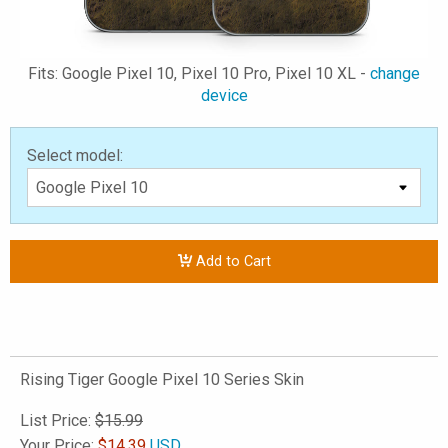
Fits: Google Pixel 10, Pixel 10 Pro, Pixel 10 XL -
change
device
Select model:
Add to Cart
Rising Tiger Google Pixel 10 Series Skin
List Price:
$15.99
Your Price:
$
14.39
USD