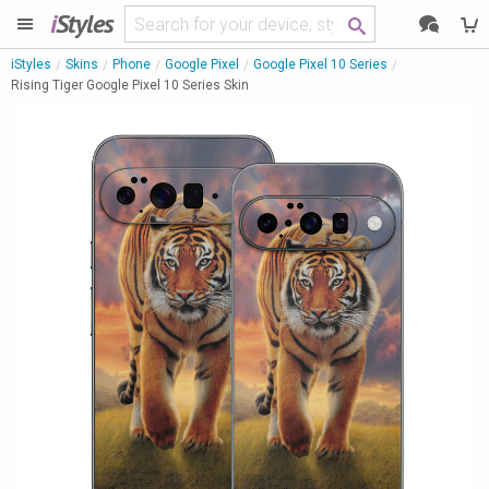
i
Styles
iStyles
Skins
Phone
Google Pixel
Google Pixel 10 Series
Rising Tiger Google Pixel 10 Series Skin