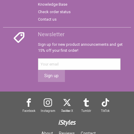
Knowledge Base
Check order status
Contact us
Newsletter
Sign up for new product announcements and get
15% off your first order!
Sign up
Facebook
Instagram
Twitter
X
Tumblr
TikTok
iStyles
About
Reviews
Contact