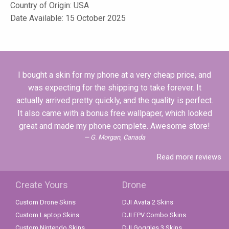
Country of Origin: USA
Date Available: 15 October 2025
I bought a skin for my phone at a very cheap price, and
was expecting for the shipping to take forever. It
actually arrived pretty quickly, and the quality is perfect.
It also came with a bonus free wallpaper, which looked
great and made my phone complete. Awesome store!
G. Morgan, Canada
Read more reviews
Create Yours
Drone
Custom Drone Skins
DJI Avata 2 Skins
Custom Laptop Skins
DJI FPV Combo Skins
Custom Nintendo Skins
DJI Goggles 3 Skins