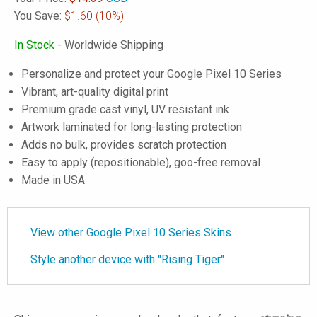
You Save:
$1.60
(10%)
In Stock
- Worldwide Shipping
Personalize and protect your Google Pixel 10 Series
Vibrant, art-quality digital print
Premium grade cast vinyl, UV resistant ink
Artwork laminated for long-lasting protection
Adds no bulk, provides scratch protection
Easy to apply (repositionable), goo-free removal
Made in USA
View other Google Pixel 10 Series Skins
Style another device with "Rising Tiger"