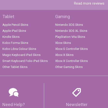
Read more reviews
Tablet
Gaming
Apple Pencil Skins
Nintendo 3DS Skins
Apple iPad Skins
Nintendo 3DS XL Skins
Kindle Skins
PlayStation Vita Skins
Kobo Forma Skins
Xbox Skins
Kobo Libra Colour Skins
Xbox S Controller Skins
Magic Keyboard iPad Skins
Xbox X Skins
Smart Keyboard Folio iPad Skins
Xbox X Controller Skins
Other Tablet Skins
Other Gaming Skins
Need Help?
Newsletter