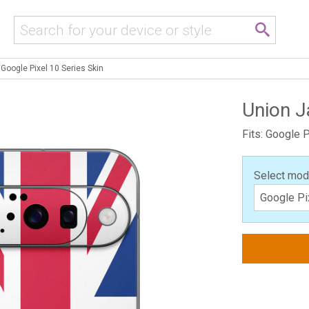
Google Pixel 10 Series Skin
Union J
Fits: Google P
Select mod