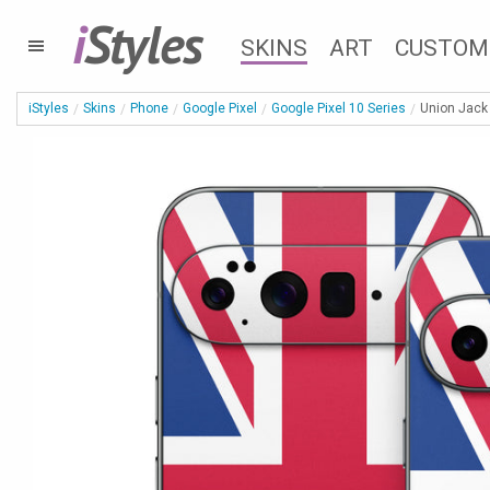
i
Styles
SKINS
ART
CUSTOM
iStyles
Skins
Phone
Google Pixel
Google Pixel 10 Series
Union Jack 