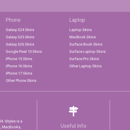
Phone
Laptop
Galaxy S24 Skins
Laptop Skins
Galaxy S25 Skins
MacBook Skins
Galaxy S26 Skins
Surface Book Skins
Google Pixel 10 Skins
Surface Laptop Skins
iPhone 15 Skins
Surface Pro Skins
iPhone 16 Skins
Other Laptop Skins
iPhone 17 Skins
Other Phone Skins
. iStyles is a
Useful Info
s, MacBooks,