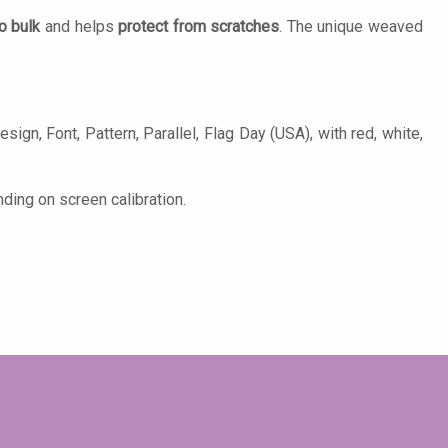
o bulk
and helps
protect from scratches
. The unique weaved
sign, Font, Pattern, Parallel, Flag Day (USA), with red, white,
ding on screen calibration.