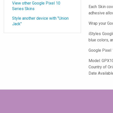
View other Google Pixel 10
Each Skin cov
Series Skins
adhesive all
Style another device with "Union
Wrap your Goo
Jack"
iStyles
Google 
blue colors, a
Google Pixel 
Model:
GPX1
Country of Or
Date Availabl