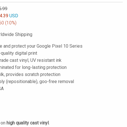
5.99
4.39
USD
60
(10%)
ldwide Shipping
e and protect your Google Pixel 10 Series
-quality digital print
de cast vinyl, UV resistant ink
inated for long-lasting protection
lk, provides scratch protection
ply (repositionable), goo-free removal
SA
d on
high quality cast vinyl
.