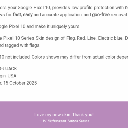
ers your Google Pixel 10, provides low profile protection with
n
ows for
fast, easy
and accurate application, and
goo-free
removal.
gle Pixel 10 and make it uniquely yours.
Pixel 10 Series Skin design of Flag, Red, Line, Electric blue, De
nd tagged with flags.
10 not included. Colors shown may differ from actual color depen
0-UJACK
igin: USA
e: 15 October 2025
Love my new skin. Thank you!
W. Richardson, United States