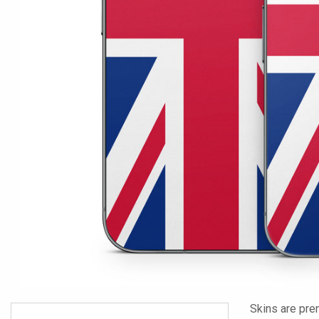
Skins are pre