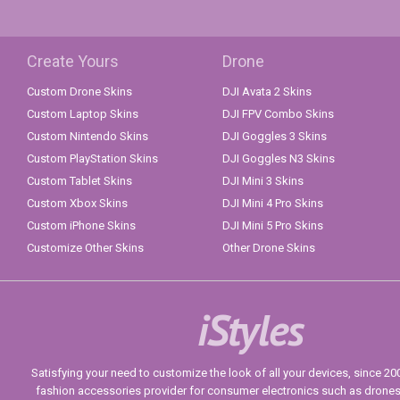
Create Yours
Drone
Custom Drone Skins
DJI Avata 2 Skins
Custom Laptop Skins
DJI FPV Combo Skins
Custom Nintendo Skins
DJI Goggles 3 Skins
Custom PlayStation Skins
DJI Goggles N3 Skins
Custom Tablet Skins
DJI Mini 3 Skins
Custom Xbox Skins
DJI Mini 4 Pro Skins
Custom iPhone Skins
DJI Mini 5 Pro Skins
Customize Other Skins
Other Drone Skins
iStyles
Satisfying your need to customize the look of all your devices, since 2004
fashion accessories provider for consumer electronics such as drone