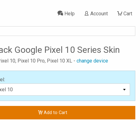
Help
Account
Cart
ack Google Pixel 10 Series Skin
ixel 10, Pixel 10 Pro, Pixel 10 XL -
change device
el:
Add to Cart