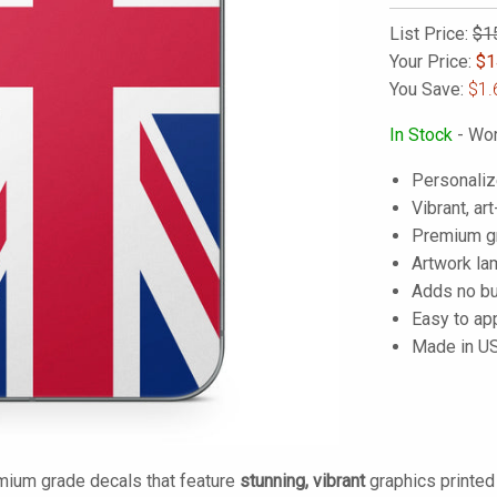
List Price:
$1
Your Price:
$
1
You Save:
$1.
In Stock
- Wor
Personaliz
Vibrant, art
Premium gra
Artwork lam
Adds no bu
Easy to ap
Made in U
mium grade decals that feature
stunning, vibrant
graphics printe