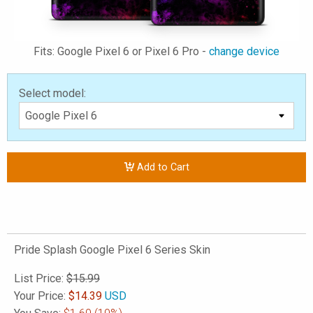
Fits: Google Pixel 6 or Pixel 6 Pro -
change device
Select model:
Add to Cart
Pride Splash Google Pixel 6 Series Skin
List Price:
$15.99
Your Price:
$
14.39
USD