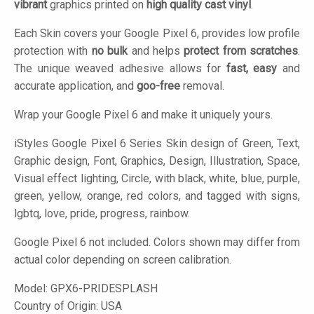
vibrant
graphics printed on
high quality cast vinyl
.
Each Skin covers your Google Pixel 6, provides low profile
protection with
no bulk
and helps
protect from scratches
.
The unique weaved adhesive allows for
fast, easy
and
accurate application, and
goo-free
removal.
Wrap your Google Pixel 6 and make it uniquely yours.
iStyles
Google Pixel 6 Series Skin design of Green, Text,
Graphic design, Font, Graphics, Design, Illustration, Space,
Visual effect lighting, Circle, with black, white, blue, purple,
green, yellow, orange, red colors, and tagged with signs,
lgbtq, love, pride, progress, rainbow.
Google Pixel 6 not included. Colors shown may differ from
actual color depending on screen calibration.
Model:
GPX6-PRIDESPLASH
Country of Origin: USA