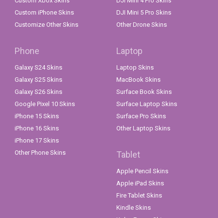
Custom Xbox Skins
DJI Mini 4 Pro Skins
Custom iPhone Skins
DJI Mini 5 Pro Skins
Customize Other Skins
Other Drone Skins
Phone
Laptop
Galaxy S24 Skins
Laptop Skins
Galaxy S25 Skins
MacBook Skins
Galaxy S26 Skins
Surface Book Skins
Google Pixel 10 Skins
Surface Laptop Skins
iPhone 15 Skins
Surface Pro Skins
iPhone 16 Skins
Other Laptop Skins
iPhone 17 Skins
Other Phone Skins
Tablet
Apple Pencil Skins
Apple iPad Skins
Fire Tablet Skins
Kindle Skins