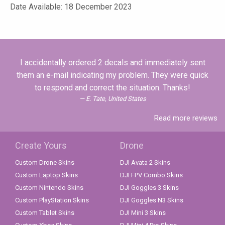
Date Available: 18 December 2023
I accidentally ordered 2 decals and immediately sent
them an e-mail indicating my problem. They were quick
to respond and correct the situation. Thanks!
E. Tate, United States
Read more reviews
Create Yours
Drone
Custom Drone Skins
DJI Avata 2 Skins
Custom Laptop Skins
DJI FPV Combo Skins
Custom Nintendo Skins
DJI Goggles 3 Skins
Custom PlayStation Skins
DJI Goggles N3 Skins
Custom Tablet Skins
DJI Mini 3 Skins