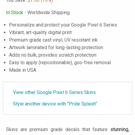
You Save:
$1.60
(10%)
In Stock
- Worldwide Shipping
Personalize and protect your Google Pixel 6 Series
Vibrant, art-quality digital print
Premium grade cast vinyl, UV resistant ink
Artwork laminated for long-lasting protection
Adds no bulk, provides scratch protection
Easy to apply (repositionable), goo-free removal
Made in USA
View other Google Pixel 6 Series Skins
Style another device with "Pride Splash"
Skins are premium grade decals that feature
stunning,