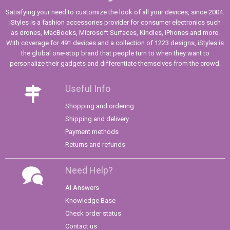
Satisfying your need to customize the look of all your devices, since 2004.
iStyles is a fashion accessories provider for consumer electronics such
as drones, MacBooks, Microsoft Surfaces, Kindles, iPhones and more.
With coverage for 491 devices and a collection of 1223 designs, iStyles is
the global one-stop brand that people turn to when they want to
personalize their gadgets and differentiate themselves from the crowd.
Useful Info
Shopping and ordering
Shipping and delivery
Payment methods
Returns and refunds
Need Help?
AI Answers
Knowledge Base
Check order status
Contact us