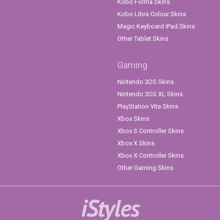
Kobo Forma Skins
Kobo Libra Colour Skins
Magic Keyboard iPad Skins
Other Tablet Skins
Gaming
Nintendo 3DS Skins
Nintendo 3DS XL Skins
PlayStation Vita Skins
Xbox Skins
Xbox S Controller Skins
Xbox X Skins
Xbox X Controller Skins
Other Gaming Skins
iStyles