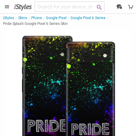
i
Styles
iStyles
Skins
Phone
Google Pixel
Google Pixel 6 Series
Pride Splash Google Pixel 6 Series Skin