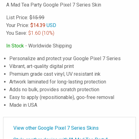
A Mad Tea Party Google Pixel 7 Series Skin
List Price:
$15.99
Your Price:
$
14.39
USD
You Save:
$1.60
(10%)
In Stock
- Worldwide Shipping
Personalize and protect your Google Pixel 7 Series
Vibrant, art-quality digital print
Premium grade cast vinyl, UV resistant ink
Artwork laminated for long-lasting protection
Adds no bulk, provides scratch protection
Easy to apply (repositionable), goo-free removal
Made in USA
View other Google Pixel 7 Series Skins