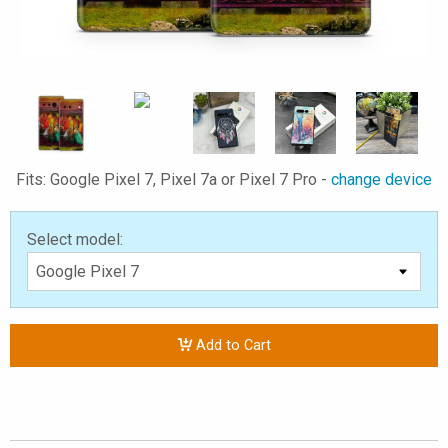
Fits: Google Pixel 7, Pixel 7a or Pixel 7 Pro -
change device
Select model:
Add to Cart