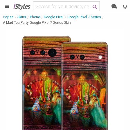
i
Styles
iStyles
Skins
Phone
Google Pixel
Google Pixel 7 Series
A Mad Tea Party Google Pixel 7 Series Skin