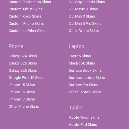
Custom PlayStation Skins
DJI Goggles N3 Skins
Custom Tablet Skins
DJI Mavic 3 Skins
Custom Xbox Skins
DJI Mini 3 Skins
Custom iPhone Skins
DJI Mini 5 Pro Skins
Customize Other Skins
Other Drone Skins
Phone
Laptop
Galaxy S24 Skins
Laptop Skins
Galaxy S25 Skins
MacBook Skins
Galaxy S26 Skins
Surface Book Skins
Google Pixel 10 Skins
Surface Laptop Skins
iPhone 15 Skins
Surface Pro Skins
iPhone 16 Skins
Other Laptop Skins
iPhone 17 Skins
Other Phone Skins
Tablet
Apple Pencil Skins
Apple iPad Skins