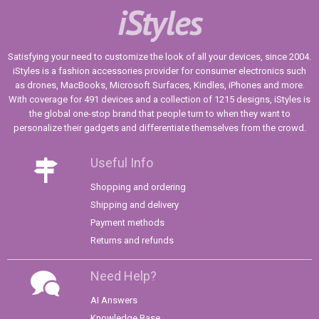
iStyles
Satisfying your need to customize the look of all your devices, since 2004.
iStyles is a fashion accessories provider for consumer electronics such
as drones, MacBooks, Microsoft Surfaces, Kindles, iPhones and more.
With coverage for 491 devices and a collection of 1215 designs, iStyles is
the global one-stop brand that people turn to when they want to
personalize their gadgets and differentiate themselves from the crowd.
Useful Info
Shopping and ordering
Shipping and delivery
Payment methods
Returns and refunds
Need Help?
AI Answers
Knowledge Base