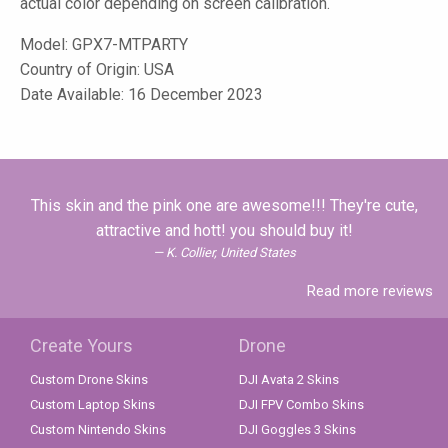
actual color depending on screen calibration.
Model:
GPX7-MTPARTY
Country of Origin: USA
Date Available: 16 December 2023
This skin and the pink one are awesome!!! They're cute,
attractive and hott! you should buy it!
K. Collier, United States
Read more reviews
Create Yours
Drone
Custom Drone Skins
DJI Avata 2 Skins
Custom Laptop Skins
DJI FPV Combo Skins
Custom Nintendo Skins
DJI Goggles 3 Skins