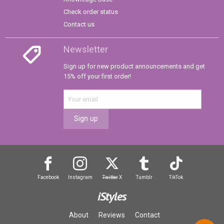
Check order status
Contact us
Newsletter
Sign up for new product announcements and get
15% off your first order!
Sign up
Facebook
Instagram
Twitter
X
Tumblr
TikTok
iStyles
About
Reviews
Contact