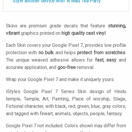
Style another device with "A Mad Tea Party"
Skins are premium grade decals that feature
stunning,
vibrant
graphics printed on
high quality cast vinyl
.
Each Skin covers your Google Pixel 7, provides low profile
protection with
no bulk
and helps
protect from scratches
.
The unique weaved adhesive allows for
fast, easy
and
accurate application, and
goo-free
removal.
Wrap your Google Pixel 7 and make it uniquely yours.
iStyles
Google Pixel 7 Series Skin design of Hindu
temple, Temple, Art, Painting, Place of worship, Stage,
Fictional character, with black, red, green, blue, gray colors,
and tagged with fineart, animals, objects, people, fantasy.
Google Pixel 7 not included. Colors shown may differ from