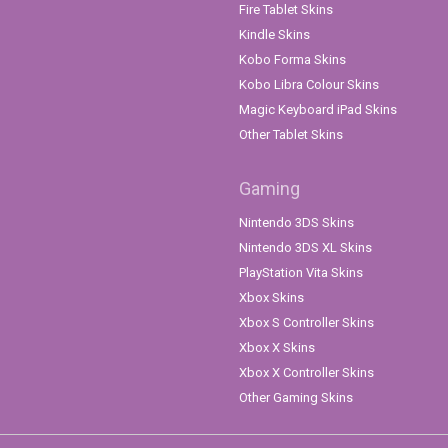
Fire Tablet Skins
Kindle Skins
Kobo Forma Skins
Kobo Libra Colour Skins
Magic Keyboard iPad Skins
Other Tablet Skins
Gaming
Nintendo 3DS Skins
Nintendo 3DS XL Skins
PlayStation Vita Skins
Xbox Skins
Xbox S Controller Skins
Xbox X Skins
Xbox X Controller Skins
Other Gaming Skins