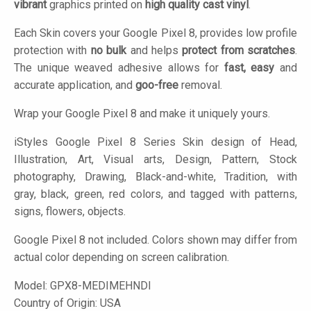
vibrant
graphics printed on
high quality cast vinyl
.
Each Skin covers your Google Pixel 8, provides low profile
protection with
no bulk
and helps
protect from scratches
.
The unique weaved adhesive allows for
fast, easy
and
accurate application, and
goo-free
removal.
Wrap your Google Pixel 8 and make it uniquely yours.
iStyles
Google Pixel 8 Series Skin design of Head,
Illustration, Art, Visual arts, Design, Pattern, Stock
photography, Drawing, Black-and-white, Tradition, with
gray, black, green, red colors, and tagged with patterns,
signs, flowers, objects.
Google Pixel 8 not included. Colors shown may differ from
actual color depending on screen calibration.
Model:
GPX8-MEDIMEHNDI
Country of Origin: USA