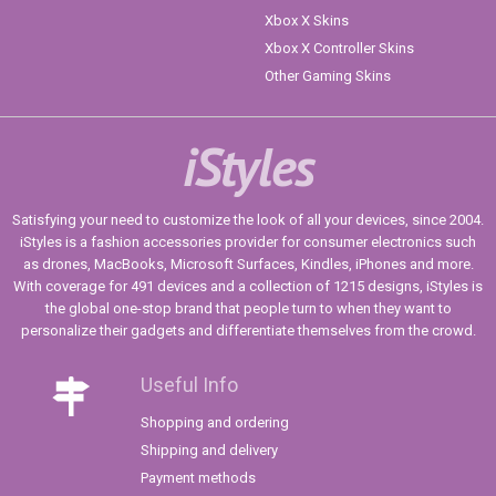
Xbox X Skins
Xbox X Controller Skins
Other Gaming Skins
iStyles
Satisfying your need to customize the look of all your devices, since 2004.
iStyles is a fashion accessories provider for consumer electronics such
as drones, MacBooks, Microsoft Surfaces, Kindles, iPhones and more.
With coverage for 491 devices and a collection of 1215 designs, iStyles is
the global one-stop brand that people turn to when they want to
personalize their gadgets and differentiate themselves from the crowd.
Useful Info
Shopping and ordering
Shipping and delivery
Payment methods