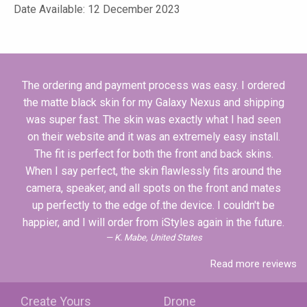
Date Available: 12 December 2023
The ordering and payment process was easy. I ordered
the matte black skin for my Galaxy Nexus and shipping
was super fast. The skin was exactly what I had seen
on their website and it was an extremely easy install.
The fit is perfect for both the front and back skins.
When I say perfect, the skin flawlessly fits around the
camera, speaker, and all spots on the front and mates
up perfectly to the edge of.the device. I couldn't be
happier, and I will order from iStyles again in the future.
K. Mabe, United States
Read more reviews
Create Yours
Drone