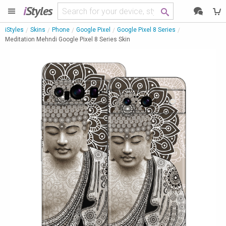
i
Styles
iStyles
Skins
Phone
Google Pixel
Google Pixel 8 Series
Meditation Mehndi Google Pixel 8 Series Skin