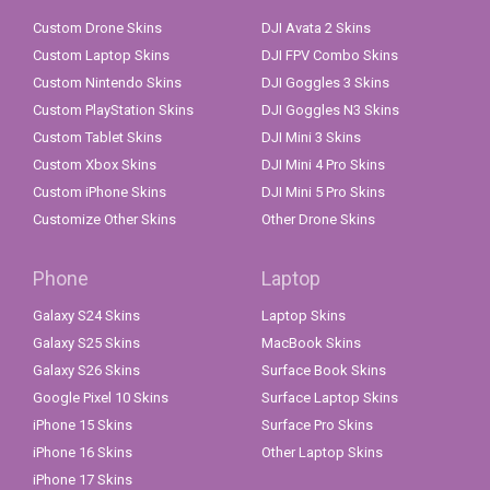
Custom Drone Skins
DJI Avata 2 Skins
Custom Laptop Skins
DJI FPV Combo Skins
Custom Nintendo Skins
DJI Goggles 3 Skins
Custom PlayStation Skins
DJI Goggles N3 Skins
Custom Tablet Skins
DJI Mini 3 Skins
Custom Xbox Skins
DJI Mini 4 Pro Skins
Custom iPhone Skins
DJI Mini 5 Pro Skins
Customize Other Skins
Other Drone Skins
Phone
Laptop
Galaxy S24 Skins
Laptop Skins
Galaxy S25 Skins
MacBook Skins
Galaxy S26 Skins
Surface Book Skins
Google Pixel 10 Skins
Surface Laptop Skins
iPhone 15 Skins
Surface Pro Skins
iPhone 16 Skins
Other Laptop Skins
iPhone 17 Skins