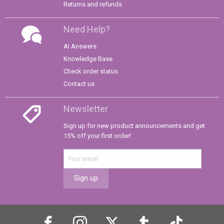
Returns and refunds
Need Help?
AI Answers
Knowledge Base
Check order status
Contact us
Newsletter
Sign up for new product announcements and get
15% off your first order!
Sign up