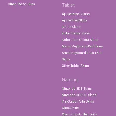
Other Phone Skins
Tablet
Apple Pencil Skins
Apple iPad Skins
Kindle Skins
Kobo Forma Skins
Kobo Libra Colour Skins
Magic Keyboard iPad Skins
Smart Keyboard Folio iPad
Skins
Other Tablet Skins
Gaming
Nintendo 3DS Skins
Nintendo 3DS XL Skins
PlayStation Vita Skins
Xbox Skins
Xbox S Controller Skins