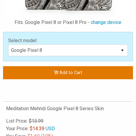
Fits: Google Pixel 8 or Pixel 8 Pro -
change device
Select model:
Add to Cart
Meditation Mehndi Google Pixel 8 Series Skin
List Price:
$15.99
Your Price:
$
14.39
USD