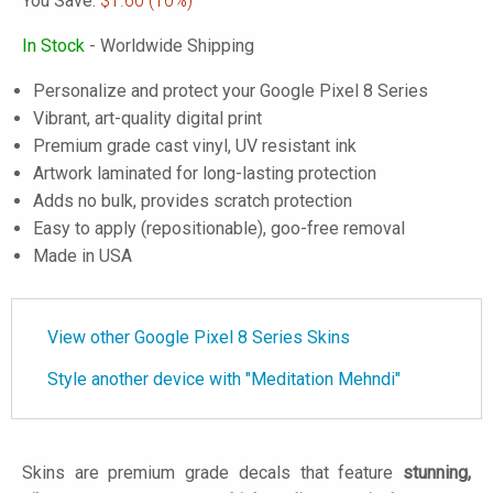
You Save:
$1.60
(10%)
In Stock
- Worldwide Shipping
Personalize and protect your Google Pixel 8 Series
Vibrant, art-quality digital print
Premium grade cast vinyl, UV resistant ink
Artwork laminated for long-lasting protection
Adds no bulk, provides scratch protection
Easy to apply (repositionable), goo-free removal
Made in USA
View other Google Pixel 8 Series Skins
Style another device with "Meditation Mehndi"
Skins are premium grade decals that feature
stunning,