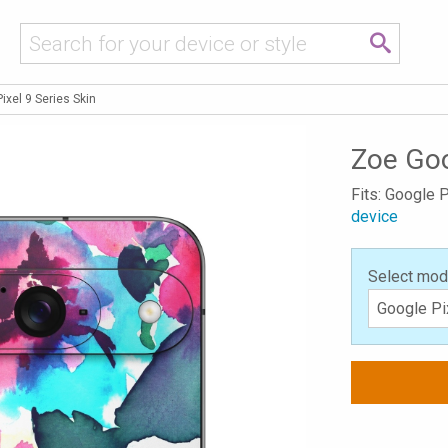
ixel 9 Series Skin
Zoe Goo
Fits: Google P
device
Select mod