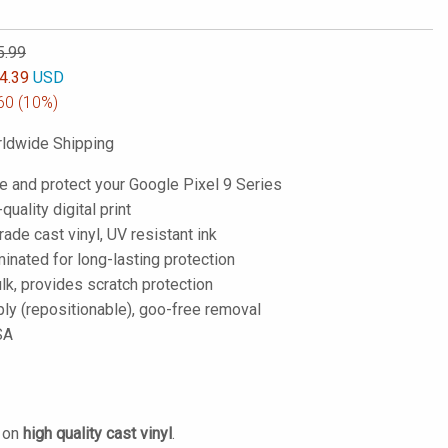
5.99
4.39
USD
60
(10%)
ldwide Shipping
e and protect your Google Pixel 9 Series
-quality digital print
de cast vinyl, UV resistant ink
inated for long-lasting protection
lk, provides scratch protection
ply (repositionable), goo-free removal
SA
d on
high quality cast vinyl
.