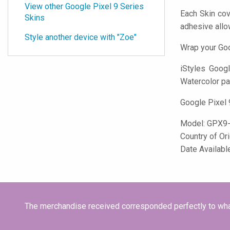
View other Google Pixel 9 Series
Each Skin cov
Skins
adhesive all
Style another device with "Zoe"
Wrap your Goo
iStyles
Google
Watercolor pai
Google Pixel 
Model:
GPX9
Country of Or
Date Availab
The merchandise received corresponded perfectly to what