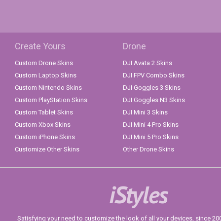
Create Yours
Drone
Custom Drone Skins
DJI Avata 2 Skins
Custom Laptop Skins
DJI FPV Combo Skins
Custom Nintendo Skins
DJI Goggles 3 Skins
Custom PlayStation Skins
DJI Goggles N3 Skins
Custom Tablet Skins
DJI Mini 3 Skins
Custom Xbox Skins
DJI Mini 4 Pro Skins
Custom iPhone Skins
DJI Mini 5 Pro Skins
Customize Other Skins
Other Drone Skins
iStyles
Satisfying your need to customize the look of all your devices, since 2004