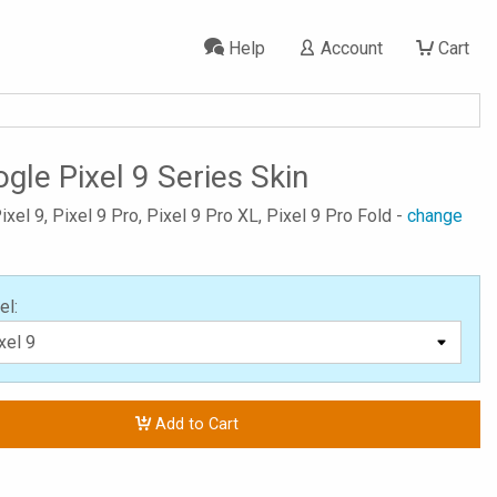
Help
Account
Cart
gle Pixel 9 Series Skin
ixel 9, Pixel 9 Pro, Pixel 9 Pro XL, Pixel 9 Pro Fold -
change
el:
Add to Cart