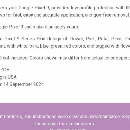
ers your Google Pixel 9, provides low profile protection with
n
ows for
fast, easy
and accurate application, and
goo-free
removal.
gle Pixel 9 and make it uniquely yours.
 Pixel 9 Series Skin design of Flower, Pink, Petal, Plant, Pat
nt, with white, pink, blue, green, red colors, and tagged with flower
9 not included. Colors shown may differ from actual color depend
-ZOE
igin: USA
le: 14 September 2024
 I ordered, and instructions were clear and understandable. S
these guys for similar orders.