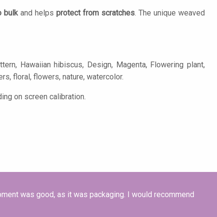
o bulk
and helps
protect from scratches
. The unique weaved
tern, Hawaiian hibiscus, Design, Magenta, Flowering plant,
s, floral, flowers, nature, watercolor.
ing on screen calibration.
hipment was good, as it was packaging. I would recommend