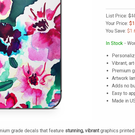
List Price:
$1
Your Price:
$
1
You Save:
$1.
In Stock
- Wor
Personaliz
Vibrant, art
Premium gra
Artwork lam
Adds no bu
Easy to ap
Made in U
mium grade decals that feature
stunning, vibrant
graphics printe