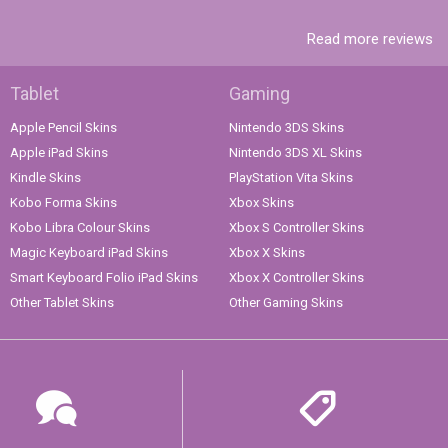
Read more reviews
Tablet
Gaming
Apple Pencil Skins
Nintendo 3DS Skins
Apple iPad Skins
Nintendo 3DS XL Skins
Kindle Skins
PlayStation Vita Skins
Kobo Forma Skins
Xbox Skins
Kobo Libra Colour Skins
Xbox S Controller Skins
Magic Keyboard iPad Skins
Xbox X Skins
Smart Keyboard Folio iPad Skins
Xbox X Controller Skins
Other Tablet Skins
Other Gaming Skins