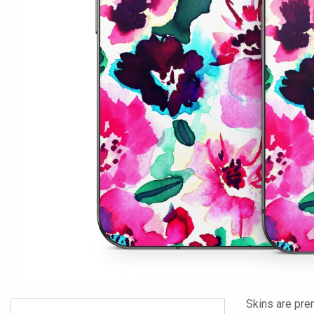
Skins are pre