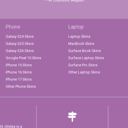
M. Lorenzoni, Belgium
Phone
Laptop
Galaxy S24 Skins
Laptop Skins
Galaxy S25 Skins
MacBook Skins
Galaxy S26 Skins
Surface Book Skins
Google Pixel 10 Skins
Surface Laptop Skins
iPhone 15 Skins
Surface Pro Skins
iPhone 16 Skins
Other Laptop Skins
iPhone 17 Skins
Other Phone Skins
. iStyles is a