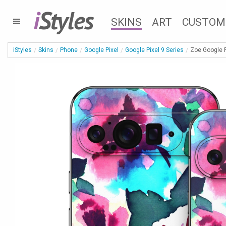
i
Styles
SKINS
ART
CUSTOM
iStyles
Skins
Phone
Google Pixel
Google Pixel 9 Series
Zoe Google P