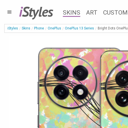
i
Styles
SKINS
ART
CUSTOM
iStyles
Skins
Phone
OnePlus
OnePlus 13 Series
Bright Dots OnePlu