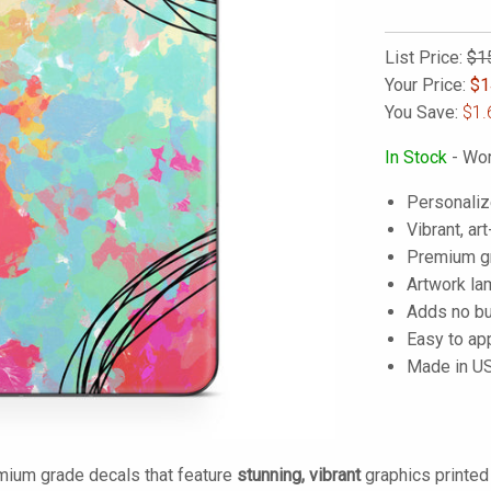
List Price:
$1
Your Price:
$
1
You Save:
$1.
In Stock
- Wor
Personaliz
Vibrant, art
Premium gra
Artwork lam
Adds no bu
Easy to ap
Made in U
mium grade decals that feature
stunning, vibrant
graphics printe