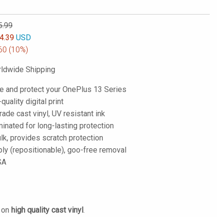
5.99
4.39
USD
60
(10%)
ldwide Shipping
e and protect your OnePlus 13 Series
-quality digital print
de cast vinyl, UV resistant ink
inated for long-lasting protection
lk, provides scratch protection
ply (repositionable), goo-free removal
SA
d on
high quality cast vinyl
.