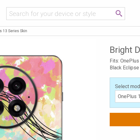
s 13 Series Skin
Bright 
Fits: OnePlus
Black Eclipse
Select mod