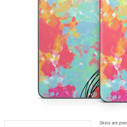
Skins are pre