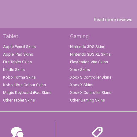
Read more reviews
Tablet
Gaming
Apple Pencil Skins
Nintendo 3DS Skins
Apple iPad Skins
Nintendo 3DS XL Skins
Fire Tablet Skins
PlayStation Vita Skins
Kindle Skins
Xbox Skins
Kobo Forma Skins
Xbox S Controller Skins
Kobo Libra Colour Skins
Xbox X Skins
Magic Keyboard iPad Skins
Xbox X Controller Skins
Other Tablet Skins
Other Gaming Skins