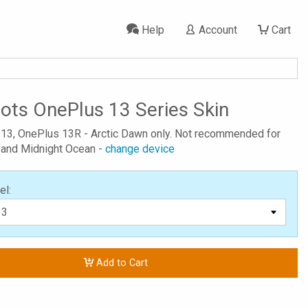
Help
Account
Cart
Dots OnePlus 13 Series Skin
 13, OnePlus 13R - Arctic Dawn only. Not recommended for
 and Midnight Ocean -
change device
el:
Add to Cart