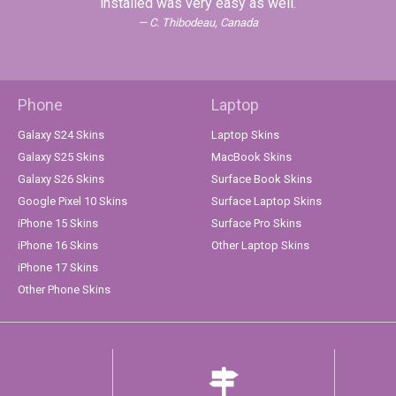
installed was very easy as well.
C. Thibodeau, Canada
Phone
Laptop
Galaxy S24 Skins
Laptop Skins
Galaxy S25 Skins
MacBook Skins
Galaxy S26 Skins
Surface Book Skins
Google Pixel 10 Skins
Surface Laptop Skins
iPhone 15 Skins
Surface Pro Skins
iPhone 16 Skins
Other Laptop Skins
iPhone 17 Skins
Other Phone Skins