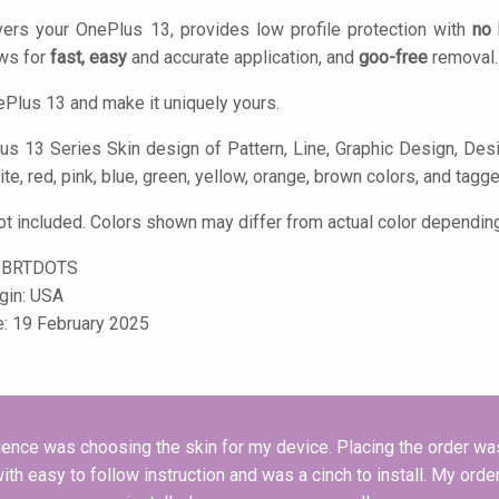
ers your OnePlus 13, provides low profile protection with
no 
ows for
fast, easy
and accurate application, and
goo-free
removal.
Plus 13 and make it uniquely yours.
s 13 Series Skin design of Pattern, Line, Graphic Design, Design,
ite, red, pink, blue, green, yellow, orange, brown colors, and tagge
t included. Colors shown may differ from actual color depending
-BRTDOTS
igin: USA
e: 19 February 2025
nce was choosing the skin for my device. Placing the order was 
h easy to follow instruction and was a cinch to install. My order