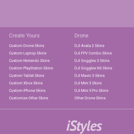
Create Yours
Drone
Custom Drone Skins
DJI Avata 2 Skins
Custom Laptop Skins
DJI FPV Combo Skins
Custom Nintendo Skins
DJI Goggles 3 Skins
Custom PlayStation Skins
DJI Goggles N3 Skins
Custom Tablet Skins
DJI Mavic 3 Skins
Custom Xbox Skins
DJI Mini 3 Skins
Custom iPhone Skins
DJI Mini 5 Pro Skins
Customize Other Skins
Other Drone Skins
iStyles