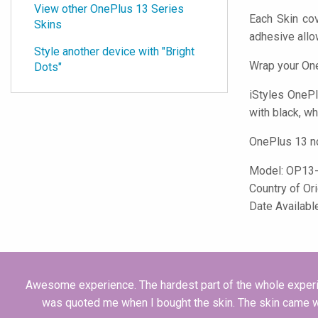
View other OnePlus 13 Series
Each Skin cov
Skins
adhesive all
Style another device with "Bright
Wrap your One
Dots"
iStyles
OnePlu
with black, wh
OnePlus 13 no
Model:
OP13
Country of Or
Date Availabl
Awesome experience. The hardest part of the whole experie
was quoted me when I bought the skin. The skin came wit