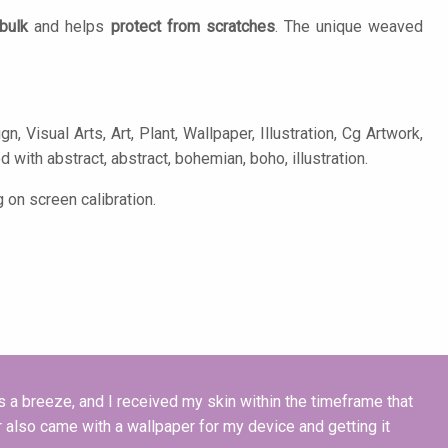
bulk
and helps
protect from scratches
. The unique weaved
 Visual Arts, Art, Plant, Wallpaper, Illustration, Cg Artwork,
d with abstract, abstract, bohemian, boho, illustration.
 on screen calibration.
a breeze, and I received my skin within the timeframe that
 also came with a wallpaper for my device and getting it