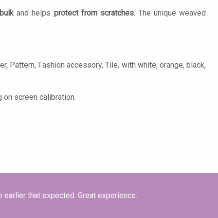
bulk
and helps
protect from scratches
. The unique weaved
, Pattern, Fashion accessory, Tile, with white, orange, black,
 on screen calibration.
e earlier that expected. Great experience.