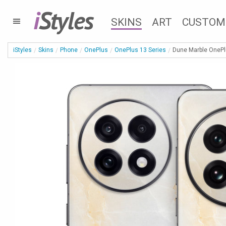
i
Styles
SKINS
ART
CUSTOM
iStyles
Skins
Phone
OnePlus
OnePlus 13 Series
Dune Marble OnePlu