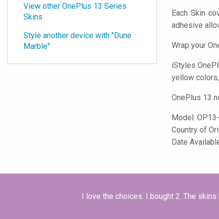
View other OnePlus 13 Series
Each Skin cov
Skins
adhesive all
Style another device with "Dune
Wrap your One
Marble"
iStyles
OnePlu
yellow colors,
OnePlus 13 no
Model:
OP13
Country of Or
Date Availabl
I love the choices. I bought 2. The skins