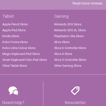
Read more reviews
Tablet
Gaming
Apple Pencil Skins
Nintendo 3DS Skins
Apple iPad Skins
Nintendo 3DS XL Skins
Kindle Skins
PlayStation Vita Skins
Kobo Forma Skins
Xbox Skins
Kobo Libra Colour Skins
Xbox S Controller Skins
Magic Keyboard iPad Skins
Xbox X Skins
Smart Keyboard Folio iPad Skins
Xbox X Controller Skins
Other Tablet Skins
Other Gaming Skins
Need Help?
Newsletter