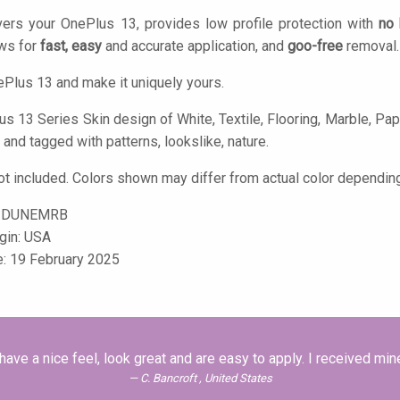
ers your OnePlus 13, provides low profile protection with
no 
ows for
fast, easy
and accurate application, and
goo-free
removal.
Plus 13 and make it uniquely yours.
s 13 Series Skin design of White, Textile, Flooring, Marble, Paper
 and tagged with patterns, lookslike, nature.
t included. Colors shown may differ from actual color depending
-DUNEMRB
igin: USA
e: 19 February 2025
 have a nice feel, look great and are easy to apply. I received min
C. Bancroft , United States