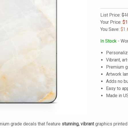
List Price:
$1
Your Price:
$
1
You Save:
$1.
In Stock
- Wor
Personaliz
Vibrant, art
Premium gra
Artwork lam
Adds no bu
Easy to ap
Made in U
mium grade decals that feature
stunning, vibrant
graphics printe