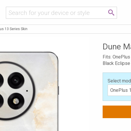
s 13 Series Skin
Dune Ma
Fits: OnePlus
Black Eclipse
Select mod