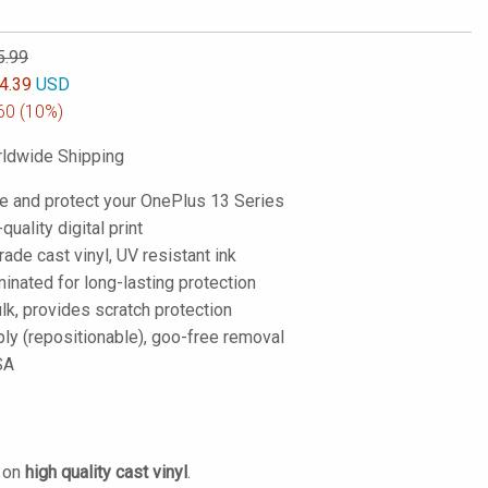
5.99
4.39
USD
60
(10%)
ldwide Shipping
e and protect your OnePlus 13 Series
-quality digital print
de cast vinyl, UV resistant ink
inated for long-lasting protection
lk, provides scratch protection
ply (repositionable), goo-free removal
SA
d on
high quality cast vinyl
.