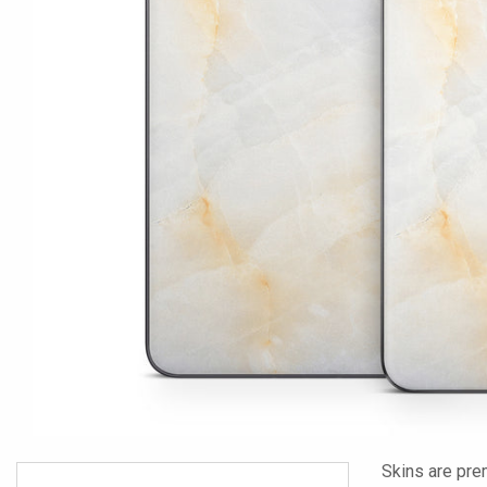
Skins are pre