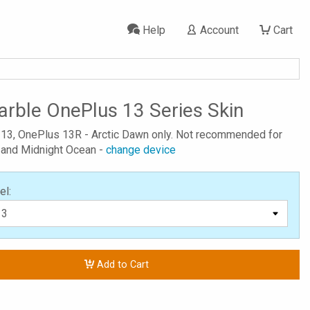
Help
Account
Cart
rble OnePlus 13 Series Skin
 13, OnePlus 13R - Arctic Dawn only. Not recommended for
 and Midnight Ocean -
change device
el:
Add to Cart