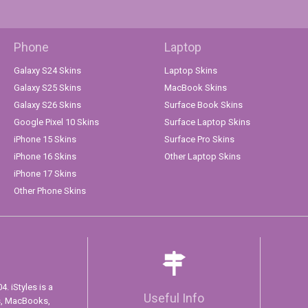
Phone
Laptop
Galaxy S24 Skins
Laptop Skins
Galaxy S25 Skins
MacBook Skins
Galaxy S26 Skins
Surface Book Skins
Google Pixel 10 Skins
Surface Laptop Skins
iPhone 15 Skins
Surface Pro Skins
iPhone 16 Skins
Other Laptop Skins
iPhone 17 Skins
Other Phone Skins
. iStyles is a
Useful Info
s, MacBooks,