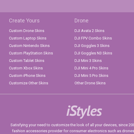
Create Yours
Drone
Custom Drone Skins
DJI Avata 2 Skins
Custom Laptop Skins
DJI FPV Combo Skins
Custom Nintendo Skins
DJI Goggles 3 Skins
Custom PlayStation Skins
DJI Goggles N3 Skins
Custom Tablet Skins
DJI Mini 3 Skins
Custom Xbox Skins
DJI Mini 4 Pro Skins
Custom iPhone Skins
DJI Mini 5 Pro Skins
Customize Other Skins
Other Drone Skins
iStyles
Satisfying your need to customize the look of all your devices, since 2004
fashion accessories provider for consumer electronics such as drone