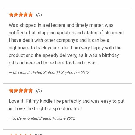
5
/
5
Was shipped in a effecient and timely matter, was
notified of all shipping updates and status of shipment.
I have dealt with other companys and it can be a
nightmare to track your order. I am very happy with the
product and the speedy delivery, as it was a birthday
gift and needed to be here fast and it was.
M. Liebelt
, United States, 11 September 2012
5
/
5
Love it! Fit my kindle fire perfectly and was easy to put
in. Love the bright crisp colors too!
S. Berry
, United States, 10 June 2012