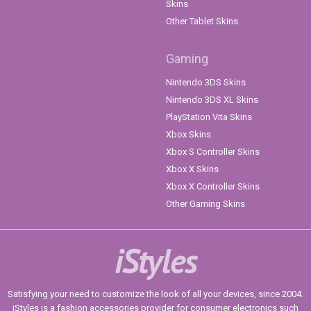
Skins
Other Tablet Skins
Gaming
Nintendo 3DS Skins
Nintendo 3DS XL Skins
PlayStation Vita Skins
Xbox Skins
Xbox S Controller Skins
Xbox X Skins
Xbox X Controller Skins
Other Gaming Skins
iStyles
Satisfying your need to customize the look of all your devices, since 2004.
iStyles is a fashion accessories provider for consumer electronics such