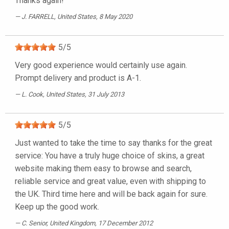
Thanks again!
J. FARRELL
, United States, 8 May 2020
5
/
5
Very good experience would certainly use again.
Prompt delivery and product is A-1.
L. Cook
, United States, 31 July 2013
5
/
5
Just wanted to take the time to say thanks for the great
service: You have a truly huge choice of skins, a great
website making them easy to browse and search,
reliable service and great value, even with shipping to
the UK. Third time here and will be back again for sure.
Keep up the good work.
C. Senior
, United Kingdom, 17 December 2012