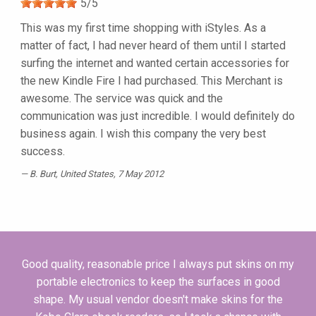
5
/
5
This was my first time shopping with iStyles. As a
matter of fact, I had never heard of them until I started
surfing the internet and wanted certain accessories for
the new Kindle Fire I had purchased. This Merchant is
awesome. The service was quick and the
communication was just incredible. I would definitely do
business again. I wish this company the very best
success.
B. Burt
, United States, 7 May 2012
Good quality, reasonable price I always put skins on my
portable electronics to keep the surfaces in good
shape. My usual vendor doesn't make skins for the