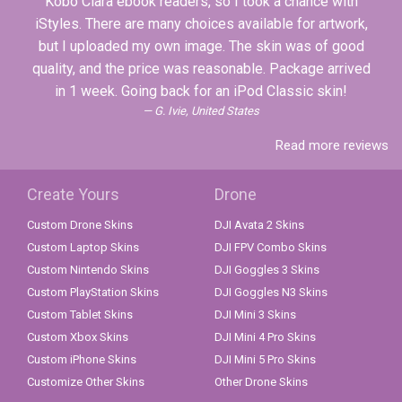
Kobo Clara ebook readers, so I took a chance with
iStyles. There are many choices available for artwork,
but I uploaded my own image. The skin was of good
quality, and the price was reasonable. Package arrived
in 1 week. Going back for an iPod Classic skin!
G. Ivie, United States
Read more reviews
Create Yours
Drone
Custom Drone Skins
DJI Avata 2 Skins
Custom Laptop Skins
DJI FPV Combo Skins
Custom Nintendo Skins
DJI Goggles 3 Skins
Custom PlayStation Skins
DJI Goggles N3 Skins
Custom Tablet Skins
DJI Mini 3 Skins
Custom Xbox Skins
DJI Mini 4 Pro Skins
Custom iPhone Skins
DJI Mini 5 Pro Skins
Customize Other Skins
Other Drone Skins