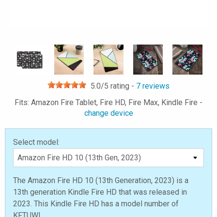
5.0
/5 rating -
7
reviews
Fits: Amazon Fire Tablet, Fire HD, Fire Max, Kindle Fire -
change device
Select model:
The Amazon Fire HD 10 (13th Generation, 2023) is a
13th generation Kindle Fire HD that was released in
2023. This Kindle Fire HD has a model number of
KFTUWI.