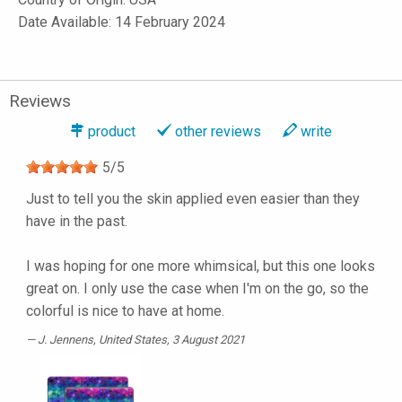
Date Available: 14 February 2024
Reviews
product
other reviews
write
5
/
5
Just to tell you the skin applied even easier than they
have in the past.
I was hoping for one more whimsical, but this one looks
great on. I only use the case when I'm on the go, so the
colorful is nice to have at home.
J. Jennens
, United States, 3 August 2021