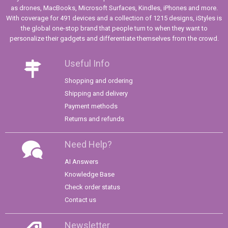
as drones, MacBooks, Microsoft Surfaces, Kindles, iPhones and more.
With coverage for 491 devices and a collection of 1215 designs, iStyles is
the global one-stop brand that people turn to when they want to
personalize their gadgets and differentiate themselves from the crowd.
Useful Info
Shopping and ordering
Shipping and delivery
Payment methods
Returns and refunds
Need Help?
AI Answers
Knowledge Base
Check order status
Contact us
Newsletter