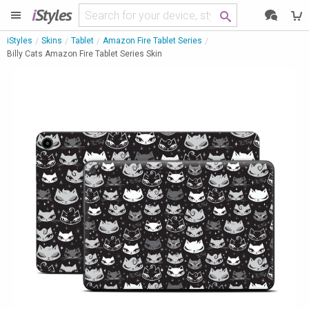
i
Styles
iStyles
Skins
Tablet
Amazon Fire Tablet Series
Billy Cats Amazon Fire Tablet Series Skin