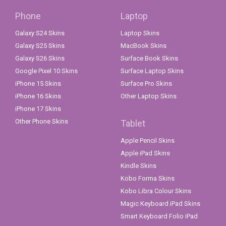
Phone
Laptop
Galaxy S24 Skins
Laptop Skins
Galaxy S25 Skins
MacBook Skins
Galaxy S26 Skins
Surface Book Skins
Google Pixel 10 Skins
Surface Laptop Skins
iPhone 15 Skins
Surface Pro Skins
iPhone 16 Skins
Other Laptop Skins
iPhone 17 Skins
Other Phone Skins
Tablet
Apple Pencil Skins
Apple iPad Skins
Kindle Skins
Kobo Forma Skins
Kobo Libra Colour Skins
Magic Keyboard iPad Skins
Smart Keyboard Folio iPad