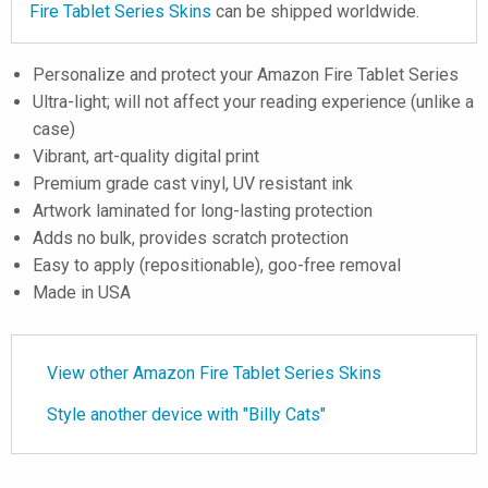
Fire Tablet Series Skins
can be shipped worldwide.
Personalize and protect your Amazon Fire Tablet Series
Ultra-light; will not affect your reading experience (unlike a
case)
Vibrant, art-quality digital print
Premium grade cast vinyl, UV resistant ink
Artwork laminated for long-lasting protection
Adds no bulk, provides scratch protection
Easy to apply (repositionable), goo-free removal
Made in USA
View other Amazon Fire Tablet Series Skins
Style another device with "Billy Cats"