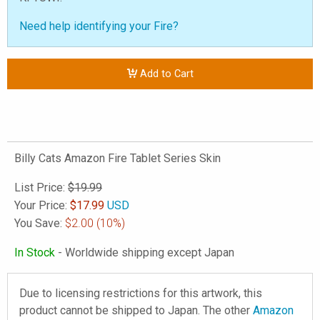
Need help identifying your Fire?
Add to Cart
Billy Cats Amazon Fire Tablet Series Skin
List Price:
$19.99
Your Price:
$
17.99
USD
You Save:
$2.00
(10%)
In Stock
- Worldwide shipping except Japan
Due to licensing restrictions for this artwork, this
product cannot be shipped to Japan. The other
Amazon