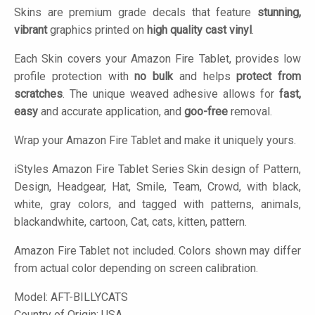
Skins are premium grade decals that feature
stunning,
vibrant
graphics printed on
high quality cast vinyl
.
Each Skin covers your Amazon Fire Tablet, provides low
profile protection with
no bulk
and helps
protect from
scratches
. The unique weaved adhesive allows for
fast,
easy
and accurate application, and
goo-free
removal.
Wrap your Amazon Fire Tablet and make it uniquely yours.
iStyles
Amazon Fire Tablet Series Skin design of Pattern,
Design, Headgear, Hat, Smile, Team, Crowd, with black,
white, gray colors, and tagged with patterns, animals,
blackandwhite, cartoon, Cat, cats, kitten, pattern.
Amazon Fire Tablet not included. Colors shown may differ
from actual color depending on screen calibration.
Model:
AFT-BILLYCATS
Country of Origin: USA