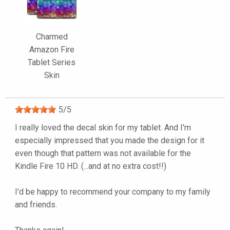
Charmed
Amazon Fire
Tablet Series
Skin
5
/
5
I really loved the decal skin for my tablet. And I'm
especially impressed that you made the design for it
even though that pattern was not available for the
Kindle Fire 10 HD. (...and at no extra cost!!)
I'd be happy to recommend your company to my family
and friends.