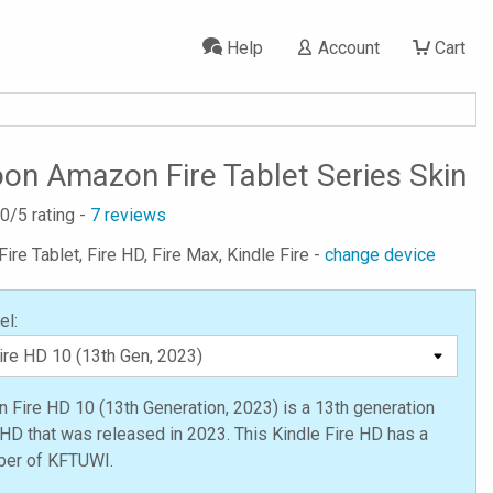
Help
Account
Cart
on Amazon Fire Tablet Series Skin
.0
/5 rating -
7
reviews
ire Tablet, Fire HD, Fire Max, Kindle Fire -
change device
el:
Fire HD 10 (13th Generation, 2023) is a 13th generation
 HD that was released in 2023. This Kindle Fire HD has a
er of KFTUWI.