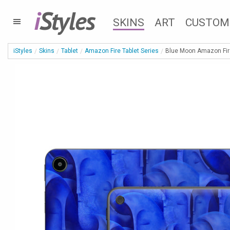
i
Styles
SKINS
ART
CUSTOM
iStyles
Skins
Tablet
Amazon Fire Tablet Series
Blue Moon Amazon Fire