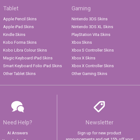
Tablet
Gaming
Apple Pencil Skins
Nintendo 3DS Skins
Apple iPad Skins
Nintendo 3DS XL Skins
Kindle Skins
PlayStation Vita Skins
Kobo Forma Skins
Xbox Skins
Kobo Libra Colour Skins
Xbox S Controller Skins
Magic Keyboard iPad Skins
Xbox X Skins
Smart Keyboard Folio iPad Skins
Xbox X Controller Skins
Other Tablet Skins
Other Gaming Skins
Need Help?
Newsletter
AI Answers
Sign up for new product
announcements and get 15% off your