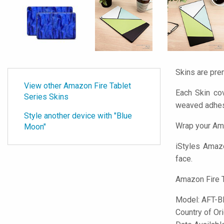
Skins are pre
View other Amazon Fire Tablet
Each Skin cov
Series Skins
weaved adhes
Style another device with "Blue
Wrap your Ama
Moon"
iStyles
Amazon
face.
Amazon Fire T
Model:
AFT-
Country of Or