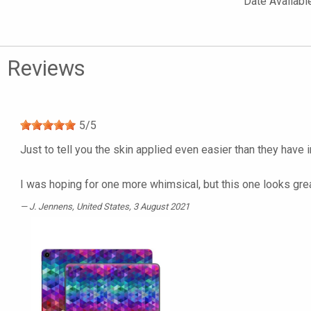
Date Availabl
Reviews
5
/
5
Just to tell you the skin applied even easier than they have i
I was hoping for one more whimsical, but this one looks great
J. Jennens
, United States, 3 August 2021