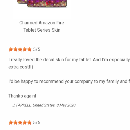
Charmed Amazon Fire
Tablet Series Skin
5
/
5
I really loved the decal skin for my tablet. And I'm especiall
extra cost!!)
I'd be happy to recommend your company to my family and f
Thanks again!
J. FARRELL
, United States, 8 May 2020
5
/
5