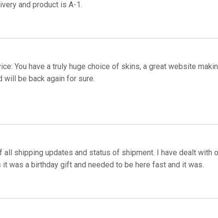
very and product is A-1.
vice: You have a truly huge choice of skins, a great website mak
 will be back again for sure.
f all shipping updates and status of shipment. I have dealt with 
it was a birthday gift and needed to be here fast and it was.