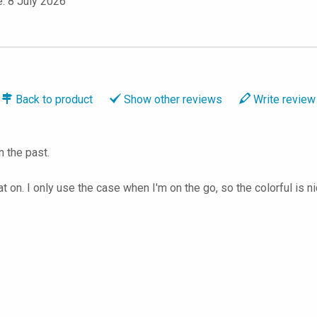
e: 8 July 2026
Back to
product
Show
other reviews
Write
review
n the past.
 on. I only use the case when I'm on the go, so the colorful is n