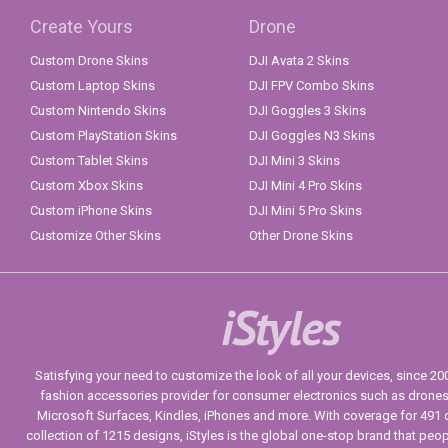
Create Yours
Drone
Custom Drone Skins
DJI Avata 2 Skins
Custom Laptop Skins
DJI FPV Combo Skins
Custom Nintendo Skins
DJI Goggles 3 Skins
Custom PlayStation Skins
DJI Goggles N3 Skins
Custom Tablet Skins
DJI Mini 3 Skins
Custom Xbox Skins
DJI Mini 4 Pro Skins
Custom iPhone Skins
DJI Mini 5 Pro Skins
Customize Other Skins
Other Drone Skins
iStyles
Satisfying your need to customize the look of all your devices, since 2004
fashion accessories provider for consumer electronics such as drone
Microsoft Surfaces, Kindles, iPhones and more. With coverage for 491 
collection of 1215 designs, iStyles is the global one-stop brand that peo