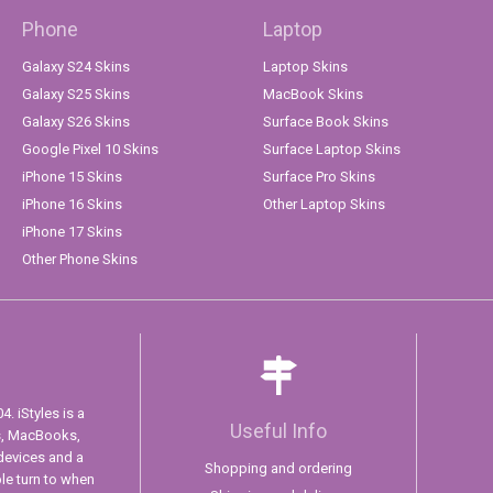
Phone
Laptop
Galaxy S24 Skins
Laptop Skins
Galaxy S25 Skins
MacBook Skins
Galaxy S26 Skins
Surface Book Skins
Google Pixel 10 Skins
Surface Laptop Skins
iPhone 15 Skins
Surface Pro Skins
iPhone 16 Skins
Other Laptop Skins
iPhone 17 Skins
Other Phone Skins
. iStyles is a
Useful Info
s, MacBooks,
devices and a
Shopping and ordering
ple turn to when