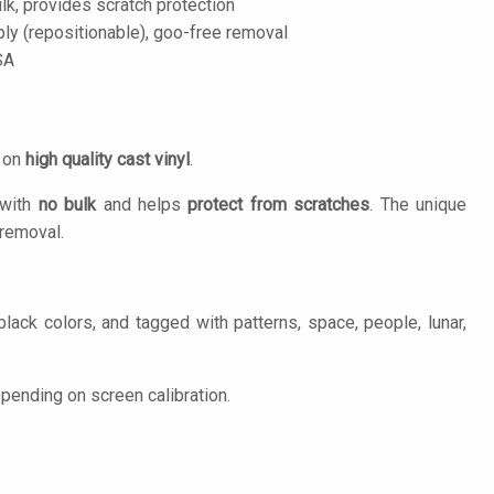
lk, provides scratch protection
ply (repositionable), goo-free removal
SA
d on
high quality cast vinyl
.
 with
no bulk
and helps
protect from scratches
. The unique
removal.
lack colors, and tagged with patterns, space, people, lunar,
pending on screen calibration.