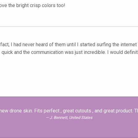
ove the bright crisp colors too!
fact, I had never heard of them until I started surfing the intern
uick and the communication was just incredible. I would definit
ew drone skin. Fits perfect , great cutouts , and great product. 
J. Bennett, United States