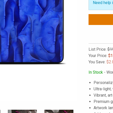
Need help i
List Price:
$1
Your Price:
$
1
You Save:
$2.
In Stock
- Wor
Personaliz
Ultra-light
Vibrant, art
Premium gra
Artwork lam