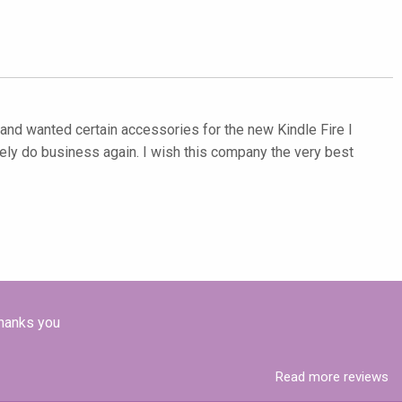
et and wanted certain accessories for the new Kindle Fire I
ely do business again. I wish this company the very best
Thanks you
Read more reviews