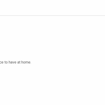
ice to have at home.