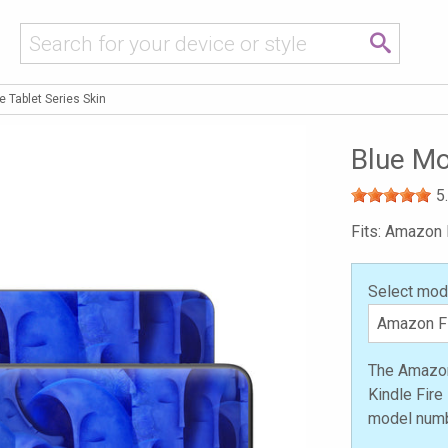
 Tablet Series Skin
Blue Mo
5
Fits: Amazon F
Select mod
The Amazon 
Kindle Fire
model numb