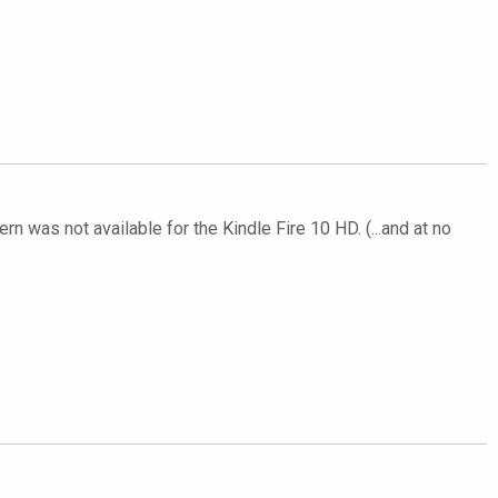
rn was not available for the Kindle Fire 10 HD. (...and at no