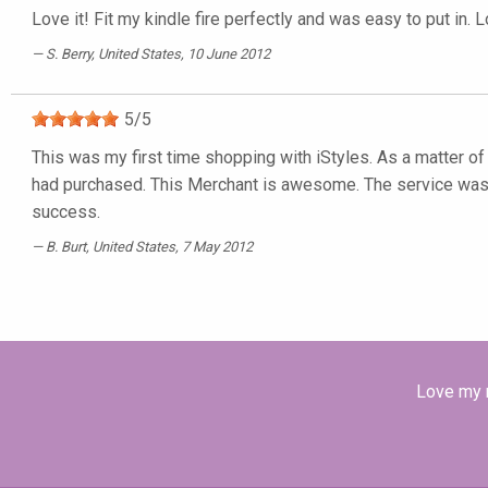
Love it! Fit my kindle fire perfectly and was easy to put in. L
S. Berry
, United States, 10 June 2012
5
/
5
This was my first time shopping with iStyles. As a matter of 
had purchased. This Merchant is awesome. The service was q
success.
B. Burt
, United States, 7 May 2012
Love my n