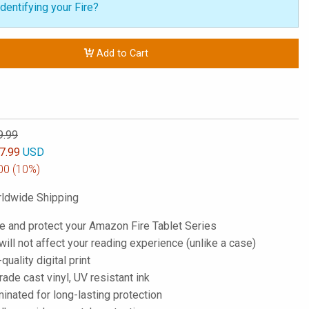
dentifying your Fire?
Add to Cart
9.99
7.99
USD
00
(10%)
ldwide Shipping
e and protect your Amazon Fire Tablet Series
; will not affect your reading experience (unlike a case)
-quality digital print
de cast vinyl, UV resistant ink
inated for long-lasting protection