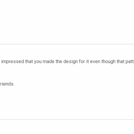
y impressed that you made the design for it even though that patte
riends.