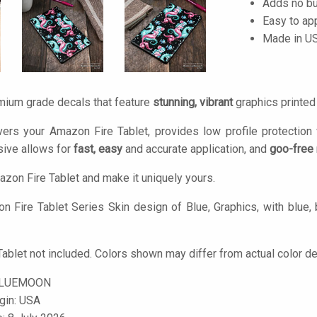
Adds no bu
Easy to ap
Made in U
mium grade decals that feature
stunning, vibrant
graphics printe
ers your Amazon Fire Tablet, provides low profile protection
ive allows for
fast, easy
and accurate application, and
goo-free
zon Fire Tablet and make it uniquely yours.
 Fire Tablet Series Skin design of Blue, Graphics, with blue, b
ablet not included. Colors shown may differ from actual color de
BLUEMOON
igin: USA