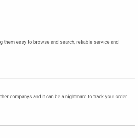
ing them easy to browse and search, reliable service and
other companys and it can be a nightmare to track your order.