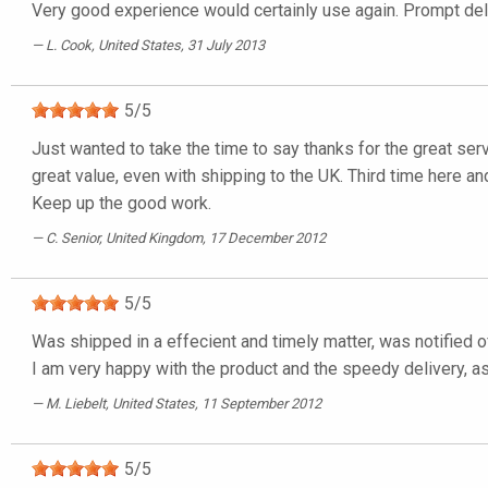
Very good experience would certainly use again. Prompt deli
L. Cook
, United States, 31 July 2013
5
/
5
Just wanted to take the time to say thanks for the great ser
great value, even with shipping to the UK. Third time here and
Keep up the good work.
C. Senior
, United Kingdom, 17 December 2012
5
/
5
Was shipped in a effecient and timely matter, was notified o
I am very happy with the product and the speedy delivery, as 
M. Liebelt
, United States, 11 September 2012
5
/
5