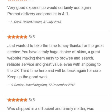
Very good experience would certainly use again.
Prompt delivery and product is A-1.
L. Cook
, United States, 31 July 2013
5
/
5
Just wanted to take the time to say thanks for the great
service: You have a truly huge choice of skins, a great
website making them easy to browse and search,
reliable service and great value, even with shipping to
the UK. Third time here and will be back again for sure.
Keep up the good work.
C. Senior
, United Kingdom, 17 December 2012
5
/
5
Was shipped in a effecient and timely matter, was