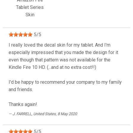
Tablet Series
Skin
5
/
5
I really loved the decal skin for my tablet. And I'm
especially impressed that you made the design for it
even though that pattern was not available for the
Kindle Fire 10 HD. (...and at no extra cost!!)
I'd be happy to recommend your company to my family
and friends.
Thanks again!
J. FARRELL
, United States, 8 May 2020
5
/
5