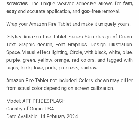
scratches
. The unique weaved adhesive allows for
fast,
easy
and accurate application, and
goo-free
removal.
Wrap your Amazon Fire Tablet and make it uniquely yours.
iStyles
Amazon Fire Tablet Series Skin design of Green,
Text, Graphic design, Font, Graphics, Design, Illustration,
Space, Visual effect lighting, Circle, with black, white, blue,
purple, green, yellow, orange, red colors, and tagged with
signs, lgbtq, love, pride, progress, rainbow.
Amazon Fire Tablet not included. Colors shown may differ
from actual color depending on screen calibration.
Model:
AFT-PRIDESPLASH
Country of Origin: USA
Date Available: 14 February 2024