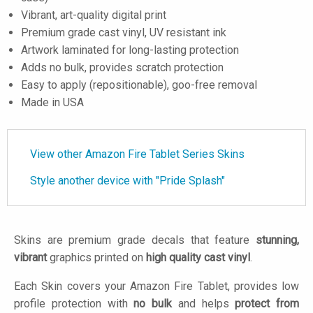
Vibrant, art-quality digital print
Premium grade cast vinyl, UV resistant ink
Artwork laminated for long-lasting protection
Adds no bulk, provides scratch protection
Easy to apply (repositionable), goo-free removal
Made in USA
View other Amazon Fire Tablet Series Skins
Style another device with "Pride Splash"
Skins are premium grade decals that feature
stunning,
vibrant
graphics printed on
high quality cast vinyl
.
Each Skin covers your Amazon Fire Tablet, provides low
profile protection with
no bulk
and helps
protect from