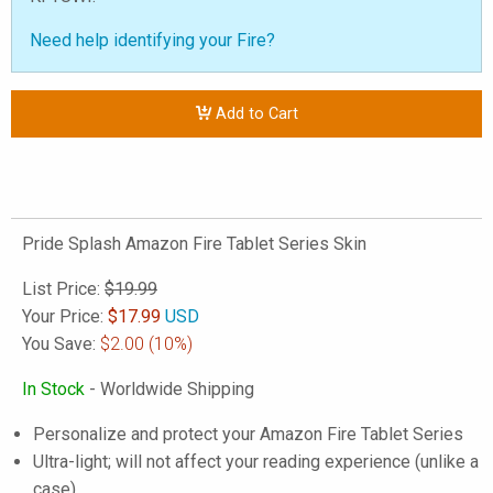
Need help identifying your Fire?
Add to Cart
Pride Splash Amazon Fire Tablet Series Skin
List Price:
$19.99
Your Price:
$
17.99
USD
You Save:
$2.00
(10%)
In Stock
- Worldwide Shipping
Personalize and protect your Amazon Fire Tablet Series
Ultra-light; will not affect your reading experience (unlike a
case)