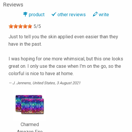
Reviews
product
other reviews
write
5
/
5
Just to tell you the skin applied even easier than they
have in the past.
I was hoping for one more whimsical, but this one looks
great on. I only use the case when I'm on the go, so the
colorful is nice to have at home.
J. Jennens
, United States, 3 August 2021
Charmed
Amazon Fire