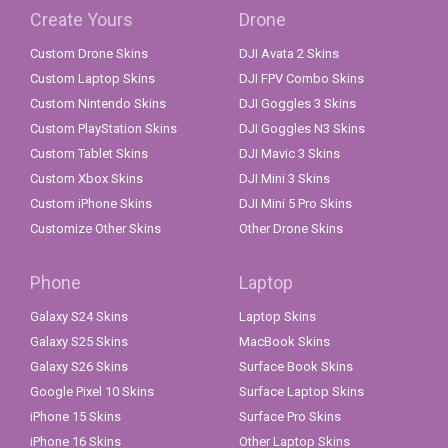
Create Yours
Drone
Custom Drone Skins
DJI Avata 2 Skins
Custom Laptop Skins
DJI FPV Combo Skins
Custom Nintendo Skins
DJI Goggles 3 Skins
Custom PlayStation Skins
DJI Goggles N3 Skins
Custom Tablet Skins
DJI Mavic 3 Skins
Custom Xbox Skins
DJI Mini 3 Skins
Custom iPhone Skins
DJI Mini 5 Pro Skins
Customize Other Skins
Other Drone Skins
Phone
Laptop
Galaxy S24 Skins
Laptop Skins
Galaxy S25 Skins
MacBook Skins
Galaxy S26 Skins
Surface Book Skins
Google Pixel 10 Skins
Surface Laptop Skins
iPhone 15 Skins
Surface Pro Skins
iPhone 16 Skins
Other Laptop Skins