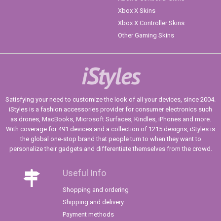
Xbox X Skins
Xbox X Controller Skins
Other Gaming Skins
iStyles
Satisfying your need to customize the look of all your devices, since 2004.
iStyles is a fashion accessories provider for consumer electronics such
as drones, MacBooks, Microsoft Surfaces, Kindles, iPhones and more.
With coverage for 491 devices and a collection of 1215 designs, iStyles is
the global one-stop brand that people turn to when they want to
personalize their gadgets and differentiate themselves from the crowd.
Useful Info
Shopping and ordering
Shipping and delivery
Payment methods