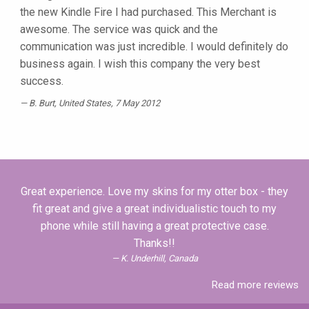
the new Kindle Fire I had purchased. This Merchant is
awesome. The service was quick and the
communication was just incredible. I would definitely do
business again. I wish this company the very best
success.
B. Burt
, United States, 7 May 2012
Great experience. Love my skins for my otter box - they
fit great and give a great individualistic touch to my
phone while still having a great protective case.
Thanks!!
K. Underhill, Canada
Read more reviews