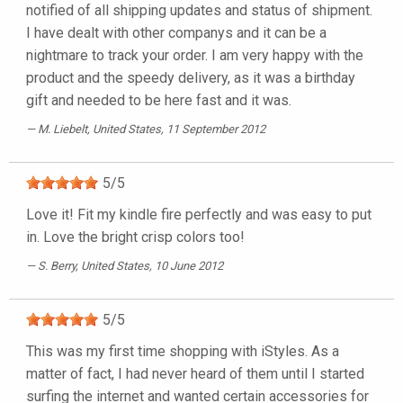
notified of all shipping updates and status of shipment.
I have dealt with other companys and it can be a
nightmare to track your order. I am very happy with the
product and the speedy delivery, as it was a birthday
gift and needed to be here fast and it was.
M. Liebelt
, United States, 11 September 2012
5
/
5
Love it! Fit my kindle fire perfectly and was easy to put
in. Love the bright crisp colors too!
S. Berry
, United States, 10 June 2012
5
/
5
This was my first time shopping with iStyles. As a
matter of fact, I had never heard of them until I started
surfing the internet and wanted certain accessories for