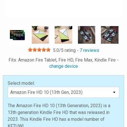
5.0
/5 rating -
7
reviews
Fits: Amazon Fire Tablet, Fire HD, Fire Max, Kindle Fire -
change device
Select model:
The Amazon Fire HD 10 (13th Generation, 2023) is a
13th generation Kindle Fire HD that was released in
2023. This Kindle Fire HD has a model number of
KFTUWI.