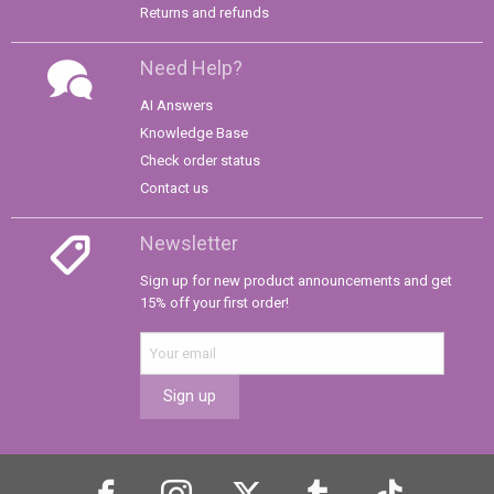
Returns and refunds
Need Help?
AI Answers
Knowledge Base
Check order status
Contact us
Newsletter
Sign up for new product announcements and get
15% off your first order!
Sign up