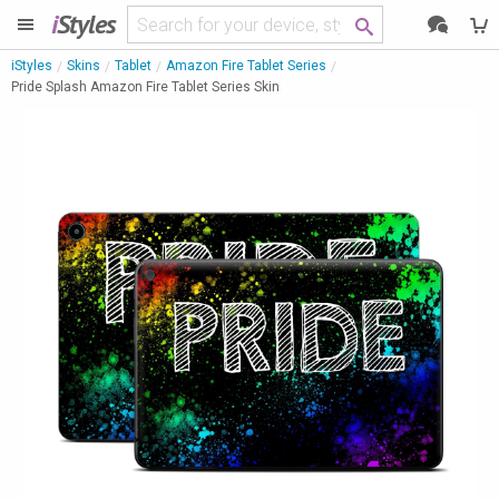
i
Styles
iStyles
Skins
Tablet
Amazon Fire Tablet Series
Pride Splash Amazon Fire Tablet Series Skin