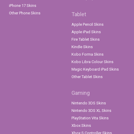
iPhone 17 Skins
Other Phone Skins
Tablet
Apple Pencil Skins
Apple iPad Skins
Fire Tablet Skins
Kindle Skins
Kobo Forma Skins
Kobo Libra Colour Skins
Magic Keyboard iPad Skins
Other Tablet Skins
Gaming
Nintendo 3DS Skins
Nintendo 3DS XL Skins
PlayStation Vita Skins
Xbox Skins
Xbox S Controller Skins