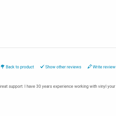
Back to
product
Show
other reviews
Write
review
Great support. I have 30 years experience working with vinyl your