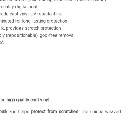
-quality digital print
de cast vinyl, UV resistant ink
inated for long-lasting protection
lk, provides scratch protection
ply (repositionable), goo-free removal
SA
d on
high quality cast vinyl
.
bulk
and helps
protect from scratches
. The unique weaved