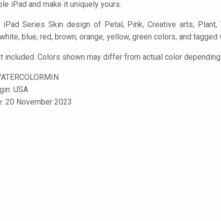
le iPad and make it uniquely yours.
iPad Series Skin design of Petal, Pink, Creative arts, Plant, T
 white, blue, red, brown, orange, yellow, green colors, and tagged 
t included. Colors shown may differ from actual color depending 
WATERCOLORMIN
igin: USA
le: 20 November 2023