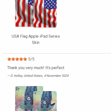
USA Flag Apple iPad Series
Skin
5
/
5
Thank you very much! It's perfect.
D. Kelley
, United States, 4 November 2024