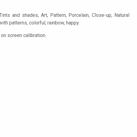
ints and shades, Art, Pattern, Porcelain, Close-up, Natural
with patterns, colorful, rainbow, happy.
on screen calibration.