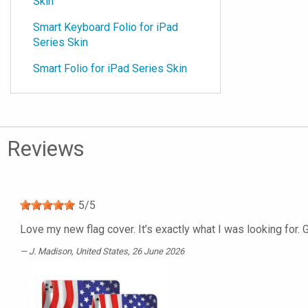
Skin
Smart Keyboard Folio for iPad
Series Skin
Smart Folio for iPad Series Skin
Reviews
5
/
5
Love my new flag cover. It’s exactly what I was looking for. 
J. Madison
, United States, 26 June 2026