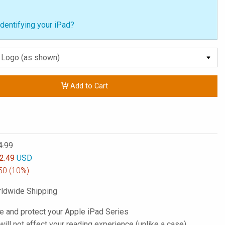
dentifying your iPad?
Add to Cart
4.99
2.49
USD
50
(10%)
ldwide Shipping
e and protect your Apple iPad Series
; will not affect your reading experience (unlike a case)