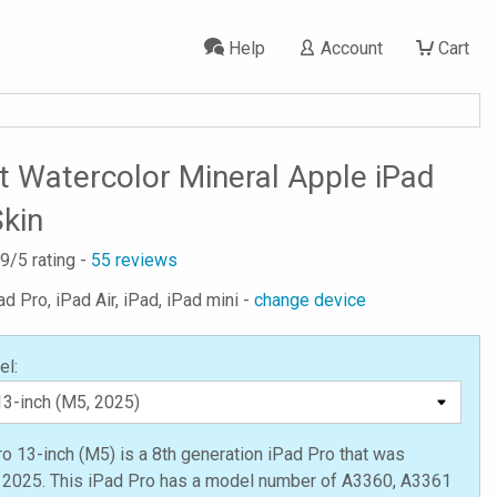
Help
Account
Cart
t Watercolor Mineral Apple iPad
Skin
.9
/5 rating -
55
reviews
ad Pro, iPad Air, iPad, iPad mini -
change device
el:
o 13-inch (M5) is a 8th generation iPad Pro that was
n 2025. This iPad Pro has a model number of A3360, A3361