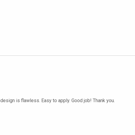
 design is flawless. Easy to apply. Good job! Thank you.