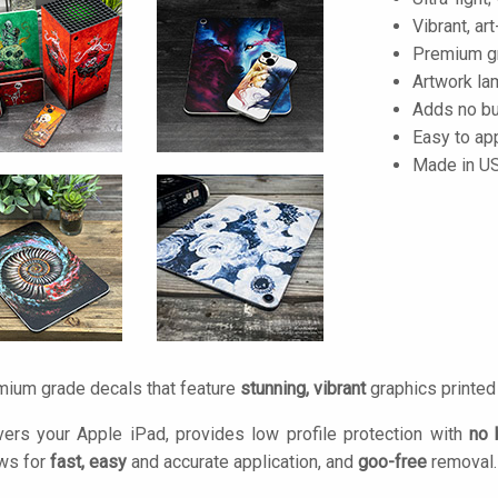
Vibrant, art
Premium gra
Artwork lam
Adds no bu
Easy to ap
Made in U
mium grade decals that feature
stunning, vibrant
graphics printe
ers your Apple iPad, provides low profile protection with
no 
ows for
fast, easy
and accurate application, and
goo-free
removal.