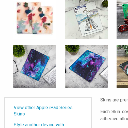
Skins are pre
View other Apple iPad Series
Each Skin cov
Skins
adhesive all
Style another device with