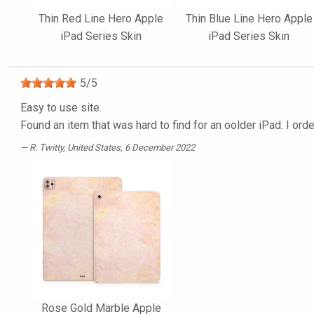
Thin Red Line Hero Apple
Thin Blue Line Hero Apple
iPad Series Skin
iPad Series Skin
5
/
5
Easy to use site.
Found an item that was hard to find for an oolder iPad. I orde
R. Twitty
, United States, 6 December 2022
Rose Gold Marble Apple