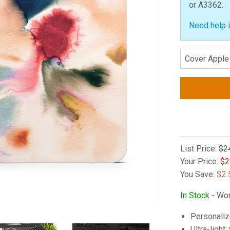
or A3362.
Need help i
List Price:
$2
Your Price:
$
2
You Save:
$2.
In Stock
- Wor
Personaliz
Ultra-light