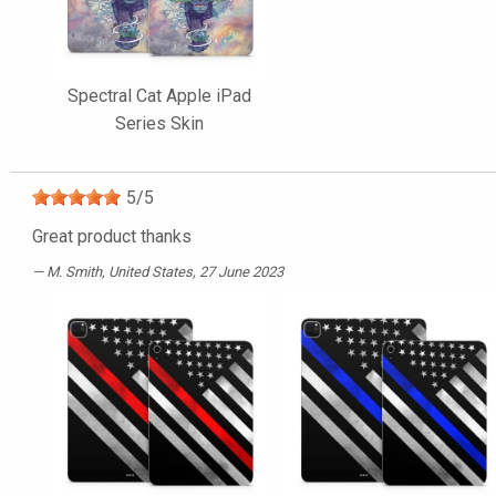
Spectral Cat Apple iPad
Series Skin
5
/
5
Great product thanks
M. Smith
, United States, 27 June 2023