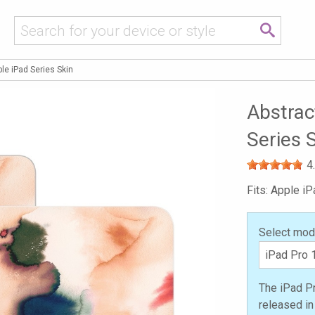
le iPad Series Skin
Abstrac
Series 
4
Fits: Apple iP
Select mod
The iPad Pr
released i