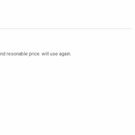
and resonable price. will use again.