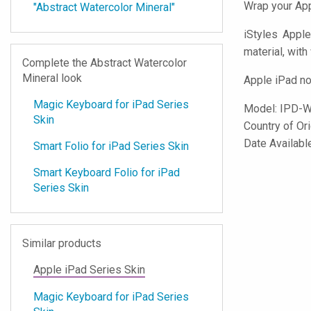
Wrap your App
"Abstract Watercolor Mineral"
iStyles
Apple 
material, with
Complete the Abstract Watercolor
Mineral look
Apple iPad no
Magic Keyboard for iPad Series
Model:
IPD-
Skin
Country of Or
Date Availab
Smart Folio for iPad Series Skin
Smart Keyboard Folio for iPad
Series Skin
Similar products
Apple iPad Series Skin
Magic Keyboard for iPad Series