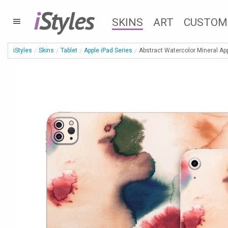
i
Styles
SKINS
ART
CUSTOM
iStyles
Skins
Tablet
Apple iPad Series
Abstract Watercolor Mineral App