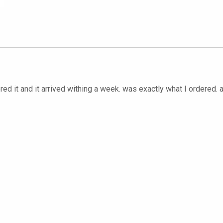
red it and it arrived withing a week. was exactly what I ordered. 