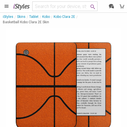
i
Styles
iStyles
Skins
Tablet
Kobo
Kobo Clara 2E
Basketball Kobo Clara 2E Skin