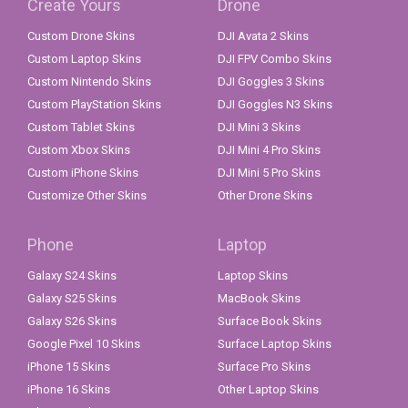
Create Yours
Drone
Custom Drone Skins
DJI Avata 2 Skins
Custom Laptop Skins
DJI FPV Combo Skins
Custom Nintendo Skins
DJI Goggles 3 Skins
Custom PlayStation Skins
DJI Goggles N3 Skins
Custom Tablet Skins
DJI Mini 3 Skins
Custom Xbox Skins
DJI Mini 4 Pro Skins
Custom iPhone Skins
DJI Mini 5 Pro Skins
Customize Other Skins
Other Drone Skins
Phone
Laptop
Galaxy S24 Skins
Laptop Skins
Galaxy S25 Skins
MacBook Skins
Galaxy S26 Skins
Surface Book Skins
Google Pixel 10 Skins
Surface Laptop Skins
iPhone 15 Skins
Surface Pro Skins
iPhone 16 Skins
Other Laptop Skins