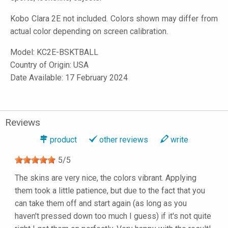
Kobo Clara 2E not included. Colors shown may differ from
actual color depending on screen calibration.
Model:
KC2E-BSKTBALL
Country of Origin: USA
Date Available: 17 February 2024
Reviews
product
other reviews
write
5
/
5
The skins are very nice, the colors vibrant. Applying
them took a little patience, but due to the fact that you
can take them off and start again (as long as you
haven't pressed down too much I guess) if it's not quite