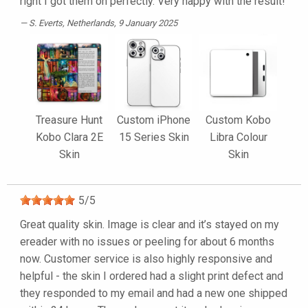
right I got them on perfectly. Very happy with the result!
S. Everts
, Netherlands, 9 January 2025
Treasure Hunt
Custom iPhone
Custom Kobo
Kobo Clara 2E
15 Series Skin
Libra Colour
Skin
Skin
5
/
5
Great quality skin. Image is clear and it’s stayed on my
ereader with no issues or peeling for about 6 months
now. Customer service is also highly responsive and
helpful - the skin I ordered had a slight print defect and
they responded to my email and had a new one shipped