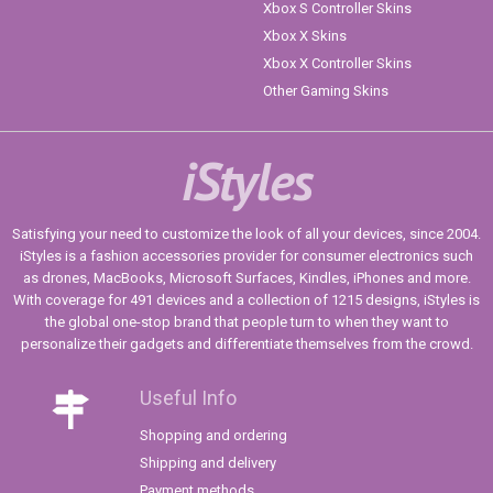
Xbox S Controller Skins
Xbox X Skins
Xbox X Controller Skins
Other Gaming Skins
iStyles
Satisfying your need to customize the look of all your devices, since 2004.
iStyles is a fashion accessories provider for consumer electronics such
as drones, MacBooks, Microsoft Surfaces, Kindles, iPhones and more.
With coverage for 491 devices and a collection of 1215 designs, iStyles is
the global one-stop brand that people turn to when they want to
personalize their gadgets and differentiate themselves from the crowd.
Useful Info
Shopping and ordering
Shipping and delivery
Payment methods