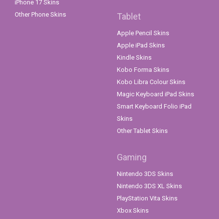
iPhone 17 Skins
Other Phone Skins
Tablet
Apple Pencil Skins
Apple iPad Skins
Kindle Skins
Kobo Forma Skins
Kobo Libra Colour Skins
Magic Keyboard iPad Skins
Smart Keyboard Folio iPad
Skins
Other Tablet Skins
Gaming
Nintendo 3DS Skins
Nintendo 3DS XL Skins
PlayStation Vita Skins
Xbox Skins