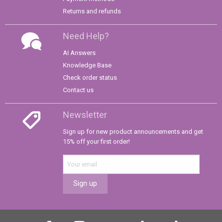
Returns and refunds
Need Help?
AI Answers
Knowledge Base
Check order status
Contact us
Newsletter
Sign up for new product announcements and get
15% off your first order!
Sign up