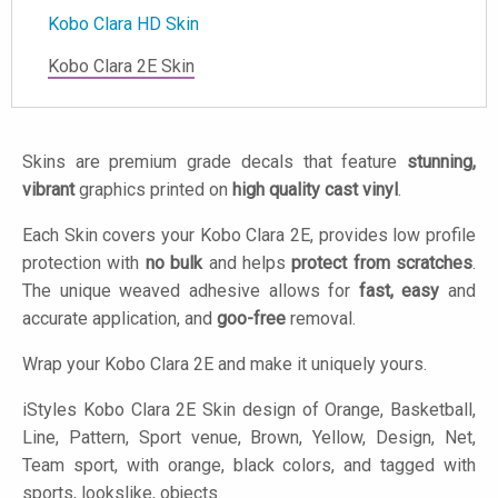
Kobo Clara HD Skin
Kobo Clara 2E Skin
Skins are premium grade decals that feature
stunning,
vibrant
graphics printed on
high quality cast vinyl
.
Each Skin covers your Kobo Clara 2E, provides low profile
protection with
no bulk
and helps
protect from scratches
.
The unique weaved adhesive allows for
fast, easy
and
accurate application, and
goo-free
removal.
Wrap your Kobo Clara 2E and make it uniquely yours.
iStyles
Kobo Clara 2E Skin design of Orange, Basketball,
Line, Pattern, Sport venue, Brown, Yellow, Design, Net,
Team sport, with orange, black colors, and tagged with
sports, lookslike, objects.