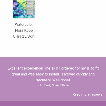
Watercolor
Flora Kobo
Clara 2E Skin
Excellent experience! The skin I ordered for my iPad fit
great and was easy to install. It arrived quickly and
securely! Well done!
N. Bardi, United States
Read more reviews