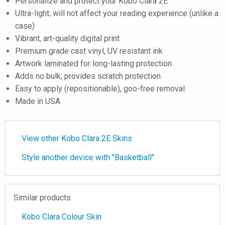
Personalize and protect your Kobo Clara 2E
Ultra-light; will not affect your reading experience (unlike a
case)
Vibrant, art-quality digital print
Premium grade cast vinyl, UV resistant ink
Artwork laminated for long-lasting protection
Adds no bulk, provides scratch protection
Easy to apply (repositionable), goo-free removal
Made in USA
View other Kobo Clara 2E Skins
Style another device with "Basketball"
Similar products
Kobo Clara Colour Skin