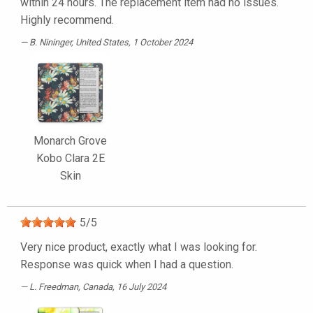
within 24 hours. The replacement item had no issues.
Highly recommend.
B. Nininger
, United States, 1 October 2024
Monarch Grove
Kobo Clara 2E
Skin
5
/
5
Very nice product, exactly what I was looking for.
Response was quick when I had a question.
L. Freedman
, Canada, 16 July 2024