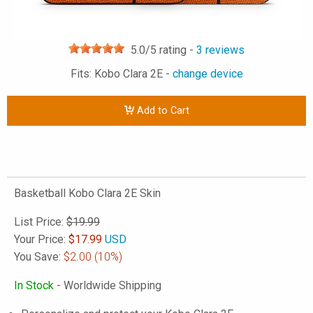
5.0
/5 rating -
3
reviews
Fits: Kobo Clara 2E -
change device
Add to Cart
Basketball Kobo Clara 2E Skin
List Price:
$19.99
Your Price:
$
17.99
USD
You Save:
$2.00
(10%)
In Stock
- Worldwide Shipping