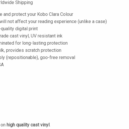
ldwide Shipping
e and protect your Kobo Clara Colour
; will not affect your reading experience (unlike a case)
-quality digital print
de cast vinyl, UV resistant ink
inated for long-lasting protection
lk, provides scratch protection
ply (repositionable), goo-free removal
SA
d on
high quality cast vinyl
.