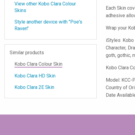
View other Kobo Clara Colour
Each Skin cov
Skins
adhesive all
Style another device with "Poe's
Wrap your Kob
Raven"
iStyles
Kobo C
Character, Dra
Similar products
goth, gothic, m
Kobo Clara Colour Skin
Kobo Clara Co
Kobo Clara HD Skin
Model:
KCC-
Kobo Clara 2E Skin
Country of Or
Date Availabl