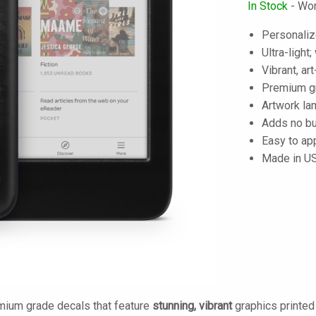
In Stock
- Wor
Personaliz
Ultra-light
Vibrant, art
Premium gra
Artwork lam
Adds no bu
Easy to ap
Made in U
mium grade decals that feature
stunning, vibrant
graphics printe