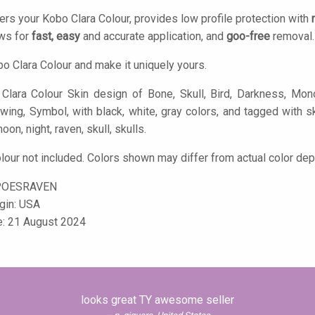
ers your Kobo Clara Colour, provides low profile protection with
ows for
fast, easy
and accurate application, and
goo-free
removal.
o Clara Colour and make it uniquely yours.
lara Colour Skin design of Bone, Skull, Bird, Darkness, Monoch
wing, Symbol, with black, white, gray colors, and tagged with sk
oon, night, raven, skull, skulls.
lour not included. Colors shown may differ from actual color dep
POESRAVEN
igin: USA
e: 21 August 2024
looks great TY awesome seller