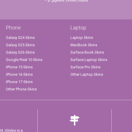
p. giguere, United States
Phone
Laptop
Galaxy S24 Skins
Laptop Skins
Galaxy S25 Skins
MacBook Skins
Galaxy S26 Skins
Surface Book Skins
Google Pixel 10 Skins
Surface Laptop Skins
iPhone 15 Skins
Surface Pro Skins
iPhone 16 Skins
Other Laptop Skins
iPhone 17 Skins
Other Phone Skins
. iStyles is a