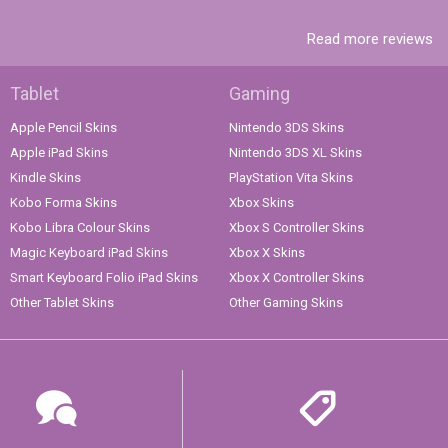
Read more reviews
Tablet
Gaming
Apple Pencil Skins
Nintendo 3DS Skins
Apple iPad Skins
Nintendo 3DS XL Skins
Kindle Skins
PlayStation Vita Skins
Kobo Forma Skins
Xbox Skins
Kobo Libra Colour Skins
Xbox S Controller Skins
Magic Keyboard iPad Skins
Xbox X Skins
Smart Keyboard Folio iPad Skins
Xbox X Controller Skins
Other Tablet Skins
Other Gaming Skins