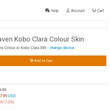
Help
Account
Cart
aven Kobo Clara Colour Skin
ara Colour or Kobo Clara BW -
change device
Add to Cart
9.99
7.99
USD
00
(10%)