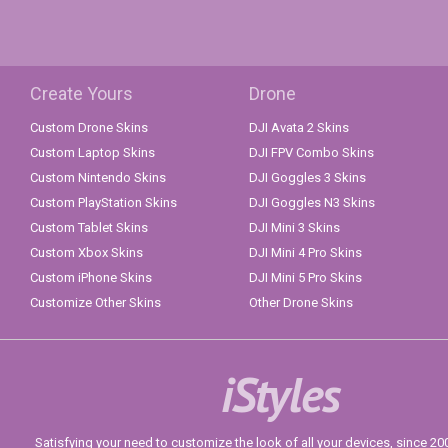
Create Yours
Drone
Custom Drone Skins
DJI Avata 2 Skins
Custom Laptop Skins
DJI FPV Combo Skins
Custom Nintendo Skins
DJI Goggles 3 Skins
Custom PlayStation Skins
DJI Goggles N3 Skins
Custom Tablet Skins
DJI Mini 3 Skins
Custom Xbox Skins
DJI Mini 4 Pro Skins
Custom iPhone Skins
DJI Mini 5 Pro Skins
Customize Other Skins
Other Drone Skins
iStyles
Satisfying your need to customize the look of all your devices, since 2004