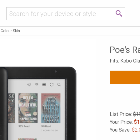
 Colour Skin
Poe's R
Fits: Kobo Cl
List Price:
$1
Your Price:
$
1
You Save:
$2.