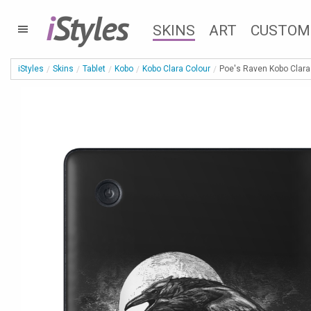
i
Styles
SKINS
ART
CUSTOM
iStyles
Skins
Tablet
Kobo
Kobo Clara Colour
Poe's Raven Kobo Clara