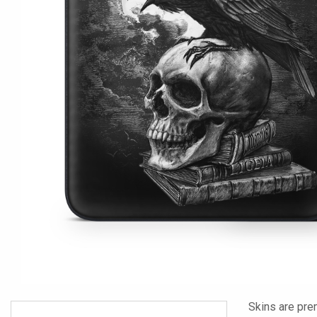
Skins are pre