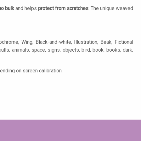
no bulk
and helps
protect from scratches
. The unique weaved
rome, Wing, Black-and-white, Illustration, Beak, Fictional
ulls, animals, space, signs, objects, bird, book, books, dark,
ending on screen calibration.