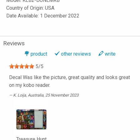
Model:
KLB2-DUNEMRB
Country of Origin: USA
Date Available: 1 December 2022
Reviews
product
other reviews
write
5
/
5
Decal Was like the picture, great quality and looks great
on my kobo reader.
K. Loija
, Australia, 25 November 2023
Treasure Hunt