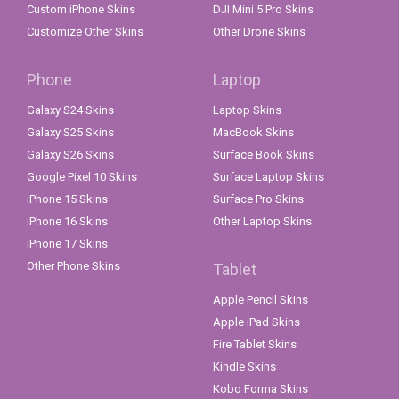
Custom iPhone Skins
DJI Mini 5 Pro Skins
Customize Other Skins
Other Drone Skins
Phone
Laptop
Galaxy S24 Skins
Laptop Skins
Galaxy S25 Skins
MacBook Skins
Galaxy S26 Skins
Surface Book Skins
Google Pixel 10 Skins
Surface Laptop Skins
iPhone 15 Skins
Surface Pro Skins
iPhone 16 Skins
Other Laptop Skins
iPhone 17 Skins
Other Phone Skins
Tablet
Apple Pencil Skins
Apple iPad Skins
Fire Tablet Skins
Kindle Skins
Kobo Forma Skins