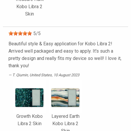
Kobo Libra 2
Skin
5
/
5
Beautiful style & Easy application for Kobo Libra 2!
Arrived well packaged and easy to apply. It's such a
pretty design and really fits my device so well! I love it,
thank you!
T. Qiumin
, United States, 10 August 2023
Growth Kobo
Layered Earth
Libra 2 Skin
Kobo Libra 2
Skin