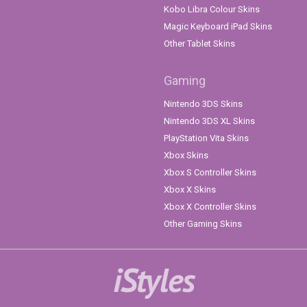
Kobo Libra Colour Skins
Magic Keyboard iPad Skins
Other Tablet Skins
Gaming
Nintendo 3DS Skins
Nintendo 3DS XL Skins
PlayStation Vita Skins
Xbox Skins
Xbox S Controller Skins
Xbox X Skins
Xbox X Controller Skins
Other Gaming Skins
iStyles