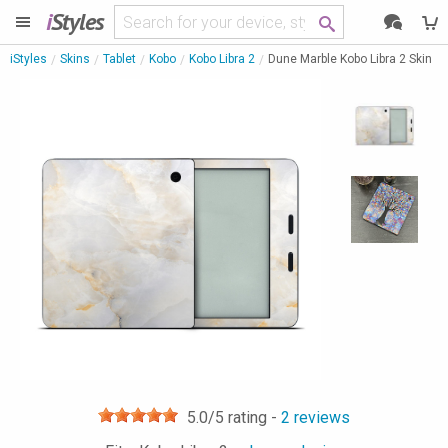
i
Styles
iStyles
Skins
Tablet
Kobo
Kobo Libra 2
Dune Marble Kobo Libra 2 Skin
5.0
/5 rating -
2
reviews