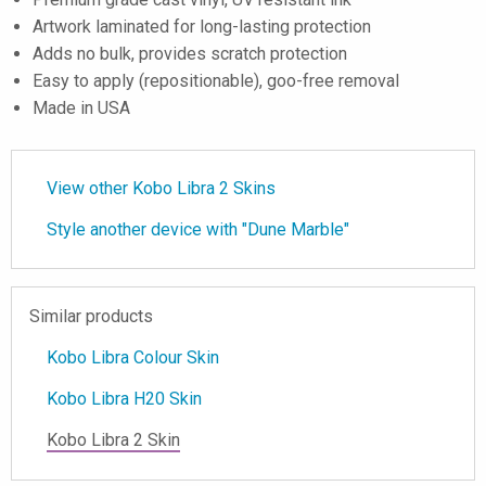
Artwork laminated for long-lasting protection
Adds no bulk, provides scratch protection
Easy to apply (repositionable), goo-free removal
Made in USA
View other Kobo Libra 2 Skins
Style another device with "Dune Marble"
Similar products
Kobo Libra Colour Skin
Kobo Libra H20 Skin
Kobo Libra 2 Skin