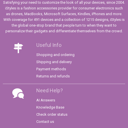
Satisfying your need to customize the look of all your devices, since 2004.
iStyles is a fashion accessories provider for consumer electronics such
as drones, MacBooks, Microsoft Surfaces, Kindles, iPhones and more.
With coverage for 491 devices and a collection of 1215 designs, iStyles is
the global one-stop brand that people turn to when they want to
personalize their gadgets and differentiate themselves from the crowd.
Useful Info
Shopping and ordering
Shipping and delivery
Payment methods
Returns and refunds
Need Help?
AI Answers
Knowledge Base
Check order status
Contact us