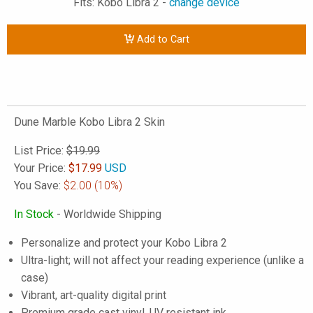
Fits: Kobo Libra 2 -
change device
Add to Cart
Dune Marble Kobo Libra 2 Skin
List Price:
$19.99
Your Price:
$
17.99
USD
You Save:
$2.00
(10%)
In Stock
- Worldwide Shipping
Personalize and protect your Kobo Libra 2
Ultra-light; will not affect your reading experience (unlike a
case)
Vibrant, art-quality digital print
Premium grade cast vinyl, UV resistant ink