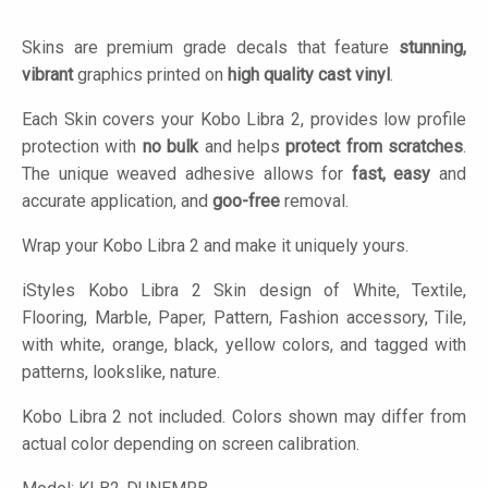
Skins are premium grade decals that feature
stunning,
vibrant
graphics printed on
high quality cast vinyl
.
Each Skin covers your Kobo Libra 2, provides low profile
protection with
no bulk
and helps
protect from scratches
.
The unique weaved adhesive allows for
fast, easy
and
accurate application, and
goo-free
removal.
Wrap your Kobo Libra 2 and make it uniquely yours.
iStyles
Kobo Libra 2 Skin design of White, Textile,
Flooring, Marble, Paper, Pattern, Fashion accessory, Tile,
with white, orange, black, yellow colors, and tagged with
patterns, lookslike, nature.
Kobo Libra 2 not included. Colors shown may differ from
actual color depending on screen calibration.