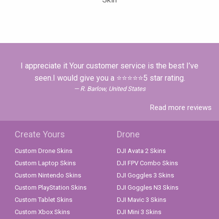
I appreciate it Your customer service is the best I’ve
seen.I would give you a ⭐⭐⭐⭐⭐5 star rating.
R. Barlow, United States
Read more reviews
Create Yours
Drone
Custom Drone Skins
DJI Avata 2 Skins
Custom Laptop Skins
DJI FPV Combo Skins
Custom Nintendo Skins
DJI Goggles 3 Skins
Custom PlayStation Skins
DJI Goggles N3 Skins
Custom Tablet Skins
DJI Mavic 3 Skins
Custom Xbox Skins
DJI Mini 3 Skins