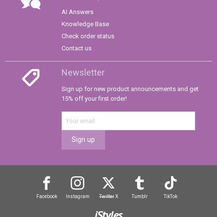
AI Answers
Knowledge Base
Check order status
Contact us
Newsletter
Sign up for new product announcements and get
15% off your first order!
Sign up
Facebook
Instagram
Twitter
X
Tumblr
TikTok
iStyles