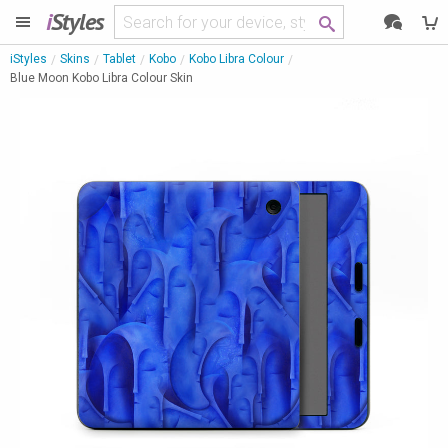
i
Styles
iStyles
Skins
Tablet
Kobo
Kobo Libra Colour
Blue Moon Kobo Libra Colour Skin