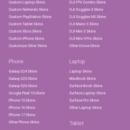
Custom Laptop Skins
DJI FPV Combo Skins
Custom Nintendo Skins
DJI Goggles 3 Skins
Custom PlayStation Skins
DJI Goggles N3 Skins
Custom Tablet Skins
DJI Mavic 3 Skins
Custom Xbox Skins
DJI Mini 3 Skins
Custom iPhone Skins
DJI Mini 5 Pro Skins
Customize Other Skins
Other Drone Skins
Phone
Laptop
Galaxy S24 Skins
Laptop Skins
Galaxy S25 Skins
MacBook Skins
Galaxy S26 Skins
Surface Book Skins
Google Pixel 10 Skins
Surface Laptop Skins
iPhone 15 Skins
Surface Pro Skins
iPhone 16 Skins
Other Laptop Skins
iPhone 17 Skins
Other Phone Skins
Tablet