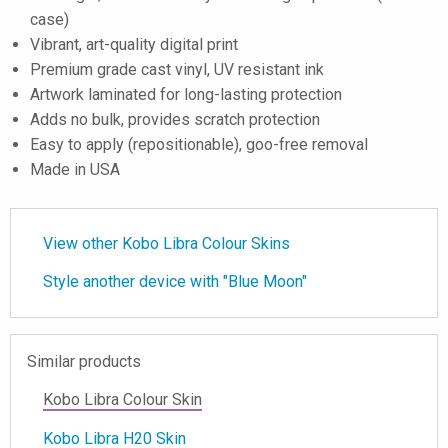
case)
Vibrant, art-quality digital print
Premium grade cast vinyl, UV resistant ink
Artwork laminated for long-lasting protection
Adds no bulk, provides scratch protection
Easy to apply (repositionable), goo-free removal
Made in USA
View other Kobo Libra Colour Skins
Style another device with "Blue Moon"
Similar products
Kobo Libra Colour Skin
Kobo Libra H20 Skin