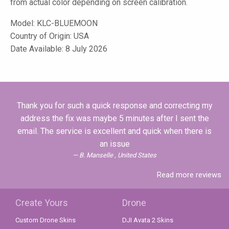
from actual color depending on screen calibration.
Model:
KLC-BLUEMOON
Country of Origin: USA
Date Available: 8 July 2026
Thank you for such a quick response and correcting my
address the fix was maybe 5 minutes after I sent the
email. The service is excellent and quick when there is
an issue
B. Manselle , United States
Read more reviews
Create Yours
Drone
Custom Drone Skins
DJI Avata 2 Skins