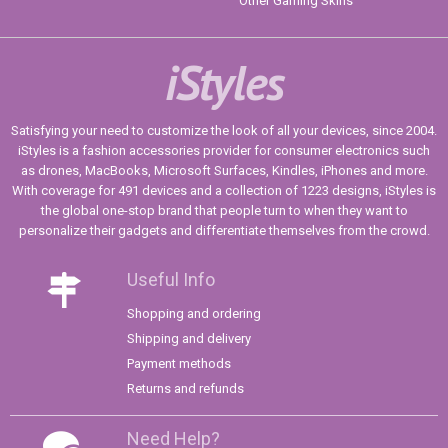
Other Gaming Skins
iStyles
Satisfying your need to customize the look of all your devices, since 2004.
iStyles is a fashion accessories provider for consumer electronics such
as drones, MacBooks, Microsoft Surfaces, Kindles, iPhones and more.
With coverage for 491 devices and a collection of 1223 designs, iStyles is
the global one-stop brand that people turn to when they want to
personalize their gadgets and differentiate themselves from the crowd.
Useful Info
Shopping and ordering
Shipping and delivery
Payment methods
Returns and refunds
Need Help?