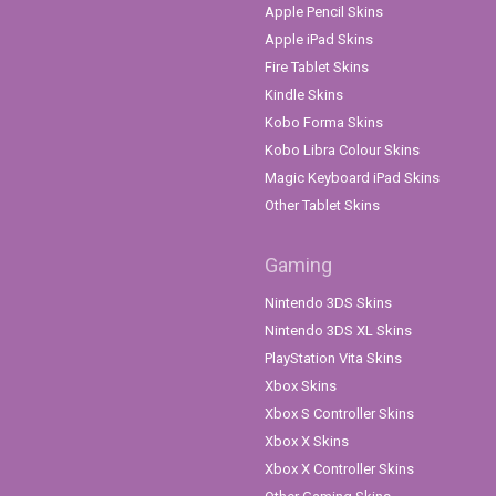
Apple Pencil Skins
Apple iPad Skins
Fire Tablet Skins
Kindle Skins
Kobo Forma Skins
Kobo Libra Colour Skins
Magic Keyboard iPad Skins
Other Tablet Skins
Gaming
Nintendo 3DS Skins
Nintendo 3DS XL Skins
PlayStation Vita Skins
Xbox Skins
Xbox S Controller Skins
Xbox X Skins
Xbox X Controller Skins