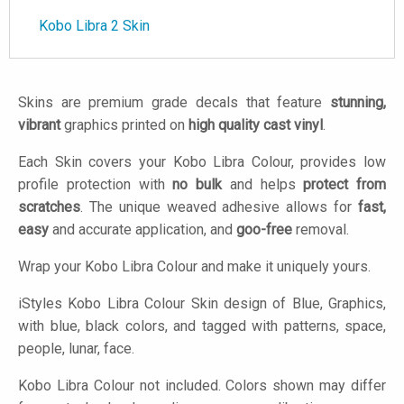
Kobo Libra 2 Skin
Skins are premium grade decals that feature
stunning,
vibrant
graphics printed on
high quality cast vinyl
.
Each Skin covers your Kobo Libra Colour, provides low
profile protection with
no bulk
and helps
protect from
scratches
. The unique weaved adhesive allows for
fast,
easy
and accurate application, and
goo-free
removal.
Wrap your Kobo Libra Colour and make it uniquely yours.
iStyles
Kobo Libra Colour Skin design of Blue, Graphics,
with blue, black colors, and tagged with patterns, space,
people, lunar, face.
Kobo Libra Colour not included. Colors shown may differ