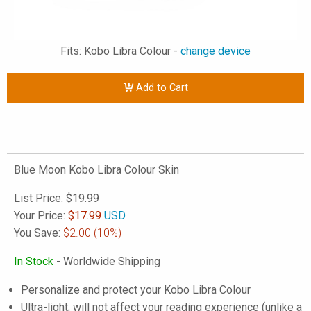
Fits: Kobo Libra Colour -
change device
Add to Cart
Blue Moon Kobo Libra Colour Skin
List Price:
$19.99
Your Price:
$
17.99
USD
You Save:
$2.00
(10%)
In Stock
- Worldwide Shipping
Personalize and protect your Kobo Libra Colour
Ultra-light; will not affect your reading experience (unlike a