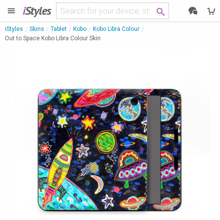
i
Styles
iStyles
Skins
Tablet
Kobo
Kobo Libra Colour
Out to Space Kobo Libra Colour Skin