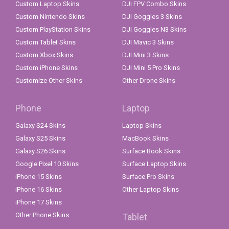
Custom Laptop Skins
DJI FPV Combo Skins
Custom Nintendo Skins
DJI Goggles 3 Skins
Custom PlayStation Skins
DJI Goggles N3 Skins
Custom Tablet Skins
DJI Mavic 3 Skins
Custom Xbox Skins
DJI Mini 3 Skins
Custom iPhone Skins
DJI Mini 5 Pro Skins
Customize Other Skins
Other Drone Skins
Phone
Laptop
Galaxy S24 Skins
Laptop Skins
Galaxy S25 Skins
MacBook Skins
Galaxy S26 Skins
Surface Book Skins
Google Pixel 10 Skins
Surface Laptop Skins
iPhone 15 Skins
Surface Pro Skins
iPhone 16 Skins
Other Laptop Skins
iPhone 17 Skins
Other Phone Skins
Tablet