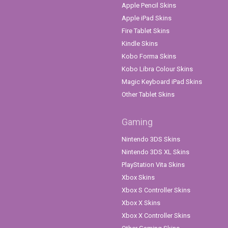
Apple Pencil Skins
Apple iPad Skins
Fire Tablet Skins
Kindle Skins
Kobo Forma Skins
Kobo Libra Colour Skins
Magic Keyboard iPad Skins
Other Tablet Skins
Gaming
Nintendo 3DS Skins
Nintendo 3DS XL Skins
PlayStation Vita Skins
Xbox Skins
Xbox S Controller Skins
Xbox X Skins
Xbox X Controller Skins