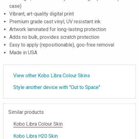
case)
Vibrant, art-quality digital print
Premium grade cast vinyl, UV resistant ink
Artwork laminated for long-lasting protection
Adds no bulk, provides scratch protection
Easy to apply (repositionable), goo-free removal
Made in USA
View other Kobo Libra Colour Skins
Style another device with "Out to Space"
Similar products
Kobo Libra Colour Skin
Kobo Libra H20 Skin