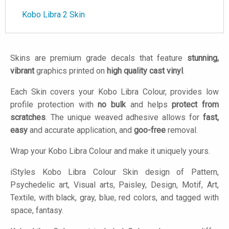
Kobo Libra 2 Skin
Skins are premium grade decals that feature
stunning,
vibrant
graphics printed on
high quality cast vinyl
.
Each Skin covers your Kobo Libra Colour, provides low
profile protection with
no bulk
and helps
protect from
scratches
. The unique weaved adhesive allows for
fast,
easy
and accurate application, and
goo-free
removal.
Wrap your Kobo Libra Colour and make it uniquely yours.
iStyles
Kobo Libra Colour Skin design of Pattern,
Psychedelic art, Visual arts, Paisley, Design, Motif, Art,
Textile, with black, gray, blue, red colors, and tagged with
space, fantasy.