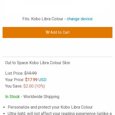
Fits: Kobo Libra Colour -
change device
Add to Cart
Out to Space Kobo Libra Colour Skin
List Price:
$19.99
Your Price:
$
17.99
USD
You Save:
$2.00
(10%)
In Stock
- Worldwide Shipping
Personalize and protect your Kobo Libra Colour
Ultra-light; will not affect your reading experience (unlike a