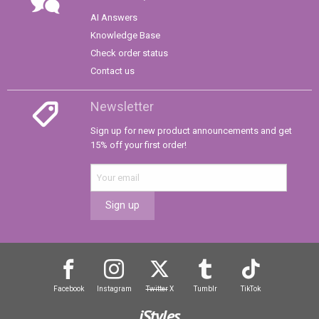
AI Answers
Knowledge Base
Check order status
Contact us
Newsletter
Sign up for new product announcements and get
15% off your first order!
Sign up
Facebook
Instagram
Twitter
X
Tumblr
TikTok
iStyles