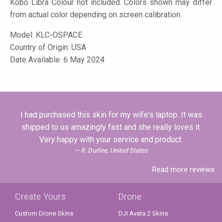
Kobo Libra Colour not included. Colors shown may differ
from actual color depending on screen calibration.
Model:
KLC-OSPACE
Country of Origin: USA
Date Available: 6 May 2024
I had purchased this skin for my wife's laptop. It was
shipped to us amazingly fast and she really loves it.
Very happy with your service and product.
R. Durfee, United States
Read more reviews
Create Yours
Drone
Custom Drone Skins
DJI Avata 2 Skins