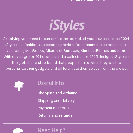
Other Gaming Skins
iStyles
Satisfying your need to customize the look of all your devices, since 2004.
iStyles is a fashion accessories provider for consumer electronics such
as drones, MacBooks, Microsoft Surfaces, Kindles, iPhones and more.
With coverage for 491 devices and a collection of 1215 designs, iStyles is
the global one-stop brand that people turn to when they want to
personalize their gadgets and differentiate themselves from the crowd.
Useful Info
Shopping and ordering
Shipping and delivery
Payment methods
Returns and refunds
Need Help?