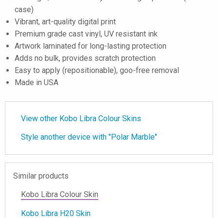
case)
Vibrant, art-quality digital print
Premium grade cast vinyl, UV resistant ink
Artwork laminated for long-lasting protection
Adds no bulk, provides scratch protection
Easy to apply (repositionable), goo-free removal
Made in USA
View other Kobo Libra Colour Skins
Style another device with "Polar Marble"
Similar products
Kobo Libra Colour Skin
Kobo Libra H20 Skin