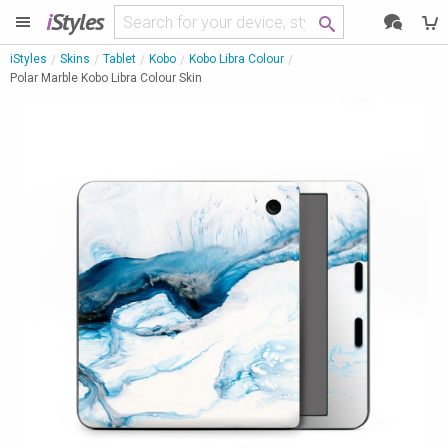
i
Styles
iStyles
Skins
Tablet
Kobo
Kobo Libra Colour
Polar Marble Kobo Libra Colour Skin