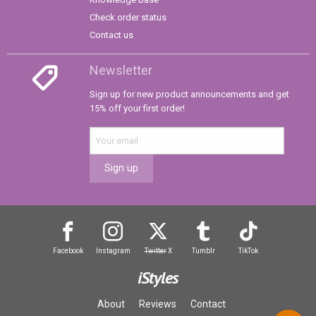
Check order status
Contact us
Newsletter
Sign up for new product announcements and get
15% off your first order!
Sign up
Facebook
Instagram
Twitter
X
Tumblr
TikTok
iStyles
About
Reviews
Contact