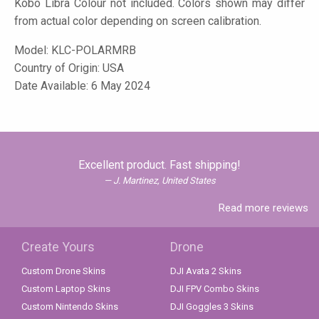
Kobo Libra Colour not included. Colors shown may differ
from actual color depending on screen calibration.
Model:
KLC-POLARMRB
Country of Origin: USA
Date Available: 6 May 2024
Excellent product. Fast shipping!
J. Martinez, United States
Read more reviews
Create Yours
Drone
Custom Drone Skins
DJI Avata 2 Skins
Custom Laptop Skins
DJI FPV Combo Skins
Custom Nintendo Skins
DJI Goggles 3 Skins