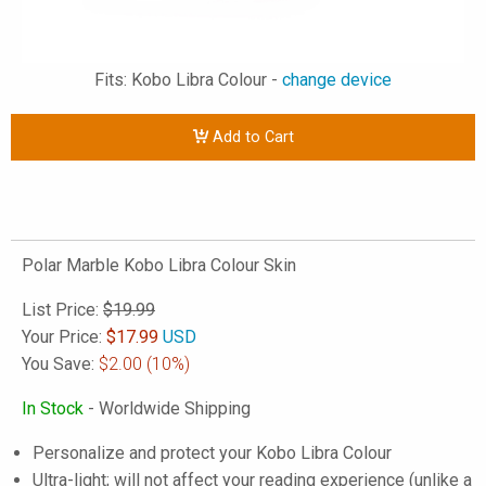
Fits: Kobo Libra Colour -
change device
Add to Cart
Polar Marble Kobo Libra Colour Skin
List Price:
$19.99
Your Price:
$
17.99
USD
You Save:
$2.00
(10%)
In Stock
- Worldwide Shipping
Personalize and protect your Kobo Libra Colour
Ultra-light; will not affect your reading experience (unlike a