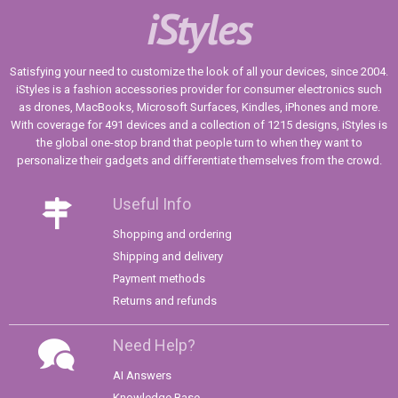
iStyles
Satisfying your need to customize the look of all your devices, since 2004.
iStyles is a fashion accessories provider for consumer electronics such
as drones, MacBooks, Microsoft Surfaces, Kindles, iPhones and more.
With coverage for 491 devices and a collection of 1215 designs, iStyles is
the global one-stop brand that people turn to when they want to
personalize their gadgets and differentiate themselves from the crowd.
Useful Info
Shopping and ordering
Shipping and delivery
Payment methods
Returns and refunds
Need Help?
AI Answers
Knowledge Base