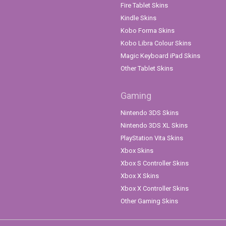
Fire Tablet Skins
Kindle Skins
Kobo Forma Skins
Kobo Libra Colour Skins
Magic Keyboard iPad Skins
Other Tablet Skins
Gaming
Nintendo 3DS Skins
Nintendo 3DS XL Skins
PlayStation Vita Skins
Xbox Skins
Xbox S Controller Skins
Xbox X Skins
Xbox X Controller Skins
Other Gaming Skins