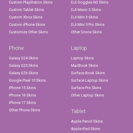
Custom PlayStation Skins
DJI Goggles N3 Skins
Custom Tablet Skins
DJI Mavic 3 Skins
Custom Xbox Skins
DJI Mini 3 Skins
Custom iPhone Skins
DJI Mini 5 Pro Skins
Customize Other Skins
Other Drone Skins
Phone
Laptop
Galaxy S24 Skins
Laptop Skins
Galaxy S25 Skins
MacBook Skins
Galaxy S26 Skins
Surface Book Skins
Google Pixel 10 Skins
Surface Laptop Skins
iPhone 15 Skins
Surface Pro Skins
iPhone 16 Skins
Other Laptop Skins
iPhone 17 Skins
Other Phone Skins
Tablet
Apple Pencil Skins
Apple iPad Skins