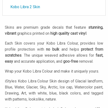
Kobo Libra 2 Skin
Skins are premium grade decals that feature
stunning,
vibrant
graphics printed on
high quality cast vinyl
.
Each Skin covers your Kobo Libra Colour, provides low
profile protection with
no bulk
and helps
protect from
scratches
. The unique weaved adhesive allows for
fast,
easy
and accurate application, and
goo-free
removal.
Wrap your Kobo Libra Colour and make it uniquely yours.
iStyles
Kobo Libra Colour Skin design of Glacial landform,
Blue, Water, Glacier, Sky, Arctic, Ice cap, Watercolor paint,
Drawing, Art, with white, blue, black colors, and tagged
with patterns, lookslike, nature.