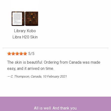
Library Kobo
Libra H20 Skin
5
/
5
The skin is beautiful. Ordering from Canada was made
easy, and it arrived on time.
C. Thompson
, Canada, 10 February 2021
All is well. And thank you.