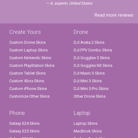
A. asperin, United States
Read more reviews
Create Yours
Drone
Custom Drone Skins
DJI Avata 2 Skins
Custom Laptop Skins
DJI FPV Combo Skins
Custom Nintendo Skins
DJI Goggles 3 Skins
Custom PlayStation Skins
DJI Goggles N3 Skins
Custom Tablet Skins
DJI Mavic 3 Skins
Custom Xbox Skins
DJI Mini 3 Skins
Custom iPhone Skins
DJI Mini 5 Pro Skins
Customize Other Skins
Other Drone Skins
Phone
Laptop
Galaxy S24 Skins
Laptop Skins
Galaxy S25 Skins
MacBook Skins