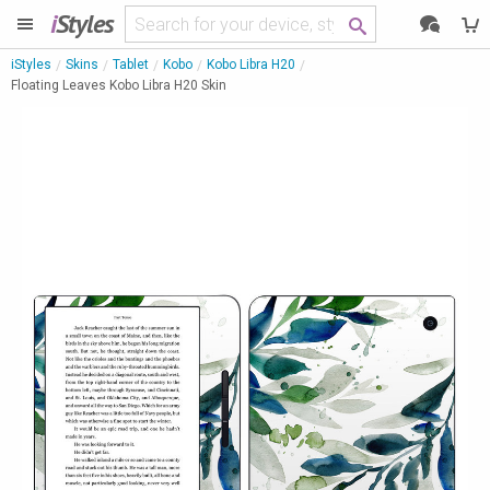
i
Styles
iStyles
Skins
Tablet
Kobo
Kobo Libra H20
Floating Leaves Kobo Libra H20 Skin