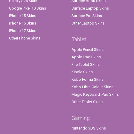
Galaxy S26 Skins
Surface Book Skins
Google Pixel 10 Skins
Surface Laptop Skins
iPhone 15 Skins
Surface Pro Skins
iPhone 16 Skins
Other Laptop Skins
iPhone 17 Skins
Other Phone Skins
Tablet
Apple Pencil Skins
Apple iPad Skins
Fire Tablet Skins
Kindle Skins
Kobo Forma Skins
Kobo Libra Colour Skins
Magic Keyboard iPad Skins
Other Tablet Skins
Gaming
Nintendo 3DS Skins