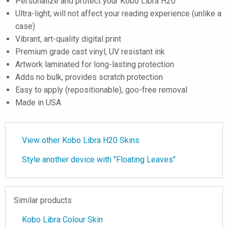
Personalize and protect your Kobo Libra H20
Ultra-light; will not affect your reading experience (unlike a
case)
Vibrant, art-quality digital print
Premium grade cast vinyl, UV resistant ink
Artwork laminated for long-lasting protection
Adds no bulk, provides scratch protection
Easy to apply (repositionable), goo-free removal
Made in USA
View other Kobo Libra H20 Skins
Style another device with "Floating Leaves"
Similar products
Kobo Libra Colour Skin