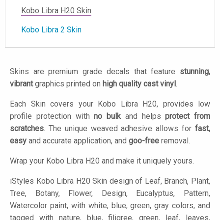
Kobo Libra H20 Skin
Kobo Libra 2 Skin
Skins are premium grade decals that feature
stunning,
vibrant
graphics printed on
high quality cast vinyl
.
Each Skin covers your Kobo Libra H20, provides low
profile protection with
no bulk
and helps
protect from
scratches
. The unique weaved adhesive allows for
fast,
easy
and accurate application, and
goo-free
removal.
Wrap your Kobo Libra H20 and make it uniquely yours.
iStyles
Kobo Libra H20 Skin design of Leaf, Branch, Plant,
Tree, Botany, Flower, Design, Eucalyptus, Pattern,
Watercolor paint, with white, blue, green, gray colors, and
tagged with nature, blue, filigree, green, leaf, leaves,