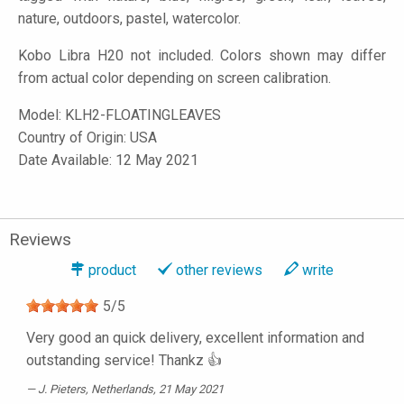
nature, outdoors, pastel, watercolor.
Kobo Libra H20 not included. Colors shown may differ
from actual color depending on screen calibration.
Model:
KLH2-FLOATINGLEAVES
Country of Origin: USA
Date Available: 12 May 2021
Reviews
product
other reviews
write
5
/
5
Very good an quick delivery, excellent information and
outstanding service! Thankz 👍
J. Pieters
, Netherlands, 21 May 2021