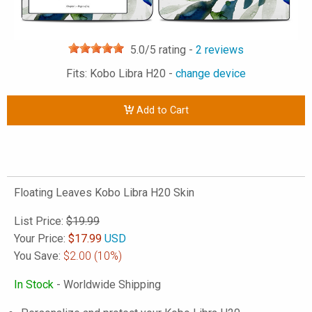
5.0
/5 rating -
2
reviews
Fits: Kobo Libra H20 -
change device
Add to Cart
Floating Leaves Kobo Libra H20 Skin
List Price:
$19.99
Your Price:
$
17.99
USD
You Save:
$2.00
(10%)
In Stock
- Worldwide Shipping