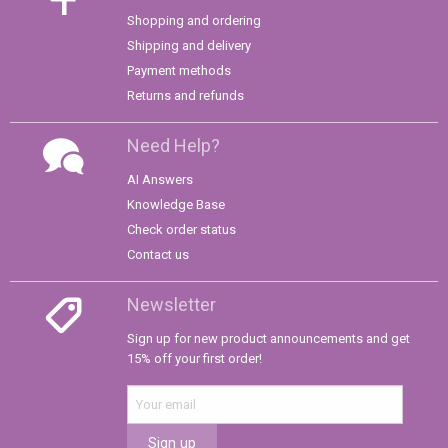
Shopping and ordering
Shipping and delivery
Payment methods
Returns and refunds
Need Help?
AI Answers
Knowledge Base
Check order status
Contact us
Newsletter
Sign up for new product announcements and get
15% off your first order!
Sign up