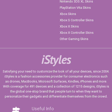
Nintendo 3DS XL Skins
PlayStation Vita Skins
Xbox Skins
Xbox S Controller Skins
Xbox X Skins
Xbox X Controller Skins
Other Gaming Skins
iStyles
Satisfying your need to customize the look of all your devices, since 2004.
iStyles is a fashion accessories provider for consumer electronics such
as drones, MacBooks, Microsoft Surfaces, Kindles, iPhones and more.
With coverage for 491 devices and a collection of 1215 designs, iStyles is
the global one-stop brand that people turn to when they want to
personalize their gadgets and differentiate themselves from the crowd.
Useful Info