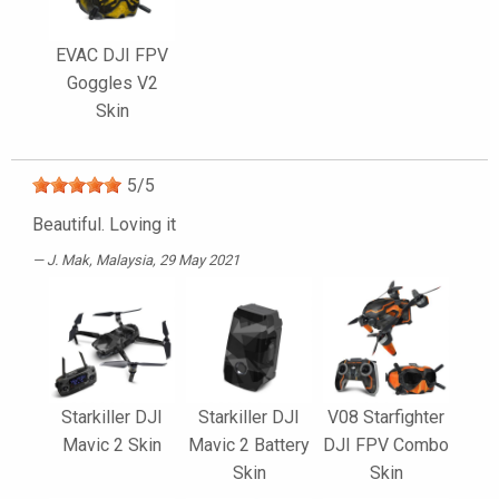
EVAC DJI FPV
Goggles V2
Skin
5
/
5
Beautiful. Loving it
J. Mak
, Malaysia, 29 May 2021
Starkiller DJI
Starkiller DJI
V08 Starfighter
Mavic 2 Skin
Mavic 2 Battery
DJI FPV Combo
Skin
Skin