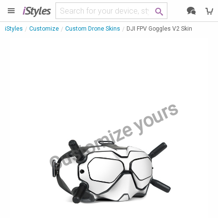
i
Styles
iStyles
Customize
Custom Drone Skins
DJI FPV Goggles V2 Skin
Customize yours