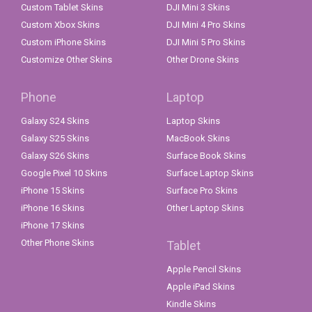
Custom Tablet Skins
DJI Mini 3 Skins
Custom Xbox Skins
DJI Mini 4 Pro Skins
Custom iPhone Skins
DJI Mini 5 Pro Skins
Customize Other Skins
Other Drone Skins
Phone
Laptop
Galaxy S24 Skins
Laptop Skins
Galaxy S25 Skins
MacBook Skins
Galaxy S26 Skins
Surface Book Skins
Google Pixel 10 Skins
Surface Laptop Skins
iPhone 15 Skins
Surface Pro Skins
iPhone 16 Skins
Other Laptop Skins
iPhone 17 Skins
Other Phone Skins
Tablet
Apple Pencil Skins
Apple iPad Skins
Kindle Skins