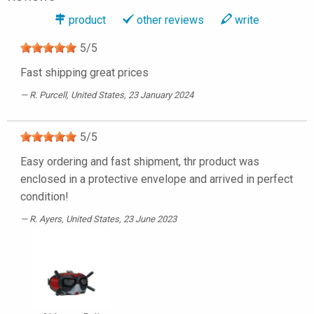
product
other reviews
write
5
/
5
Fast shipping great prices
R. Purcell
, United States, 23 January 2024
5
/
5
Easy ordering and fast shipment, thr product was
enclosed in a protective envelope and arrived in perfect
condition!
R. Ayers
, United States, 23 June 2023