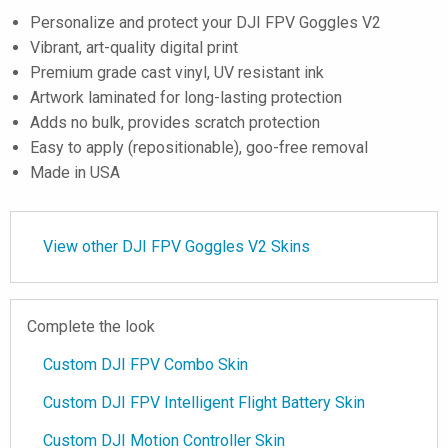
Personalize and protect your DJI FPV Goggles V2
Vibrant, art-quality digital print
Premium grade cast vinyl, UV resistant ink
Artwork laminated for long-lasting protection
Adds no bulk, provides scratch protection
Easy to apply (repositionable), goo-free removal
Made in USA
View other DJI FPV Goggles V2 Skins
Complete the look
Custom DJI FPV Combo Skin
Custom DJI FPV Intelligent Flight Battery Skin
Custom DJI Motion Controller Skin