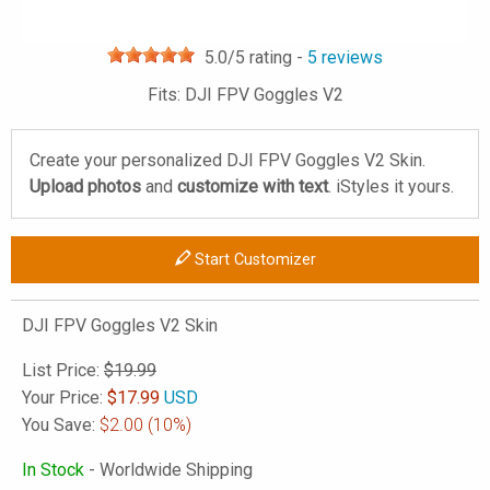
5.0
/5 rating -
5
reviews
Fits: DJI FPV Goggles V2
Create your personalized DJI FPV Goggles V2 Skin.
Upload photos
and
customize with text
. iStyles it yours.
Start Customizer
DJI FPV Goggles V2 Skin
List Price:
$19.99
Your Price:
$
17.99
USD
You Save:
$2.00
(10%)
In Stock
- Worldwide Shipping