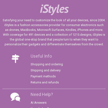
iStyles
Satisfying your need to customize the look of all your devices, since 2004.
iStyles is a fashion accessories provider for consumer electronics such
as drones, MacBooks, Microsoft Surfaces, Kindles, iPhones and more.
With coverage for 491 devices and a collection of 1215 designs, iStyles is
the global one-stop brand that people turn to when they want to
personalize their gadgets and differentiate themselves from the crowd.
Useful Info
Shopping and ordering
Shipping and delivery
Payment methods
Returns and refunds
Need Help?
AI Answers