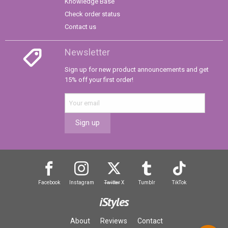
Knowledge Base
Check order status
Contact us
Newsletter
Sign up for new product announcements and get
15% off your first order!
Sign up
Facebook
Instagram
Twitter
X
Tumblr
TikTok
iStyles
About
Reviews
Contact