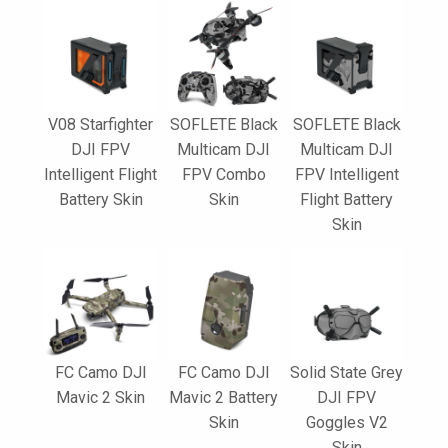
V08 Starfighter
SOFLETE Black
SOFLETE Black
DJI FPV
Multicam DJI
Multicam DJI
Intelligent Flight
FPV Combo
FPV Intelligent
Battery Skin
Skin
Flight Battery
Skin
FC Camo DJI
FC Camo DJI
Solid State Grey
Mavic 2 Skin
Mavic 2 Battery
DJI FPV
Skin
Goggles V2
Skin