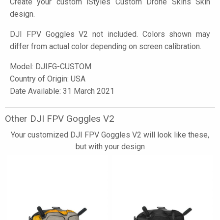
Create your custom
iStyles
Custom Drone Skins Skin
design.
DJI FPV Goggles V2 not included. Colors shown may
differ from actual color depending on screen calibration.
Model:
DJIFG-CUSTOM
Country of Origin: USA
Date Available: 31 March 2021
Other DJI FPV Goggles V2
Your customized DJI FPV Goggles V2 will look like these,
but with your design