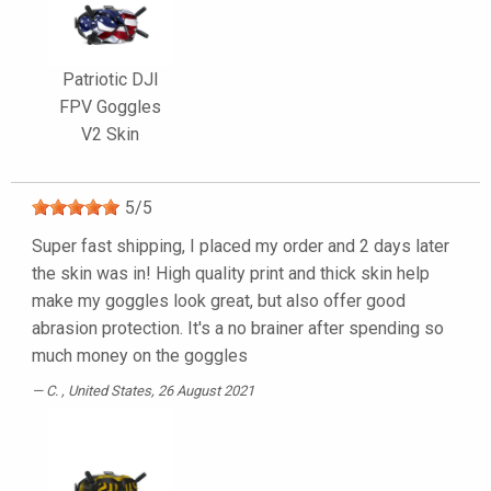
Patriotic DJI
FPV Goggles
V2 Skin
5
/
5
Super fast shipping, I placed my order and 2 days later
the skin was in! High quality print and thick skin help
make my goggles look great, but also offer good
abrasion protection. It's a no brainer after spending so
much money on the goggles
C.
, United States, 26 August 2021