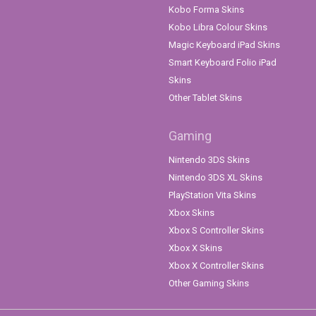
Kobo Forma Skins
Kobo Libra Colour Skins
Magic Keyboard iPad Skins
Smart Keyboard Folio iPad
Skins
Other Tablet Skins
Gaming
Nintendo 3DS Skins
Nintendo 3DS XL Skins
PlayStation Vita Skins
Xbox Skins
Xbox S Controller Skins
Xbox X Skins
Xbox X Controller Skins
Other Gaming Skins