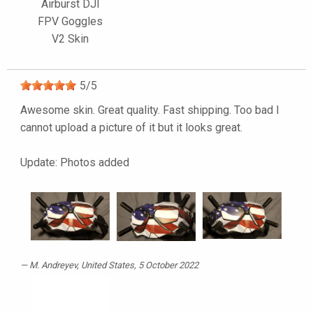
Airburst DJI
FPV Goggles
V2 Skin
5
/
5
Awesome skin. Great quality. Fast shipping. Too bad I
cannot upload a picture of it but it looks great.
Update: Photos added
M. Andreyev
, United States, 5 October 2022