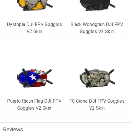
Dystopia DJI FPV Goggles
Black Woodgrain DJI FPV
V2 Skin
Goggles V2 Skin
Puerto Rican Flag DJI FPV
FC Camo DJI FPV Goggles
Goggles V2 Skin
V2 Skin
Reviews