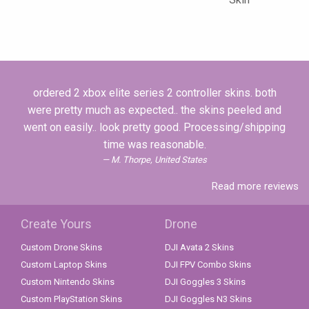
ordered 2 xbox elite series 2 controller skins. both
were pretty much as expected.. the skins peeled and
went on easily.. look pretty good. Processing/shipping
time was reasonable.
M. Thorpe, United States
Read more reviews
Create Yours
Drone
Custom Drone Skins
DJI Avata 2 Skins
Custom Laptop Skins
DJI FPV Combo Skins
Custom Nintendo Skins
DJI Goggles 3 Skins
Custom PlayStation Skins
DJI Goggles N3 Skins