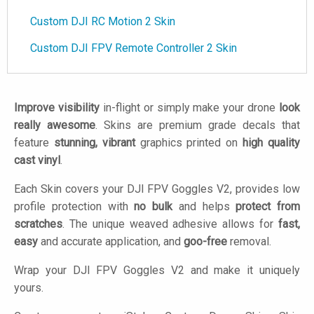
Custom DJI RC Motion 2 Skin
Custom DJI FPV Remote Controller 2 Skin
Improve visibility
in-flight or simply make your drone
look
really awesome
. Skins are premium grade decals that
feature
stunning, vibrant
graphics printed on
high quality
cast vinyl
.
Each Skin covers your DJI FPV Goggles V2, provides low
profile protection with
no bulk
and helps
protect from
scratches
. The unique weaved adhesive allows for
fast,
easy
and accurate application, and
goo-free
removal.
Wrap your DJI FPV Goggles V2 and make it uniquely
yours.