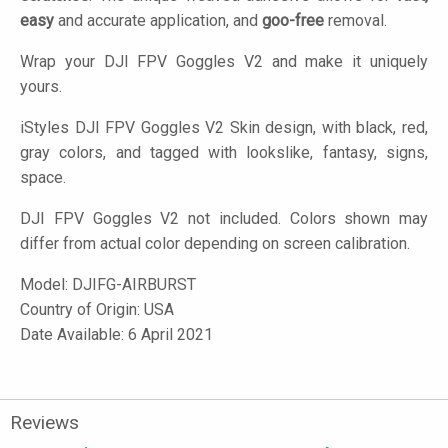
easy
and accurate application, and
goo-free
removal.
Wrap your DJI FPV Goggles V2 and make it uniquely
yours.
iStyles
DJI FPV Goggles V2 Skin design, with black, red,
gray colors, and tagged with lookslike, fantasy, signs,
space.
DJI FPV Goggles V2 not included. Colors shown may
differ from actual color depending on screen calibration.
Model:
DJIFG-AIRBURST
Country of Origin: USA
Date Available: 6 April 2021
Reviews