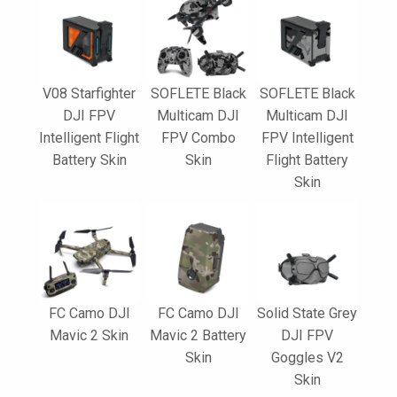
V08 Starfighter
SOFLETE Black
SOFLETE Black
DJI FPV
Multicam DJI
Multicam DJI
Intelligent Flight
FPV Combo
FPV Intelligent
Battery Skin
Skin
Flight Battery
Skin
FC Camo DJI
FC Camo DJI
Solid State Grey
Mavic 2 Skin
Mavic 2 Battery
DJI FPV
Skin
Goggles V2
Skin