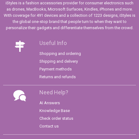
iStyles is a fashion accessories provider for consumer electronics such
as drones, MacBooks, Microsoft Surfaces, Kindles, iPhones and more.
With coverage for 491 devices and a collection of 1223 designs, iStyles is
the global one-stop brand that people turn to when they want to
personalize their gadgets and differentiate themselves from the crowd.
Useful Info
Shopping and ordering
Shipping and delivery
Payment methods
Returns and refunds
Need Help?
AI Answers
Knowledge Base
Check order status
Contact us