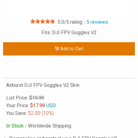
5.0
/5 rating -
5
reviews
Fits: DJI FPV Goggles V2
Add to Cart
Airburst DJI FPV Goggles V2 Skin
List Price:
$19.99
Your Price:
$
17.99
USD
You Save:
$2.00
(10%)
In Stock
- Worldwide Shipping