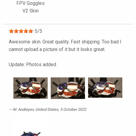
FPV Goggles
V2 Skin
5
/
5
Awesome skin. Great quality. Fast shipping. Too bad I
cannot upload a picture of it but it looks great.
Update: Photos added
M. Andreyev
, United States, 5 October 2022