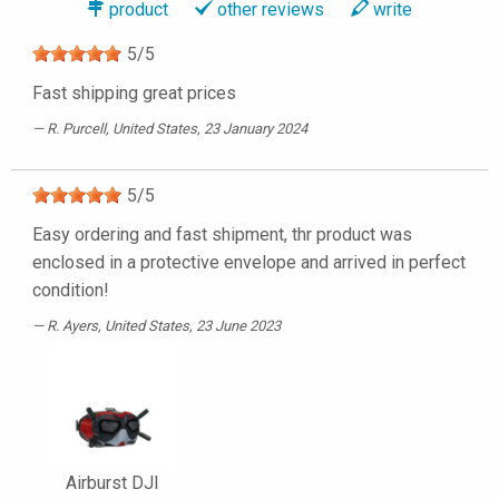
product
other reviews
write
5
/
5
Fast shipping great prices
R. Purcell
, United States, 23 January 2024
5
/
5
Easy ordering and fast shipment, thr product was
enclosed in a protective envelope and arrived in perfect
condition!
R. Ayers
, United States, 23 June 2023
Airburst DJI