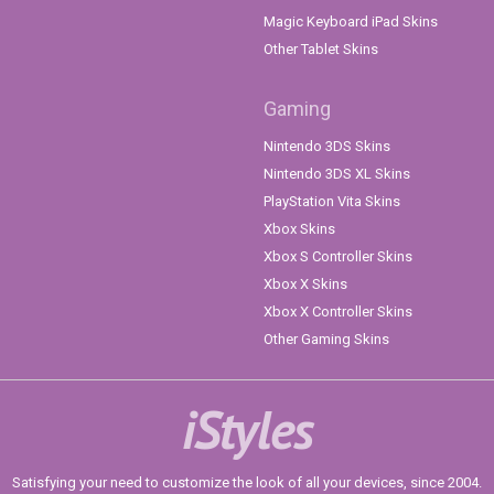
Magic Keyboard iPad Skins
Other Tablet Skins
Gaming
Nintendo 3DS Skins
Nintendo 3DS XL Skins
PlayStation Vita Skins
Xbox Skins
Xbox S Controller Skins
Xbox X Skins
Xbox X Controller Skins
Other Gaming Skins
iStyles
Satisfying your need to customize the look of all your devices, since 2004.