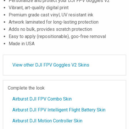
Personalize and protect your DJI FPV Goggles V2
Vibrant, art-quality digital print
Premium grade cast vinyl, UV resistant ink
Artwork laminated for long-lasting protection
Adds no bulk, provides scratch protection
Easy to apply (repositionable), goo-free removal
Made in USA
View other DJI FPV Goggles V2 Skins
Complete the look
Airburst DJI FPV Combo Skin
Airburst DJI FPV Intelligent Flight Battery Skin
Airburst DJI Motion Controller Skin