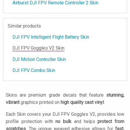
Airburst DJI FPV Remote Controller 2 Skin
Similar products
DJI FPV Intelligent Flight Battery Skin
DJI FPV Goggles V2 Skin
DJI Motion Controller Skin
DJI FPV Combo Skin
Skins are premium grade decals that feature
stunning,
vibrant
graphics printed on
high quality cast vinyl
.
Each Skin covers your DJI FPV Goggles V2, provides low
profile protection with
no bulk
and helps
protect from
scratches
. The unique weaved adhesive allows for
fast,