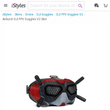
i
Styles
iStyles
Skins
Drone
DJI Goggles
DJI FPV Goggles V2
Airburst DJI FPV Goggles V2 Skin