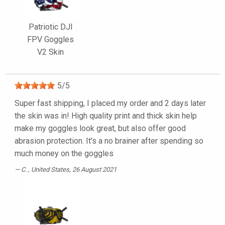
Patriotic DJI
FPV Goggles
V2 Skin
5
/
5
Super fast shipping, I placed my order and 2 days later
the skin was in! High quality print and thick skin help
make my goggles look great, but also offer good
abrasion protection. It's a no brainer after spending so
much money on the goggles
C.
, United States, 26 August 2021