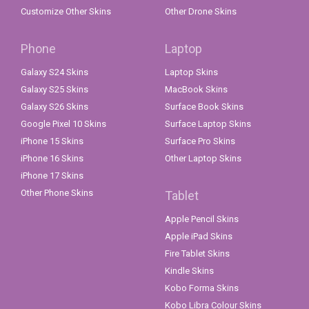
Customize Other Skins
Other Drone Skins
Phone
Laptop
Galaxy S24 Skins
Laptop Skins
Galaxy S25 Skins
MacBook Skins
Galaxy S26 Skins
Surface Book Skins
Google Pixel 10 Skins
Surface Laptop Skins
iPhone 15 Skins
Surface Pro Skins
iPhone 16 Skins
Other Laptop Skins
iPhone 17 Skins
Other Phone Skins
Tablet
Apple Pencil Skins
Apple iPad Skins
Fire Tablet Skins
Kindle Skins
Kobo Forma Skins
Kobo Libra Colour Skins