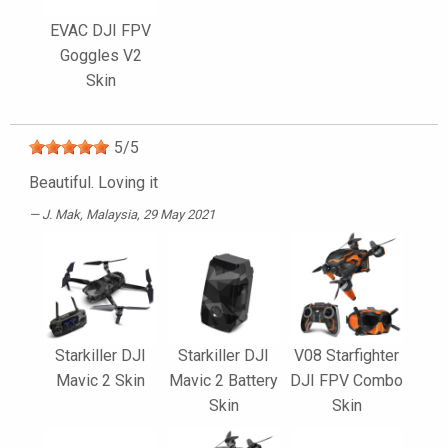
EVAC DJI FPV
Goggles V2
Skin
5
/
5
Beautiful. Loving it
J. Mak
, Malaysia, 29 May 2021
Starkiller DJI
Starkiller DJI
V08 Starfighter
Mavic 2 Skin
Mavic 2 Battery
DJI FPV Combo
Skin
Skin