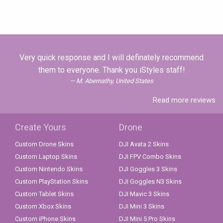
Very quick response and I will definately recommend
them to everyone. Thank you iStyles staff!
M. Abernathy, United States
Read more reviews
Create Yours
Drone
Custom Drone Skins
DJI Avata 2 Skins
Custom Laptop Skins
DJI FPV Combo Skins
Custom Nintendo Skins
DJI Goggles 3 Skins
Custom PlayStation Skins
DJI Goggles N3 Skins
Custom Tablet Skins
DJI Mavic 3 Skins
Custom Xbox Skins
DJI Mini 3 Skins
Custom iPhone Skins
DJI Mini 5 Pro Skins