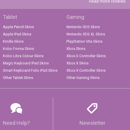
Read more reviews
Tablet
Gaming
Apple Pencil Skins
Nintendo 3DS Skins
Apple iPad Skins
Nintendo 3DS XL Skins
Kindle Skins
PlayStation Vita Skins
Kobo Forma Skins
Xbox Skins
Kobo Libra Colour Skins
Xbox S Controller Skins
Magic Keyboard iPad Skins
Xbox X Skins
Smart Keyboard Folio iPad Skins
Xbox X Controller Skins
Other Tablet Skins
Other Gaming Skins
Need Help?
Newsletter