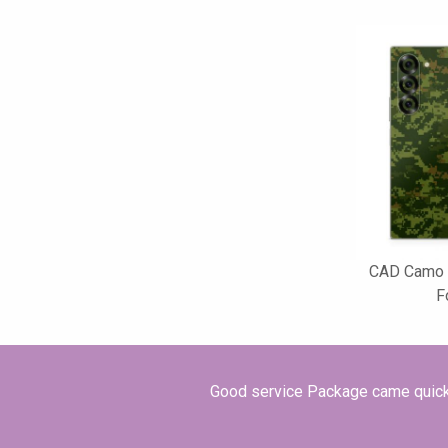
CAD Camo 
F
Good service Package came quickly 