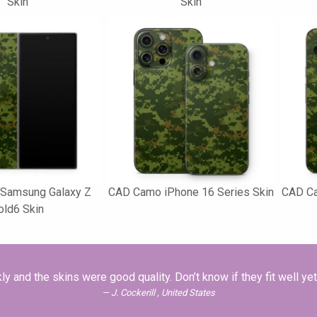
Skin
Skin
Samsung Galaxy Z
CAD Camo iPhone 16 Series Skin
CAD Ca
old6 Skin
and the skins were good quality. Don’t know if they fit well ye
J. Cockerill , United States