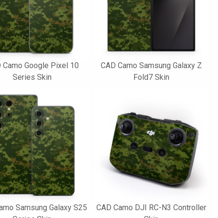
 Camo Google Pixel 10
CAD Camo Samsung Galaxy Z
Series Skin
Fold7 Skin
amo Samsung Galaxy S25
CAD Camo DJI RC-N3 Controller