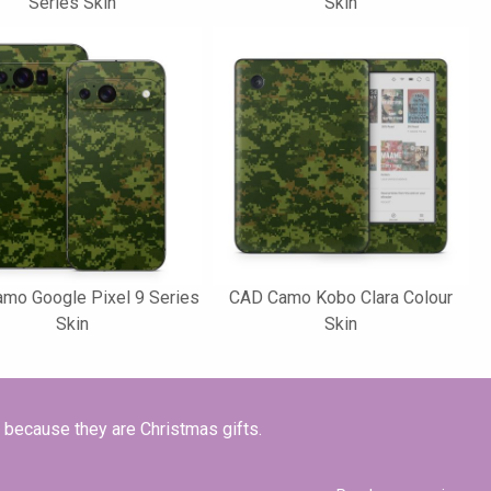
Series Skin
Skin
mo Google Pixel 9 Series
CAD Camo Kobo Clara Colour
Skin
Skin
t because they are Christmas gifts.