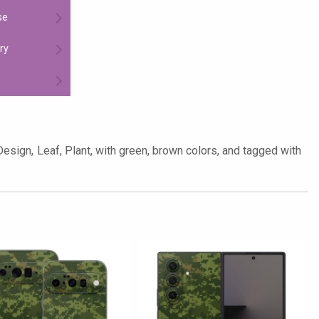
se
ry
Design, Leaf, Plant, with green, brown colors, and tagged with