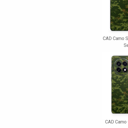
CAD Camo S
Se
CAD Camo 