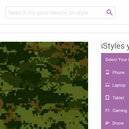
iStyles
Select Your
Phone
Laptop
Tablet
Gaming
Drone