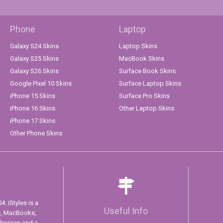
Phone
Laptop
Galaxy S24 Skins
Laptop Skins
Galaxy S25 Skins
MacBook Skins
Galaxy S26 Skins
Surface Book Skins
Google Pixel 10 Skins
Surface Laptop Skins
iPhone 15 Skins
Surface Pro Skins
iPhone 16 Skins
Other Laptop Skins
iPhone 17 Skins
Other Phone Skins
. iStyles is a
Useful Info
s, MacBooks,
devices and a