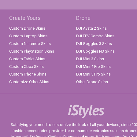
Create Yours
Drone
Custom Drone Skins
DJI Avata 2 Skins
Custom Laptop Skins
DJI FPV Combo Skins
Custom Nintendo Skins
DJI Goggles 3 Skins
Custom PlayStation Skins
DJI Goggles N3 Skins
Custom Tablet Skins
DJI Mini 3 Skins
Custom Xbox Skins
DJI Mini 4 Pro Skins
Custom iPhone Skins
DJI Mini 5 Pro Skins
Customize Other Skins
Other Drone Skins
iStyles
Satisfying your need to customize the look of all your devices, since 2004
fashion accessories provider for consumer electronics such as drone
Microsoft Surfaces, Kindles, iPhones and more. With coverage for 491 