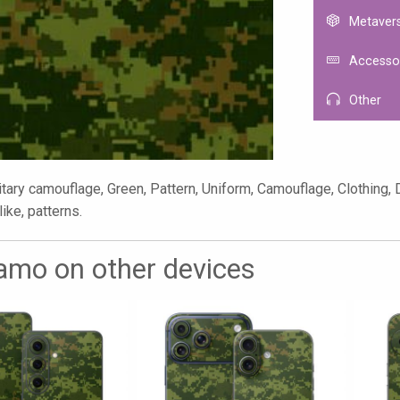
Metaver
Accesso
Other
tary camouflage, Green, Pattern, Uniform, Camouflage, Clothing, 
like, patterns.
mo on other devices