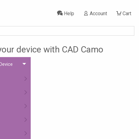
Help
Account
Cart
 your device with CAD Camo
 Device