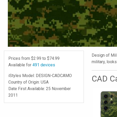
Design of Mili
Prices from $
2.99
to $
74.99
military, looks
Available for
491
devices
iStyles
Model:
DESIGN-CADCAMO
CAD Ca
Country of Origin: USA
Date First Available: 25 November
2011