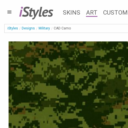
i
Styles
SKINS
ART
CUSTOM
iStyles
Designs
Military
CAD Camo