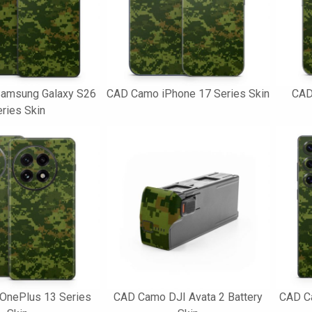
amsung Galaxy S26
CAD Camo iPhone 17 Series Skin
CAD
ries Skin
OnePlus 13 Series
CAD Camo DJI Avata 2 Battery
CAD C