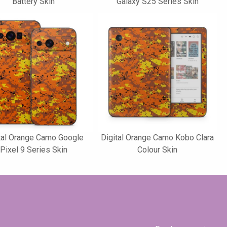
Battery Skin
Galaxy S25 Series Skin
tal Orange Camo Google
Digital Orange Camo Kobo Clara
Pixel 9 Series Skin
Colour Skin