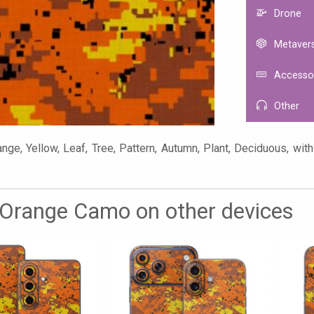
Drone
Metaver
Accesso
Other
ge, Yellow, Leaf, Tree, Pattern, Autumn, Plant, Deciduous, with 
l Orange Camo on other devices