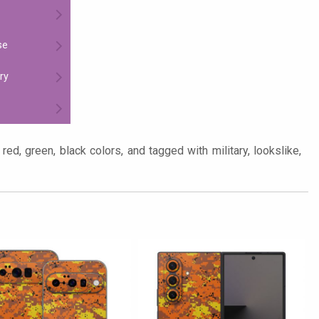
se
ry
red, green, black colors, and tagged with military, lookslike,