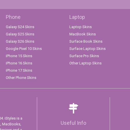
Phone
Laptop
Galaxy S24 Skins
Laptop Skins
Galaxy S25 Skins
MacBook Skins
Galaxy S26 Skins
Surface Book Skins
Google Pixel 10 Skins
Surface Laptop Skins
iPhone 15 Skins
Surface Pro Skins
iPhone 16 Skins
Other Laptop Skins
iPhone 17 Skins
Other Phone Skins
. iStyles is a
Useful Info
s, MacBooks,
devices and a