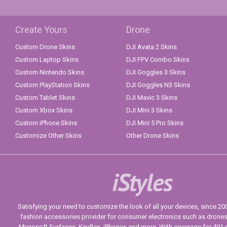
Create Yours
Drone
Custom Drone Skins
DJI Avata 2 Skins
Custom Laptop Skins
DJI FPV Combo Skins
Custom Nintendo Skins
DJI Goggles 3 Skins
Custom PlayStation Skins
DJI Goggles N3 Skins
Custom Tablet Skins
DJI Mavic 3 Skins
Custom Xbox Skins
DJI Mini 3 Skins
Custom iPhone Skins
DJI Mini 5 Pro Skins
Customize Other Skins
Other Drone Skins
iStyles
Satisfying your need to customize the look of all your devices, since 2004
fashion accessories provider for consumer electronics such as drone
Microsoft Surfaces, Kindles, iPhones and more. With coverage for 491 