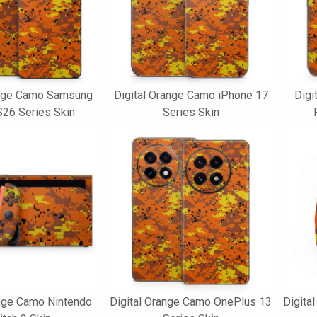
ange Camo Samsung
Digital Orange Camo iPhone 17
Digi
S26 Series Skin
Series Skin
ange Camo Nintendo
Digital Orange Camo OnePlus 13
Digita