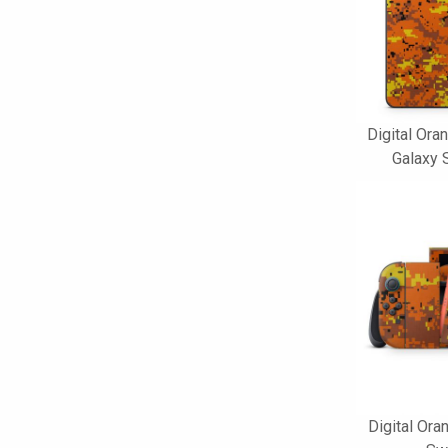
Digital Or
Galaxy 
Digital Or