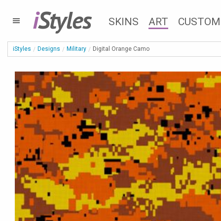
i
Styles
SKINS
ART
CUSTOM
iStyles
Designs
Military
Digital Orange Camo