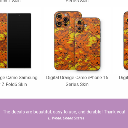
tch 2 Skin
Series Skin
ange Camo Samsung
Digital Orange Camo iPhone 16
Digi
 Z Fold6 Skin
Series Skin
The decals are beautiful, easy to use, and durable! Thank you!
L. White, United States