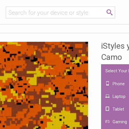
iStyles 
Camo
Select Your
Phone
Laptop
Tablet
Gaming