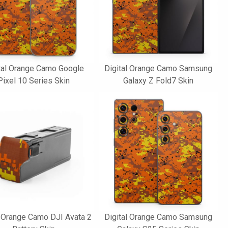
tal Orange Camo Google
Digital Orange Camo Samsung
Pixel 10 Series Skin
Galaxy Z Fold7 Skin
l Orange Camo DJI Avata 2
Digital Orange Camo Samsung