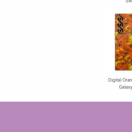
Swi
Digital Or
Galaxy