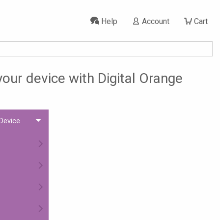
Help
Account
Cart
your device with Digital Orange
 Device