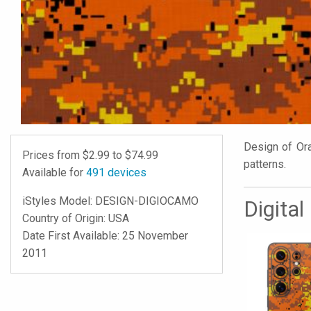
Design of Oran
Prices from $
2.99
to $
74.99
patterns.
Available for
491
devices
iStyles
Model:
DESIGN-DIGIOCAMO
Digita
Country of Origin: USA
Date First Available: 25 November
2011