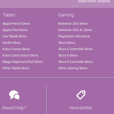
Read more reviews
Tablet
Gaming
Apple Pencil Skins
Nintendo 3DS Skins
Apple iPad Skins
Nintendo 3DS XL Skins
Fire Tablet Skins
PlayStation Vita Skins
Kindle Skins
Xbox Skins
Kobo Forma Skins
Xbox S Controller Skins
Kobo Libra Colour Skins
Xbox X Skins
Magic Keyboard iPad Skins
Xbox X Controller Skins
Other Tablet Skins
Other Gaming Skins
Need Help?
Newsletter