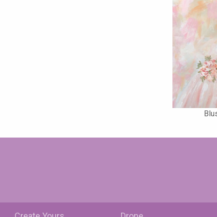
Blu
Create Yours
Drone