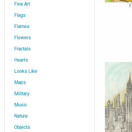
Fine Art
F
Flags
Flames
Flowers
Fractals
Hearts
Looks Like
Maps
Military
Music
Nature
Objects