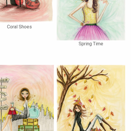
Coral Shoes
Spring Time