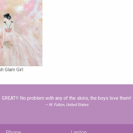
sh Glam Girl
GREAT!! No problem with any of the skins, the boys love them!
W. Fulton, United States
Phone
Laptop