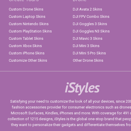
Custom Drone Skins
DJI Avata 2 Skins
Custom Laptop Skins
DJI FPV Combo Skins
Custom Nintendo Skins
DJI Goggles 3 Skins
Custom PlayStation Skins
DJI Goggles N3 Skins
Custom Tablet Skins
DJI Mavic 3 Skins
Custom Xbox Skins
DJI Mini 3 Skins
Custom iPhone Skins
DJI Mini 5 Pro Skins
Customize Other Skins
Other Drone Skins
iStyles
Satisfying your need to customize the look of all your devices, since 2004
fashion accessories provider for consumer electronics such as drone
Microsoft Surfaces, Kindles, iPhones and more. With coverage for 491 
collection of 1215 designs, iStyles is the global one-stop brand that peo
they want to personalize their gadgets and differentiate themselves fr