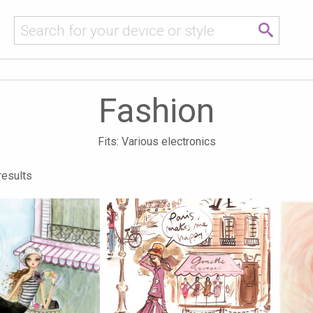
Fashion
Fits: Various electronics
results