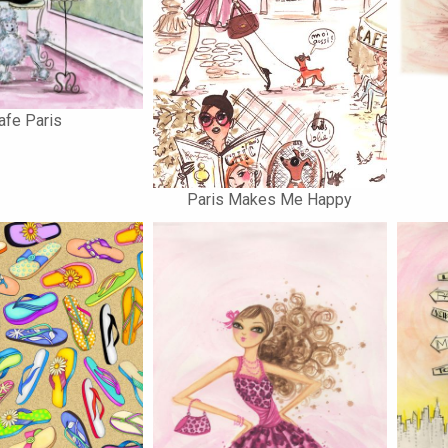
afe Paris
Paris Makes Me Happy