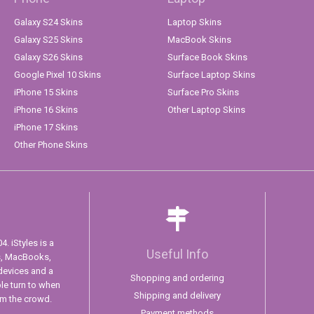
Galaxy S24 Skins
Laptop Skins
Galaxy S25 Skins
MacBook Skins
Galaxy S26 Skins
Surface Book Skins
Google Pixel 10 Skins
Surface Laptop Skins
iPhone 15 Skins
Surface Pro Skins
iPhone 16 Skins
Other Laptop Skins
iPhone 17 Skins
Other Phone Skins
. iStyles is a
Useful Info
s, MacBooks,
devices and a
Shopping and ordering
ple turn to when
Shipping and delivery
om the crowd.
Payment methods