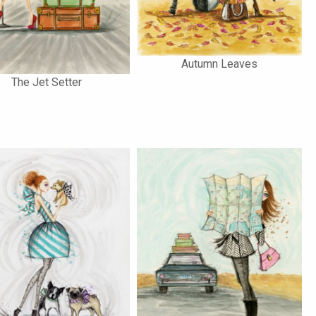
Autumn Leaves
The Jet Setter