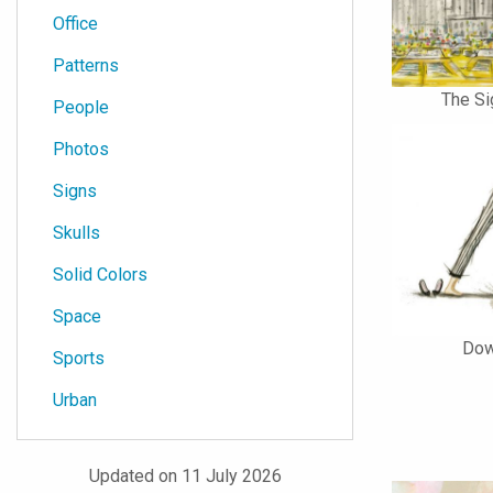
Office
Patterns
The Si
People
Photos
Signs
Skulls
Solid Colors
Space
Dow
Sports
Urban
Updated on 11 July 2026