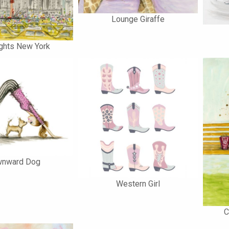
Lounge Giraffe
ghts New York
nward Dog
Western Girl
C