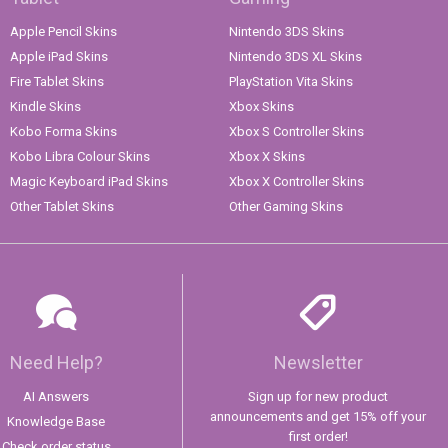
Apple Pencil Skins
Nintendo 3DS Skins
Apple iPad Skins
Nintendo 3DS XL Skins
Fire Tablet Skins
PlayStation Vita Skins
Kindle Skins
Xbox Skins
Kobo Forma Skins
Xbox S Controller Skins
Kobo Libra Colour Skins
Xbox X Skins
Magic Keyboard iPad Skins
Xbox X Controller Skins
Other Tablet Skins
Other Gaming Skins
Need Help?
Newsletter
AI Answers
Sign up for new product
announcements and get 15% off your
Knowledge Base
first order!
Check order status