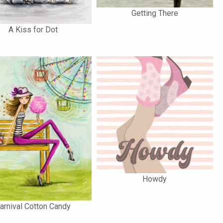
Getting There
A Kiss for Dot
Howdy
arnival Cotton Candy