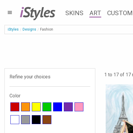
i
Styles
SKINS
ART
CUSTOM
iStyles
Designs
Fashion
1 to 17 of 17 
Refine your choices
Color