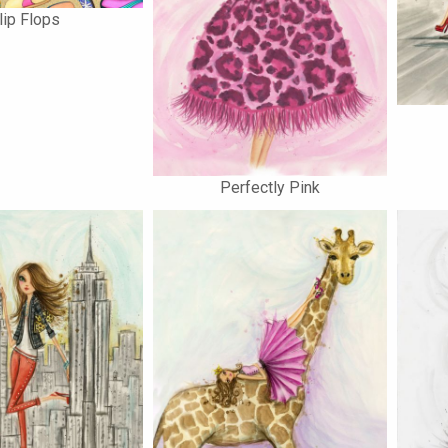
lip Flops
Perfectly Pink