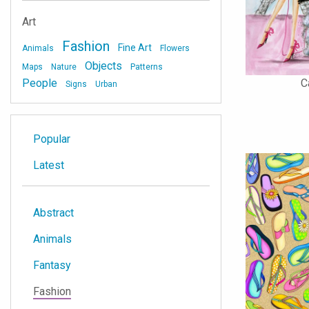
Art
Fashion
Fine Art
Animals
Flowers
Objects
Maps
Nature
Patterns
C
People
Signs
Urban
Popular
Latest
Abstract
Animals
Fantasy
Fashion