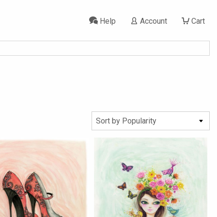
Help
Account
Cart