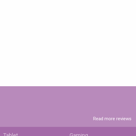
Read more reviews
Tablet
Gaming