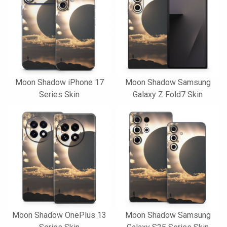
Moon Shadow iPhone 17
Moon Shadow Samsung
Series Skin
Galaxy Z Fold7 Skin
Moon Shadow OnePlus 13
Moon Shadow Samsung