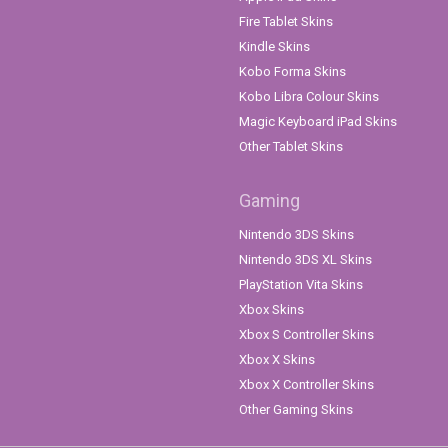
Fire Tablet Skins
Kindle Skins
Kobo Forma Skins
Kobo Libra Colour Skins
Magic Keyboard iPad Skins
Other Tablet Skins
Gaming
Nintendo 3DS Skins
Nintendo 3DS XL Skins
PlayStation Vita Skins
Xbox Skins
Xbox S Controller Skins
Xbox X Skins
Xbox X Controller Skins
Other Gaming Skins