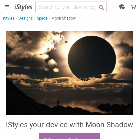
i
Styles
iStyles
Designs
Space
Moon Shadow
iStyles your device with Moon Shadow