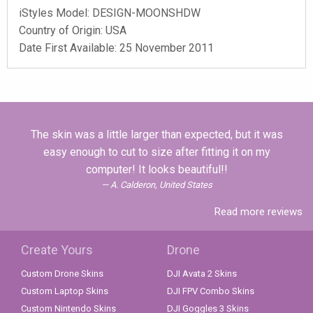
iStyles
Model:
DESIGN-MOONSHDW
Country of Origin: USA
Date First Available: 25 November 2011
The skin was a little larger than expected, but it was
easy enough to cut to size after fitting it on my
computer! It looks beautiful!!
A. Calderon, United States
Read more reviews
Create Yours
Drone
Custom Drone Skins
DJI Avata 2 Skins
Custom Laptop Skins
DJI FPV Combo Skins
Custom Nintendo Skins
DJI Goggles 3 Skins