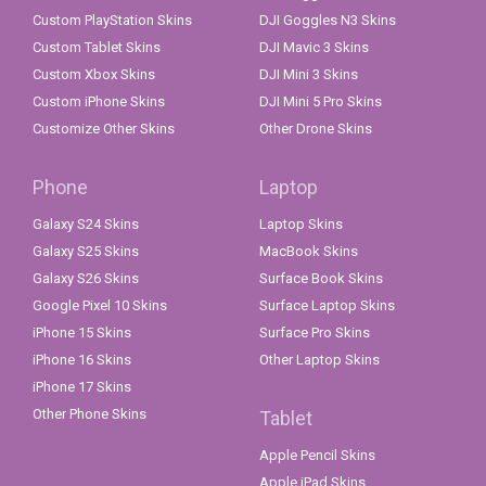
Custom PlayStation Skins
DJI Goggles N3 Skins
Custom Tablet Skins
DJI Mavic 3 Skins
Custom Xbox Skins
DJI Mini 3 Skins
Custom iPhone Skins
DJI Mini 5 Pro Skins
Customize Other Skins
Other Drone Skins
Phone
Laptop
Galaxy S24 Skins
Laptop Skins
Galaxy S25 Skins
MacBook Skins
Galaxy S26 Skins
Surface Book Skins
Google Pixel 10 Skins
Surface Laptop Skins
iPhone 15 Skins
Surface Pro Skins
iPhone 16 Skins
Other Laptop Skins
iPhone 17 Skins
Other Phone Skins
Tablet
Apple Pencil Skins
Apple iPad Skins