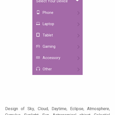
Select Your Device
Phone
Laptop
Tablet
Gaming
Accessory
Other
Design of Sky, Cloud, Daytime, Eclipse, Atmosphere,