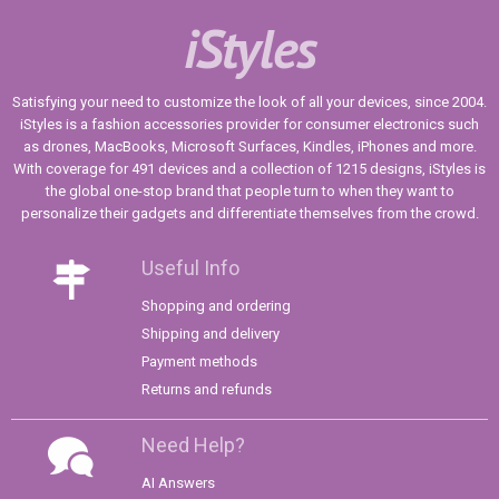
iStyles
Satisfying your need to customize the look of all your devices, since 2004.
iStyles is a fashion accessories provider for consumer electronics such
as drones, MacBooks, Microsoft Surfaces, Kindles, iPhones and more.
With coverage for 491 devices and a collection of 1215 designs, iStyles is
the global one-stop brand that people turn to when they want to
personalize their gadgets and differentiate themselves from the crowd.
Useful Info
Shopping and ordering
Shipping and delivery
Payment methods
Returns and refunds
Need Help?
AI Answers