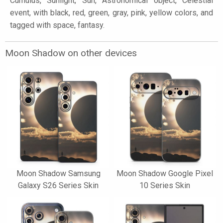
Cumulus, Sunlight, Sun, Astronomical object, Celestial
event, with black, red, green, gray, pink, yellow colors, and
tagged with space, fantasy.
Moon Shadow on other devices
Moon Shadow Samsung
Moon Shadow Google Pixel
Galaxy S26 Series Skin
10 Series Skin