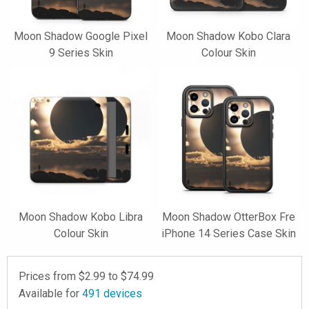
Moon Shadow Google Pixel
Moon Shadow Kobo Clara
9 Series Skin
Colour Skin
Moon Shadow Kobo Libra
Moon Shadow OtterBox Fre
Colour Skin
iPhone 14 Series Case Skin
Prices from $
2.99
to $
74.99
Available for
491
devices