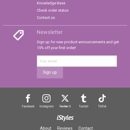
Knowledge Base
Check order status
Contact us
Newsletter
Sign up for new product announcements and get
15% off your first order!
Sign up
Facebook
Instagram
Twitter
X
Tumblr
TikTok
iStyles
About
Reviews
Contact