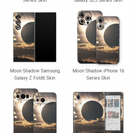
Series Skin
Galaxy S25 Series Skin
Moon Shadow Samsung
Moon Shadow iPhone 16
Galaxy Z Fold6 Skin
Series Skin