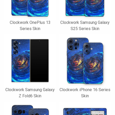
Clockwork OnePlus 13
Clockwork Samsung Galaxy
Series Skin
S25 Series Skin
Clockwork Samsung Galaxy
Clockwork iPhone 16 Series
Z Fold6 Skin
Skin