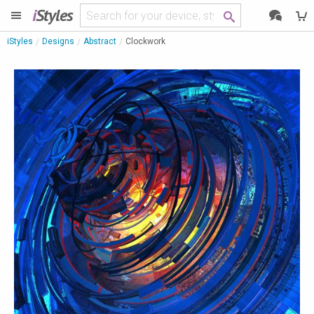
i
Styles
iStyles
Designs
Abstract
Clockwork