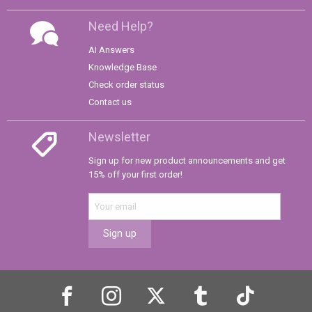
Need Help?
AI Answers
Knowledge Base
Check order status
Contact us
Newsletter
Sign up for new product announcements and get
15% off your first order!
Sign up