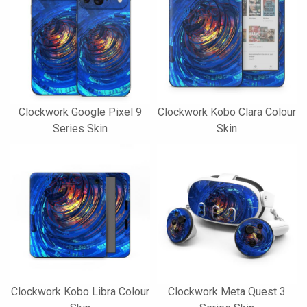
Clockwork Google Pixel 9
Clockwork Kobo Clara Colour
Series Skin
Skin
Clockwork Kobo Libra Colour
Clockwork Meta Quest 3