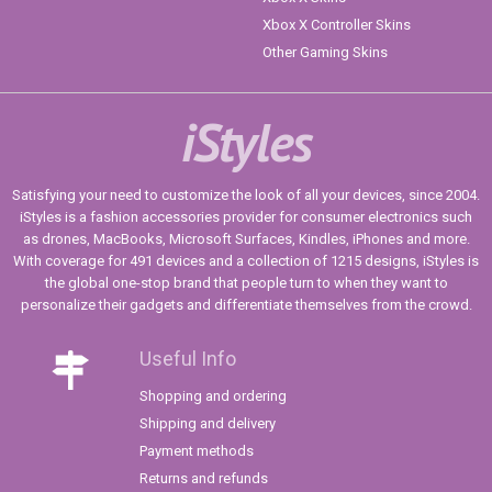
Xbox X Controller Skins
Other Gaming Skins
iStyles
Satisfying your need to customize the look of all your devices, since 2004.
iStyles is a fashion accessories provider for consumer electronics such
as drones, MacBooks, Microsoft Surfaces, Kindles, iPhones and more.
With coverage for 491 devices and a collection of 1215 designs, iStyles is
the global one-stop brand that people turn to when they want to
personalize their gadgets and differentiate themselves from the crowd.
Useful Info
Shopping and ordering
Shipping and delivery
Payment methods
Returns and refunds