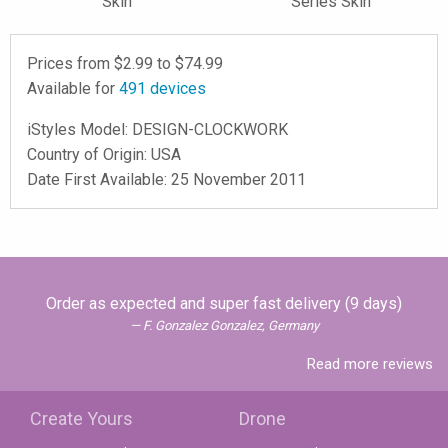
Skin
Series Skin
Prices from $
2.99
to $
74.99
Available for
491
devices
iStyles
Model:
DESIGN-CLOCKWORK
Country of Origin: USA
Date First Available: 25 November 2011
Order as expected and super fast delivery (9 days)
F. Gonzalez Gonzalez, Germany
Read more reviews
Create Yours
Drone