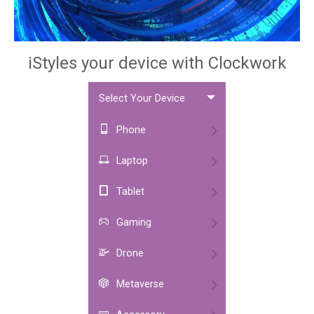
iStyles your device with Clockwork
Select Your Device
Phone
Laptop
Tablet
Gaming
Drone
Metaverse