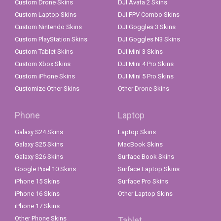
Custom Drone Skins
DJI Avata 2 Skins
Custom Laptop Skins
DJI FPV Combo Skins
Custom Nintendo Skins
DJI Goggles 3 Skins
Custom PlayStation Skins
DJI Goggles N3 Skins
Custom Tablet Skins
DJI Mini 3 Skins
Custom Xbox Skins
DJI Mini 4 Pro Skins
Custom iPhone Skins
DJI Mini 5 Pro Skins
Customize Other Skins
Other Drone Skins
Phone
Laptop
Galaxy S24 Skins
Laptop Skins
Galaxy S25 Skins
MacBook Skins
Galaxy S26 Skins
Surface Book Skins
Google Pixel 10 Skins
Surface Laptop Skins
iPhone 15 Skins
Surface Pro Skins
iPhone 16 Skins
Other Laptop Skins
iPhone 17 Skins
Other Phone Skins
Tablet