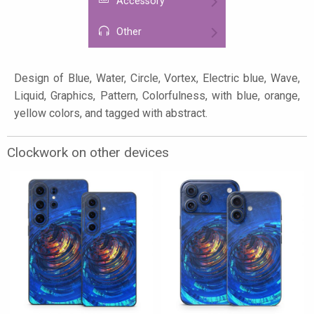
Accessory
Other
Design of Blue, Water, Circle, Vortex, Electric blue, Wave,
Liquid, Graphics, Pattern, Colorfulness, with blue, orange,
yellow colors, and tagged with abstract.
Clockwork on other devices