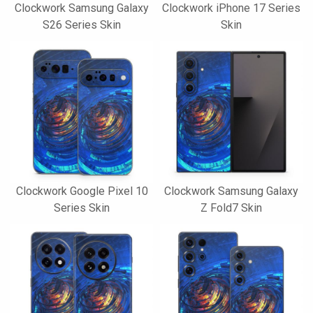
Clockwork Samsung Galaxy
Clockwork iPhone 17 Series
S26 Series Skin
Skin
Clockwork Google Pixel 10
Clockwork Samsung Galaxy
Series Skin
Z Fold7 Skin