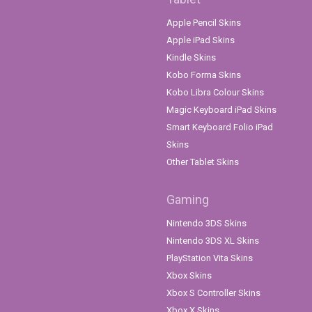
Apple Pencil Skins
Apple iPad Skins
Kindle Skins
Kobo Forma Skins
Kobo Libra Colour Skins
Magic Keyboard iPad Skins
Smart Keyboard Folio iPad
Skins
Other Tablet Skins
Gaming
Nintendo 3DS Skins
Nintendo 3DS XL Skins
PlayStation Vita Skins
Xbox Skins
Xbox S Controller Skins
Xbox X Skins