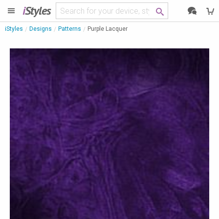
i
Styles
iStyles
Designs
Patterns
Purple Lacquer