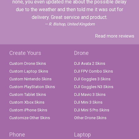
none, you even updated me about the possible delay
due to the weather and then told me it was out for
delivery. Great service and product.
R. Bishop, United Kingdom
Read more reviews
Create Yours
Drone
Custom Drone Skins
DJI Avata 2 Skins
Custom Laptop Skins
DJI FPV Combo Skins
Custom Nintendo Skins
DJI Goggles 3 Skins
Custom PlayStation Skins
DJI Goggles N3 Skins
Custom Tablet Skins
DJI Mavic 3 Skins
Custom Xbox Skins
DJI Mini 3 Skins
Custom iPhone Skins
DJI Mini 5 Pro Skins
Customize Other Skins
Other Drone Skins
Phone
Laptop