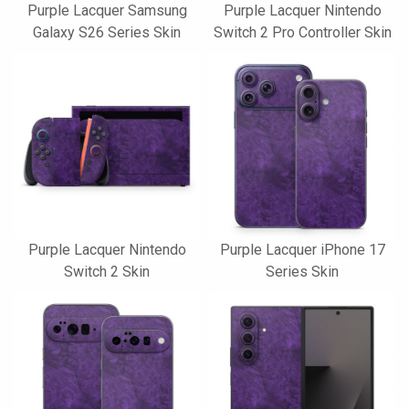
Purple Lacquer Samsung
Purple Lacquer Nintendo
Galaxy S26 Series Skin
Switch 2 Pro Controller Skin
Purple Lacquer Nintendo
Purple Lacquer iPhone 17
Switch 2 Skin
Series Skin