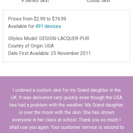
9 Series Skin
Colour Skin
Prices from $
2.99
to $
74.99
Available for
491
devices
iStyles
Model:
DESIGN-LACQUER-PUR
Country of Origin: USA
Date First Available: 25 November 2011
I ordered a custom skin for my Grand daughter in the
UK. It was delivered very quickly even though the USA
has had a problem with the weather. My Grand daughter
is over the moon with the skin. She has shown
everyone in her class at school. Thank you so much I
shall use you again. Your customer service is second to