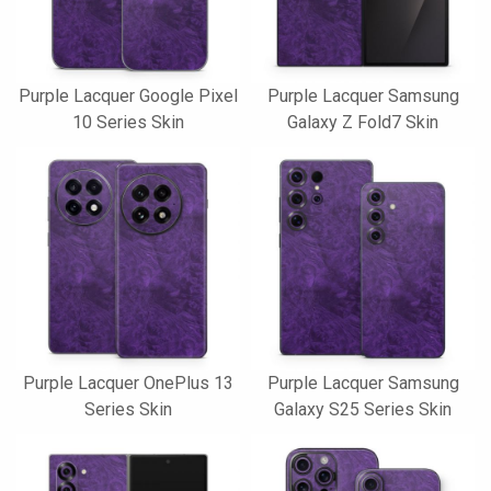
Purple Lacquer Google Pixel
Purple Lacquer Samsung
10 Series Skin
Galaxy Z Fold7 Skin
Purple Lacquer OnePlus 13
Purple Lacquer Samsung
Series Skin
Galaxy S25 Series Skin