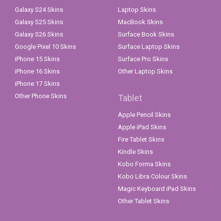
Galaxy S24 Skins
Laptop Skins
Galaxy S25 Skins
MacBook Skins
Galaxy S26 Skins
Surface Book Skins
Google Pixel 10 Skins
Surface Laptop Skins
iPhone 15 Skins
Surface Pro Skins
iPhone 16 Skins
Other Laptop Skins
iPhone 17 Skins
Other Phone Skins
Tablet
Apple Pencil Skins
Apple iPad Skins
Fire Tablet Skins
Kindle Skins
Kobo Forma Skins
Kobo Libra Colour Skins
Magic Keyboard iPad Skins
Other Tablet Skins