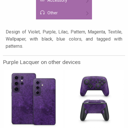
Accessory
Other
Design of Violet, Purple, Lilac, Pattern, Magenta, Textile,
Wallpaper, with black, blue colors, and tagged with
patterns.
Purple Lacquer on other devices