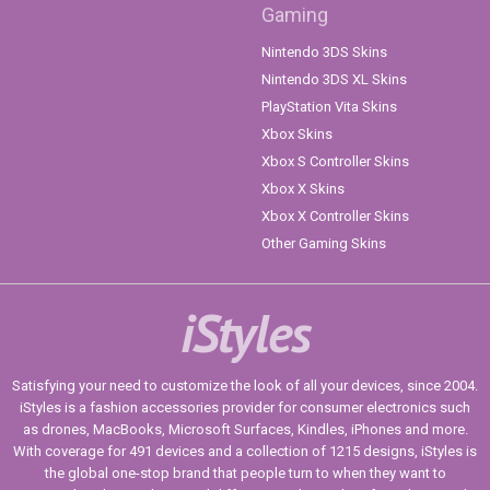
Gaming
Nintendo 3DS Skins
Nintendo 3DS XL Skins
PlayStation Vita Skins
Xbox Skins
Xbox S Controller Skins
Xbox X Skins
Xbox X Controller Skins
Other Gaming Skins
iStyles
Satisfying your need to customize the look of all your devices, since 2004.
iStyles is a fashion accessories provider for consumer electronics such
as drones, MacBooks, Microsoft Surfaces, Kindles, iPhones and more.
With coverage for 491 devices and a collection of 1215 designs, iStyles is
the global one-stop brand that people turn to when they want to