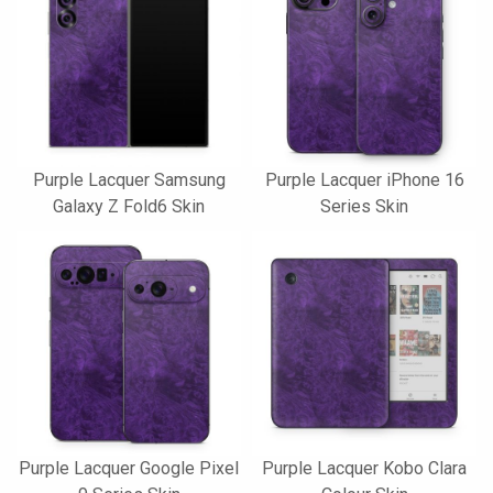
Purple Lacquer Samsung
Purple Lacquer iPhone 16
Galaxy Z Fold6 Skin
Series Skin
Purple Lacquer Google Pixel
Purple Lacquer Kobo Clara