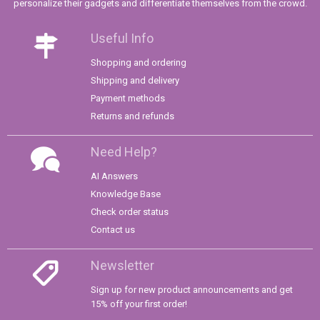
personalize their gadgets and differentiate themselves from the crowd.
Useful Info
Shopping and ordering
Shipping and delivery
Payment methods
Returns and refunds
Need Help?
AI Answers
Knowledge Base
Check order status
Contact us
Newsletter
Sign up for new product announcements and get
15% off your first order!