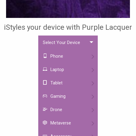
iStyles your device with Purple Lacquer
Select Your Device
Phone
Laptop
Tablet
Gaming
Drone
Metaverse