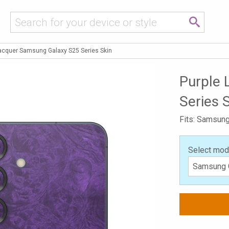
Lacquer Samsung Galaxy S25 Series Skin
Purple 
Series 
Fits: Samsung
Select mod