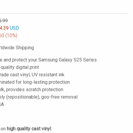
5.99
4.39
USD
60
(10%)
ldwide Shipping
e and protect your Samsung Galaxy S25 Series
-quality digital print
de cast vinyl, UV resistant ink
inated for long-lasting protection
lk, provides scratch protection
ply (repositionable), goo-free removal
SA
d on
high quality cast vinyl
.