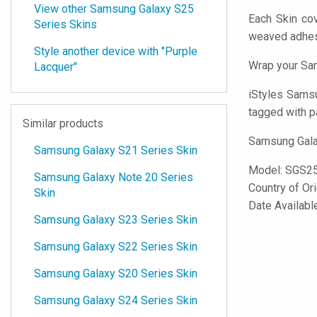
View other Samsung Galaxy S25
Each Skin co
Series Skins
weaved adhes
Style another device with "Purple
Wrap your Sam
Lacquer"
iStyles
Samsun
tagged with p
Similar products
Samsung Galax
Samsung Galaxy S21 Series Skin
Model:
SGS2
Samsung Galaxy Note 20 Series
Country of Or
Skin
Date Availabl
Samsung Galaxy S23 Series Skin
Samsung Galaxy S22 Series Skin
Samsung Galaxy S20 Series Skin
Samsung Galaxy S24 Series Skin