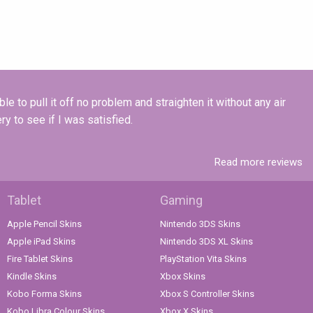
e to pull it off no problem and straighten it without any air
y to see if I was satisfied.
Read more reviews
Tablet
Gaming
Apple Pencil Skins
Nintendo 3DS Skins
Apple iPad Skins
Nintendo 3DS XL Skins
Fire Tablet Skins
PlayStation Vita Skins
Kindle Skins
Xbox Skins
Kobo Forma Skins
Xbox S Controller Skins
Kobo Libra Colour Skins
Xbox X Skins