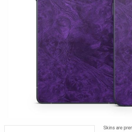
Skins are pre