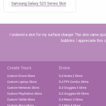
Samsung Galaxy S25 Series Skin
I ordered a skin for my surface charger. The skin came quick
bubbles. I appreciate this 
Create Yours
Drone
Custom Drone Skins
DJI Avata 2 Skins
Custom Laptop Skins
DJI FPV Combo Skins
Custom Nintendo Skins
DJI Goggles 3 Skins
Custom PlayStation Skins
DJI Goggles N3 Skins
Custom Tablet Skins
DJI Mavic 3 Skins
Custom Xbox Skins
DJI Mini 3 Skins