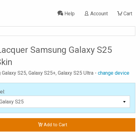
Help
Account
Cart
Lacquer Samsung Galaxy S25
Skin
 Galaxy S25, Galaxy S25+, Galaxy S25 Ultra -
change device
el:
Add to Cart