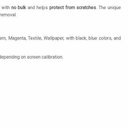
n with
no bulk
and helps
protect from scratches
. The unique
removal.
n, Magenta, Textile, Wallpaper, with black, blue colors, and
epending on screen calibration.