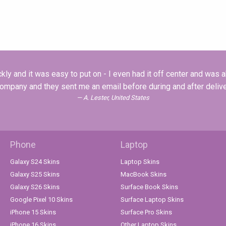
ly and it was easy to put on - I even had it off center and was abl
company and they sent me an email before during and after deliver
A. Lester, United States
Phone
Laptop
Galaxy S24 Skins
Laptop Skins
Galaxy S25 Skins
MacBook Skins
Galaxy S26 Skins
Surface Book Skins
Google Pixel 10 Skins
Surface Laptop Skins
iPhone 15 Skins
Surface Pro Skins
iPhone 16 Skins
Other Laptop Skins