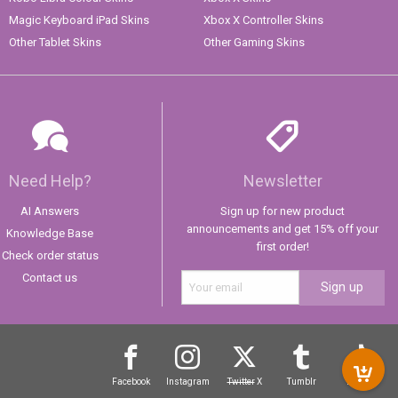
Magic Keyboard iPad Skins
Xbox X Controller Skins
Other Tablet Skins
Other Gaming Skins
Need Help?
Newsletter
AI Answers
Sign up for new product
announcements and get 15% off your
Knowledge Base
first order!
Check order status
Contact us
Sign up
Facebook
Instagram
Twitter
X
Tumblr
TikTok