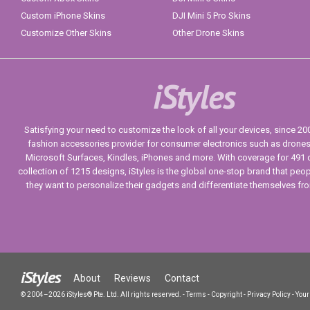
Custom iPhone Skins
DJI Mini 5 Pro Skins
Customize Other Skins
Other Drone Skins
iStyles
Satisfying your need to customize the look of all your devices, since 2004
fashion accessories provider for consumer electronics such as drone
Microsoft Surfaces, Kindles, iPhones and more. With coverage for 491 
collection of 1215 designs, iStyles is the global one-stop brand that peo
they want to personalize their gadgets and differentiate themselves fr
iStyles
About
Reviews
Contact
© 2004–2026 iStyles® Pte. Ltd. All rights reserved.
-
Terms
-
Copyright
-
Privacy Policy
-
Your