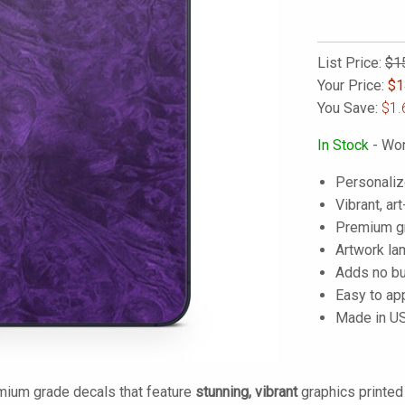
List Price:
$1
Your Price:
$
1
You Save:
$1.
In Stock
- Wor
Personaliz
Vibrant, art
Premium gra
Artwork lam
Adds no bu
Easy to ap
Made in U
mium grade decals that feature
stunning, vibrant
graphics printe