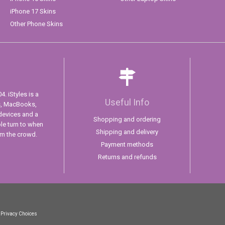
iPhone 17 Skins
Other Phone Skins
. iStyles is a
Useful Info
s, MacBooks,
devices and a
Shopping and ordering
ple turn to when
Shipping and delivery
om the crowd.
Payment methods
Returns and refunds
 Privacy Choices