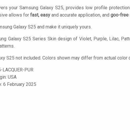
vers your Samsung Galaxy S25, provides low profile protectio
ive allows for
fast, easy
and accurate application, and
goo-free
sung Galaxy S25 and make it uniquely yours.
g Galaxy S25 Series Skin design of Violet, Purple, Lilac, Patter
atterns.
y S25 not included. Colors shown may differ from actual color d
5-LACQUER-PUR
igin: USA
e: 6 February 2025