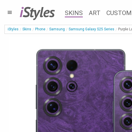
i
Styles
SKINS
ART
CUSTOM
iStyles
Skins
Phone
Samsung
Samsung Galaxy S25 Series
Purple 