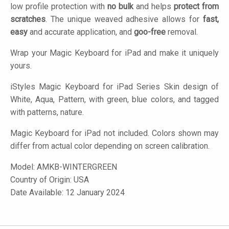
low profile protection with
no bulk
and helps
protect from
scratches
. The unique weaved adhesive allows for
fast,
easy
and accurate application, and
goo-free
removal.
Wrap your Magic Keyboard for iPad and make it uniquely
yours.
iStyles
Magic Keyboard for iPad Series Skin design of
White, Aqua, Pattern, with green, blue colors, and tagged
with patterns, nature.
Magic Keyboard for iPad not included. Colors shown may
differ from actual color depending on screen calibration.
Model:
AMKB-WINTERGREEN
Country of Origin: USA
Date Available: 12 January 2024