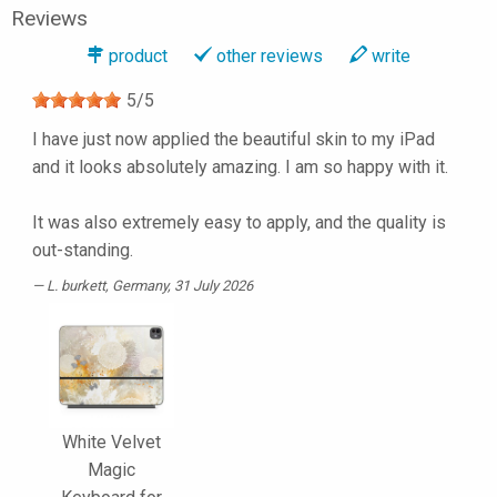
Reviews
product
other reviews
write
5
/
5
I have just now applied the beautiful skin to my iPad
and it looks absolutely amazing. I am so happy with it.
It was also extremely easy to apply, and the quality is
out-standing.
L. burkett
, Germany, 31 July 2026
White Velvet
Magic