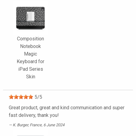
Composition
Notebook
Magic
Keyboard for
iPad Series
Skin
5
/
5
Great product, great and kind communication and super
fast delivery, thank you!
K. Burger
, France, 6 June 2024