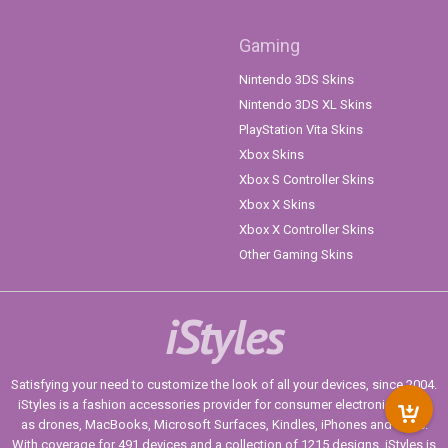
Gaming
Nintendo 3DS Skins
Nintendo 3DS XL Skins
PlayStation Vita Skins
Xbox Skins
Xbox S Controller Skins
Xbox X Skins
Xbox X Controller Skins
Other Gaming Skins
iStyles
Satisfying your need to customize the look of all your devices, since 2004.
iStyles is a fashion accessories provider for consumer electronics such
as drones, MacBooks, Microsoft Surfaces, Kindles, iPhones and more.
With coverage for 491 devices and a collection of 1215 designs, iStyles is