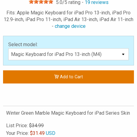
5.0
/5 rating -
19
reviews
Fits: Apple Magic Keyboard for iPad Pro 13-inch, iPad Pro
12.9-inch, iPad Pro 11-inch, iPad Air 13-inch, iPad Air 11-inch
-
change device
Select model:
Add to Cart
Winter Green Marble Magic Keyboard for iPad Series Skin
List Price:
$34.99
Your Price:
$
31.49
USD