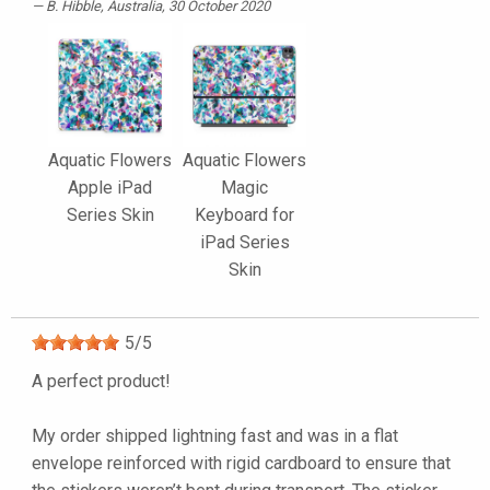
B. Hibble
, Australia, 30 October 2020
Aquatic Flowers
Aquatic Flowers
Apple iPad
Magic
Series Skin
Keyboard for
iPad Series
Skin
5
/
5
A perfect product!
My order shipped lightning fast and was in a flat
envelope reinforced with rigid cardboard to ensure that