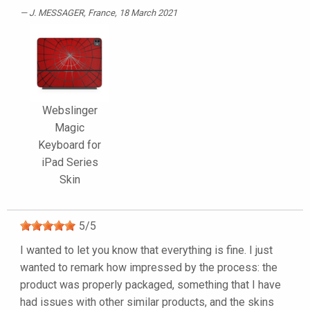
J. MESSAGER
, France, 18 March 2021
Webslinger
Magic
Keyboard for
iPad Series
Skin
5
/
5
I wanted to let you know that everything is fine. I just
wanted to remark how impressed by the process: the
product was properly packaged, something that I have
had issues with other similar products, and the skins