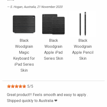
S. Hogan
, Australia, 21 November 2020
Black
Black
Black
Woodgrain
Woodgrain
Woodgrain
Magic
Apple iPad
Apple Pencil
Keyboard for
Series Skin
Skin
iPad Series
Skin
5
/
5
Great product!! Feels smooth and easy to apply .
Shipped quickly to Australia ❤