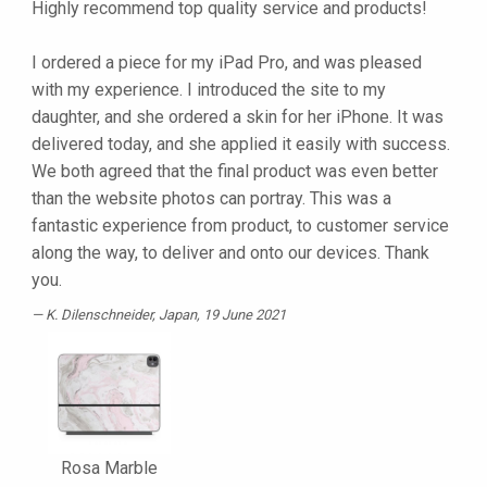
Highly recommend top quality service and products!
I ordered a piece for my iPad Pro, and was pleased
with my experience. I introduced the site to my
daughter, and she ordered a skin for her iPhone. It was
delivered today, and she applied it easily with success.
We both agreed that the final product was even better
than the website photos can portray. This was a
fantastic experience from product, to customer service
along the way, to deliver and onto our devices. Thank
you.
K. Dilenschneider
, Japan, 19 June 2021
Rosa Marble