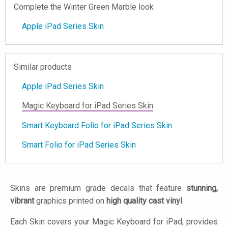
Complete the Winter Green Marble look
Apple iPad Series Skin
Similar products
Apple iPad Series Skin
Magic Keyboard for iPad Series Skin
Smart Keyboard Folio for iPad Series Skin
Smart Folio for iPad Series Skin
Skins are premium grade decals that feature
stunning,
vibrant
graphics printed on
high quality cast vinyl
.
Each Skin covers your Magic Keyboard for iPad, provides