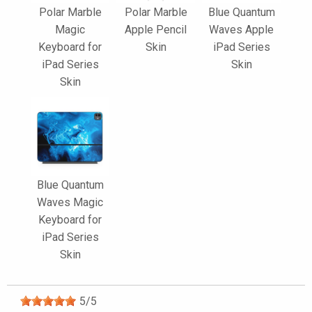
Polar Marble
Polar Marble
Blue Quantum
Magic
Apple Pencil
Waves Apple
Keyboard for
Skin
iPad Series
iPad Series
Skin
Skin
Blue Quantum
Waves Magic
Keyboard for
iPad Series
Skin
5
/
5