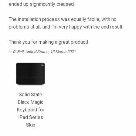
ended up significantly creased.
The installation process was equally facile, with no
problems at all, and I’m very happy with the end result.
Thank you for making a great product!
R. Bell
, United States, 13 March 2021
Solid State
Black Magic
Keyboard for
iPad Series
Skin