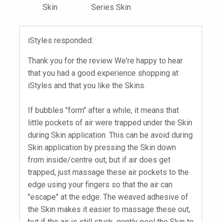
Skin
Series Skin
iStyles responded:
Thank you for the review We're happy to hear
that you had a good experience shopping at
iStyles and that you like the Skins.
If bubbles "form" after a while, it means that
little pockets of air were trapped under the Skin
during Skin application. This can be avoid during
Skin application by pressing the Skin down
from inside/centre out, but if air does get
trapped, just massage these air pockets to the
edge using your fingers so that the air can
"escape" at the edge. The weaved adhesive of
the Skin makes it easier to massage these out,
but if the air is still stuck, gently peel the Skin to