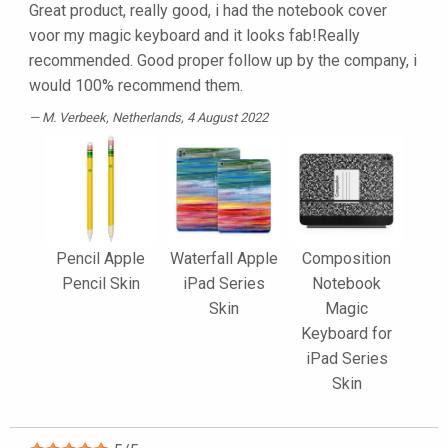
Great product, really good, i had the notebook cover
voor my magic keyboard and it looks fab!Really
recommended. Good proper follow up by the company, i
would 100% recommend them.
M. Verbeek
, Netherlands, 4 August 2022
Pencil Apple
Waterfall Apple
Composition
Pencil Skin
iPad Series
Notebook
Skin
Magic
Keyboard for
iPad Series
Skin