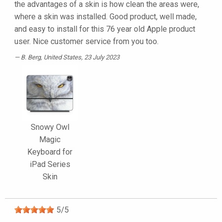
the advantages of a skin is how clean the areas were,
where a skin was installed. Good product, well made,
and easy to install for this 76 year old Apple product
user. Nice customer service from you too.
B. Berg
, United States, 23 July 2023
Snowy Owl
Magic
Keyboard for
iPad Series
Skin
5
/
5