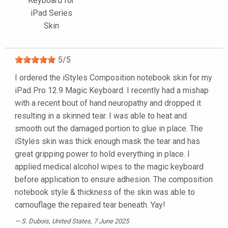
Keyboard for
iPad Series
Skin
5
/
5
I ordered the iStyles Composition notebook skin for my
iPad Pro 12.9 Magic Keyboard. I recently had a mishap
with a recent bout of hand neuropathy and dropped it
resulting in a skinned tear. I was able to heat and
smooth out the damaged portion to glue in place. The
iStyles skin was thick enough mask the tear and has
great gripping power to hold everything in place. I
applied medical alcohol wipes to the magic keyboard
before application to ensure adhesion. The composition
notebook style & thickness of the skin was able to
camouflage the repaired tear beneath. Yay!
S. Dubois
, United States, 7 June 2025