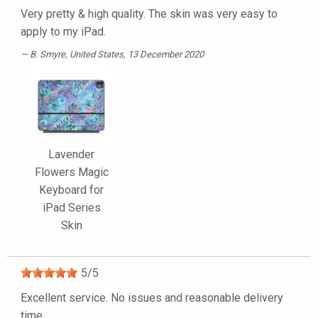
Very pretty & high quality. The skin was very easy to
apply to my iPad.
B. Smyre
, United States, 13 December 2020
Lavender
Flowers Magic
Keyboard for
iPad Series
Skin
5
/
5
Excellent service. No issues and reasonable delivery
time