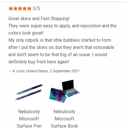
5
/
5
Great skins and Fast Shipping!
They were super easy to apply, and reposition and the
colors look great!
My only nitpick is that little bubbles started to form
after I put the skins on, but they aren't that noticeable
and don't seem to be that big of an issue. I would
definitely buy from here again!
A. Leon
, United States, 2 September 2021
Nebulosity
Nebulosity
Microsoft
Microsoft
Surface Pen
Surface Book