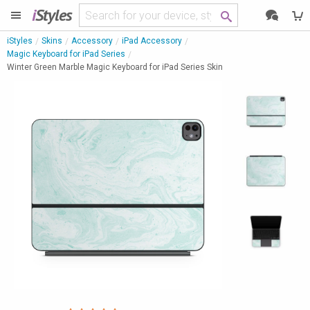
i
Styles
iStyles
Skins
Accessory
iPad Accessory
Magic Keyboard for iPad Series
Winter Green Marble Magic Keyboard for iPad Series Skin