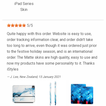
iPad Series
Skin
5
/
5
Quite happy with this order. Website is easy to use,
order tracking information clear, and order didn't take
too long to arrive, even though it was ordered just prior
to the festive holiday season, and is an international
order. The Matte skins are high quality, easy to use and
now my products have some personality to it. Thanks
iStyles
J. Lee
, New Zealand, 13 January 2021