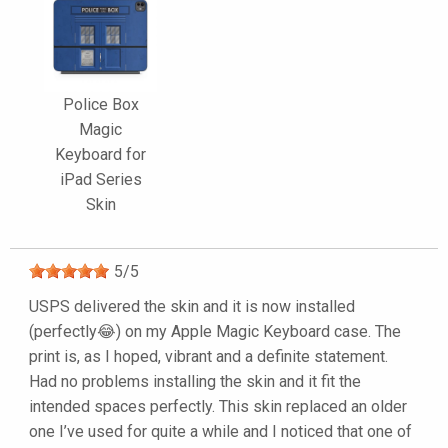
Police Box
Magic
Keyboard for
iPad Series
Skin
5
/
5
USPS delivered the skin and it is now installed
(perfectly😂) on my Apple Magic Keyboard case. The
print is, as I hoped, vibrant and a definite statement.
Had no problems installing the skin and it fit the
intended spaces perfectly. This skin replaced an older
one I’ve used for quite a while and I noticed that one of