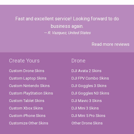
Fast and excellent service! Looking forward to do
business again.
R. Vazquez, United States
Read more reviews
Create Yours
Drone
Custom Drone Skins
DJI Avata 2 Skins
Custom Laptop Skins
DJI FPV Combo Skins
Custom Nintendo Skins
DJI Goggles 3 Skins
Custom PlayStation Skins
DJI Goggles N3 Skins
Custom Tablet Skins
DJI Mavic 3 Skins
Custom Xbox Skins
DJI Mini 3 Skins
Custom iPhone Skins
DJI Mini 5 Pro Skins
Customize Other Skins
Other Drone Skins