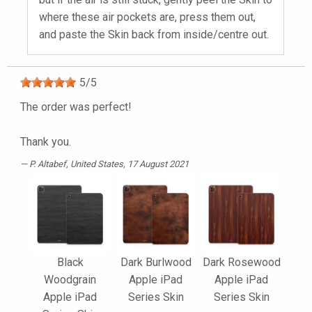
where these air pockets are, press them out,
and paste the Skin back from inside/centre out.
5
/
5
The order was perfect!
Thank you.
P. Altabef
, United States, 17 August 2021
Black
Dark Burlwood
Dark Rosewood
Woodgrain
Apple iPad
Apple iPad
Apple iPad
Series Skin
Series Skin