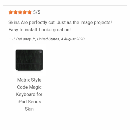
5
/
5
Skins Are perfectly cut. Just as the image projects!
Easy to install. Looks great on!
J. DeLoney Jr.
, United States, 4 August 2020
Matrix Style
Code Magic
Keyboard for
iPad Series
Skin