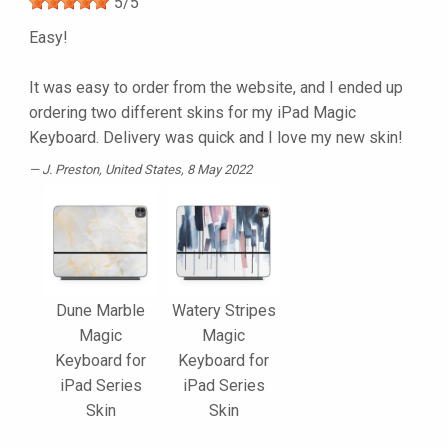
5
/
5
Easy!
It was easy to order from the website, and I ended up
ordering two different skins for my iPad Magic
Keyboard. Delivery was quick and I love my new skin!
J. Preston
, United States, 8 May 2022
Dune Marble
Watery Stripes
Magic
Magic
Keyboard for
Keyboard for
iPad Series
iPad Series
Skin
Skin