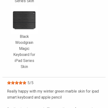
Series Skin
Black
Woodgrain
Magic
Keyboard for
iPad Series
Skin
5
/
5
Really happy with my winter green marble skin for ipad
smart keyboard and apple pencil