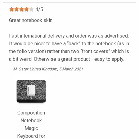
4
/
5
Great notebook skin
Fast international delivery and order was as advertised.
It would be nicer to have a “back” to the notebook (as in
the folio version) rather than two “front covers” which is
a bit weird. Otherwise a great product - easy to apply.
M. Oster
, United Kingdom, 5 March 2021
Composition
Notebook
Magic
Keyboard for