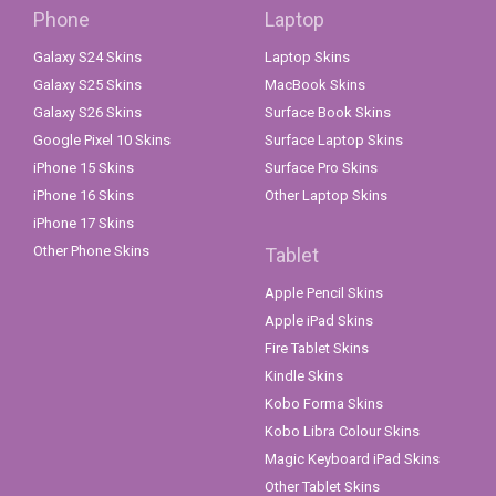
Phone
Laptop
Galaxy S24 Skins
Laptop Skins
Galaxy S25 Skins
MacBook Skins
Galaxy S26 Skins
Surface Book Skins
Google Pixel 10 Skins
Surface Laptop Skins
iPhone 15 Skins
Surface Pro Skins
iPhone 16 Skins
Other Laptop Skins
iPhone 17 Skins
Other Phone Skins
Tablet
Apple Pencil Skins
Apple iPad Skins
Fire Tablet Skins
Kindle Skins
Kobo Forma Skins
Kobo Libra Colour Skins
Magic Keyboard iPad Skins
Other Tablet Skins