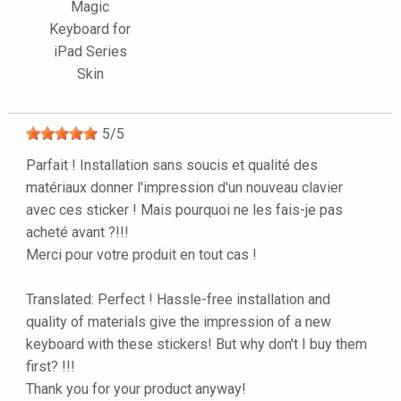
Magic
Keyboard for
iPad Series
Skin
5
/
5
Parfait ! Installation sans soucis et qualité des
matériaux donner l'impression d'un nouveau clavier
avec ces sticker ! Mais pourquoi ne les fais-je pas
acheté avant ?!!!
Merci pour votre produit en tout cas !
Translated: Perfect ! Hassle-free installation and
quality of materials give the impression of a new
keyboard with these stickers! But why don't I buy them
first? !!!
Thank you for your product anyway!