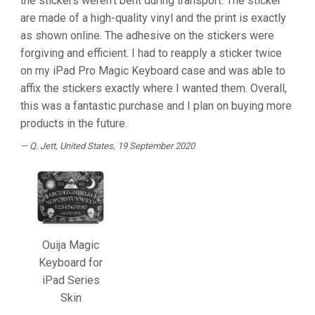
the stickers weren’t bent during transport. The sticker
are made of a high-quality vinyl and the print is exactly
as shown online. The adhesive on the stickers were
forgiving and efficient. I had to reapply a sticker twice
on my iPad Pro Magic Keyboard case and was able to
affix the stickers exactly where I wanted them. Overall,
this was a fantastic purchase and I plan on buying more
products in the future.
Q. Jett
, United States, 19 September 2020
Ouija Magic
Keyboard for
iPad Series
Skin