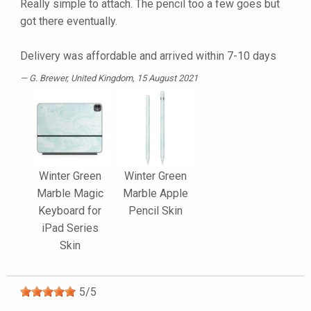
Really simple to attach. The pencil too a few goes but
got there eventually.
Delivery was affordable and arrived within 7-10 days
G. Brewer
, United Kingdom, 15 August 2021
Winter Green
Winter Green
Marble Magic
Marble Apple
Keyboard for
Pencil Skin
iPad Series
Skin
5
/
5