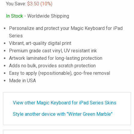
You Save:
$3.50
(10%)
In Stock
- Worldwide Shipping
Personalize and protect your Magic Keyboard for iPad
Series
Vibrant, art-quality digital print
Premium grade cast vinyl, UV resistant ink
Artwork laminated for long-lasting protection
Adds no bulk, provides scratch protection
Easy to apply (repositionable), goo-free removal
Made in USA
View other Magic Keyboard for iPad Series Skins
Style another device with "Winter Green Marble"