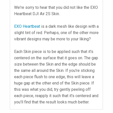
We're sorry to hear that you did not like the EXO
Heartbeat DJI Air 2S Skin.
EXO Heartbeat
is a dark mesh like design with a
slight tint of red. Perhaps, one of the other more
vibrant designs may be more to your liking?
Each Skin piece is to be applied such that it's
centered on the surface that it goes on. The gap
size between the Skin and the edge should be
the same all around the Skin. If you're sticking
each piece flush to one edge, this will leave a
huge gap at the other end of the Skin piece. If
this was what you did, try gently peeling off
each piece, reapply it such that it's centered and
you'll find that the result looks much better.