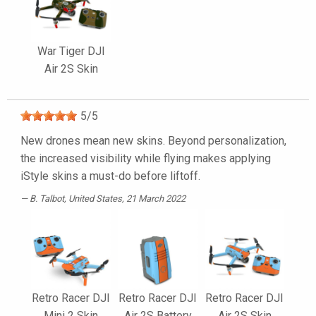
War Tiger DJI
Air 2S Skin
5
/
5
New drones mean new skins. Beyond personalization,
the increased visibility while flying makes applying
iStyle skins a must-do before liftoff.
B. Talbot
, United States, 21 March 2022
Retro Racer DJI
Retro Racer DJI
Retro Racer DJI
Mini 2 Skin
Air 2S Battery
Air 2S Skin