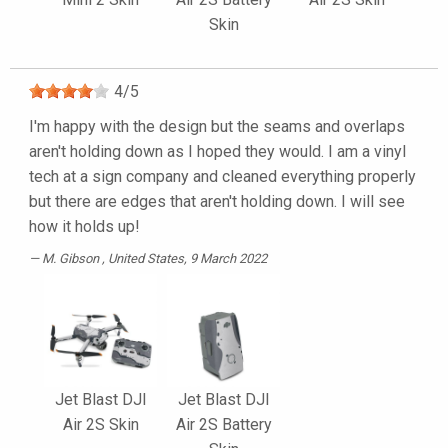
Skin
4
/
5
I'm happy with the design but the seams and overlaps
aren't holding down as I hoped they would. I am a vinyl
tech at a sign company and cleaned everything properly
but there are edges that aren't holding down. I will see
how it holds up!
M. Gibson
, United States, 9 March 2022
Jet Blast DJI
Jet Blast DJI
Air 2S Skin
Air 2S Battery