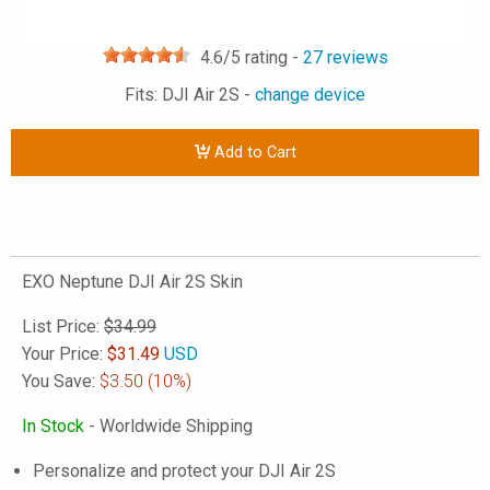
4.6
/5 rating -
27
reviews
Fits: DJI Air 2S -
change device
Add to Cart
EXO Neptune DJI Air 2S Skin
List Price:
$34.99
Your Price:
$
31.49
USD
You Save:
$3.50
(10%)
In Stock
- Worldwide Shipping
Personalize and protect your DJI Air 2S