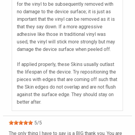
for the vinyl to be subsequently removed with
no damage to the device surface; it is just as
important that the vinyl can be removed as it is
that they say down. If a more aggressive
adhesive like those in traditional vinyl was
used, the vinyl will stick more strongly but may
damage the device surface when peeled off.
If applied properly, these Skins usually outlast
the lifespan of the device. Try repositioning the
pieces with edges that are coming off such that
the Skin edges do not overlap and are not flush
against the surface edge. They should stay on
better after.
5
/
5
The only thing I have to say is a BIG thank you. You are