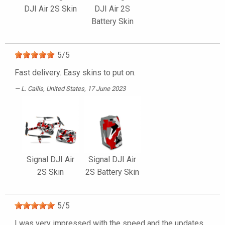
DJI Air 2S Skin
DJI Air 2S
Battery Skin
5
/
5
Fast delivery. Easy skins to put on.
L. Callis
, United States, 17 June 2023
Signal DJI Air
Signal DJI Air
2S Skin
2S Battery Skin
5
/
5
I was very impressed with the speed and the updates