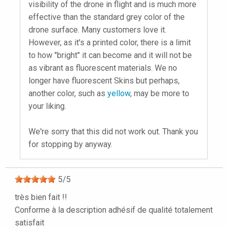
visibility of the drone in flight and is much more
effective than the standard grey color of the
drone surface. Many customers love it.
However, as it's a printed color, there is a limit
to how "bright" it can become and it will not be
as vibrant as fluorescent materials. We no
longer have fluorescent Skins but perhaps,
another color, such as
yellow
, may be more to
your liking.
We're sorry that this did not work out. Thank you
for stopping by anyway.
5
/
5
très bien fait !!
Conforme à la description adhésif de qualité totalement
satisfait