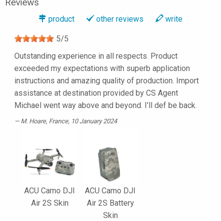
Reviews
product
other reviews
write
5
/
5
Outstanding experience in all respects. Product
exceeded my expectations with superb application
instructions and amazing quality of production. Import
assistance at destination provided by CS Agent
Michael went way above and beyond. I’ll def be back.
M. Hoare
, France, 10 January 2024
ACU Camo DJI
ACU Camo DJI
Air 2S Skin
Air 2S Battery
Skin