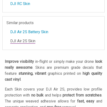
DJI RC Skin
Similar products
DJI Air 2S Battery Skin
DJI Air 2S Skin
Improve visibility
in-flight or simply make your drone
look
really awesome
. Skins are premium grade decals that
feature
stunning, vibrant
graphics printed on
high quality
cast vinyl
.
Each Skin covers your DJI Air 2S, provides low profile
protection with
no bulk
and helps
protect from scratches
.
The unique weaved adhesive allows for
fast, easy
and