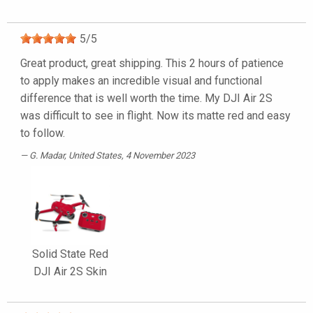
5
/
5
Great product, great shipping. This 2 hours of patience
to apply makes an incredible visual and functional
difference that is well worth the time. My DJI Air 2S
was difficult to see in flight. Now its matte red and easy
to follow.
G. Madar
, United States, 4 November 2023
Solid State Red
DJI Air 2S Skin