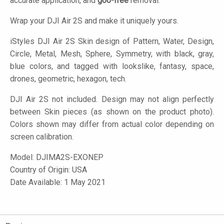
accurate application, and
goo-free
removal.
Wrap your DJI Air 2S and make it uniquely yours.
iStyles
DJI Air 2S Skin design of Pattern, Water, Design,
Circle, Metal, Mesh, Sphere, Symmetry, with black, gray,
blue colors, and tagged with lookslike, fantasy, space,
drones, geometric, hexagon, tech.
DJI Air 2S not included. Design may not align perfectly
between Skin pieces (as shown on the product photo).
Colors shown may differ from actual color depending on
screen calibration.
Model:
DJIMA2S-EXONEP
Country of Origin: USA
Date Available: 1 May 2021