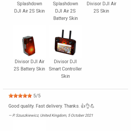
Splashdown
Splashdown
Divisor DJI Air
DJI Air 2S Skin
DJI Air 2S
2S Skin
Battery Skin
Divisor DJI Air
Divisor DJI
2S Battery Skin
Smart Controller
Skin
5
/
5
Good quality. Fast delivery. Thanks. 👍👌💪
P. Szuszkiewicz
, United Kingdom, 5 October 2021