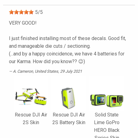
5
/
5
VERY GOOD!
I just finished installing most of these decals. Good fit,
and manageable die cuts / sectioning.
(...and by a happy coincidence, we have 4 batteries for
our Karma. How did you know?? 😉)
A. Cameron
, United States, 29 July 2021
Rescue DJI Air
Rescue DJI Air
Solid State
2S Skin
2S Battery Skin
Lime GoPro
HERO Black
Series Skin