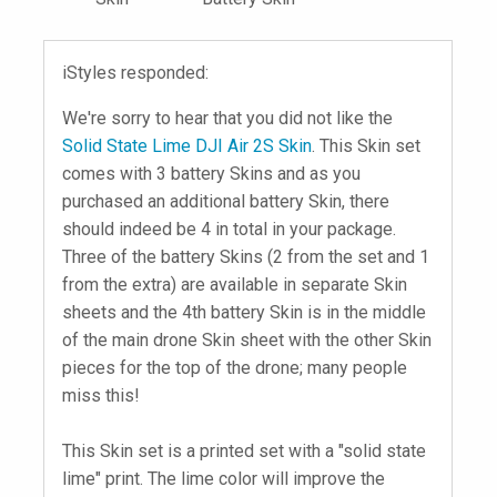
iStyles responded:
We're sorry to hear that you did not like the
Solid State Lime DJI Air 2S Skin
. This Skin set
comes with 3 battery Skins and as you
purchased an additional battery Skin, there
should indeed be 4 in total in your package.
Three of the battery Skins (2 from the set and 1
from the extra) are available in separate Skin
sheets and the 4th battery Skin is in the middle
of the main drone Skin sheet with the other Skin
pieces for the top of the drone; many people
miss this!
This Skin set is a printed set with a "solid state
lime" print. The lime color will improve the