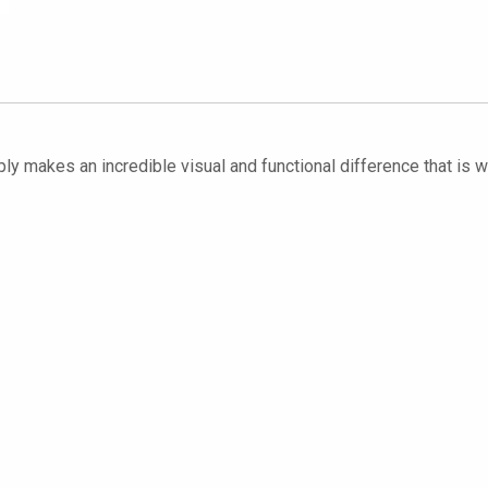
ply makes an incredible visual and functional difference that is we