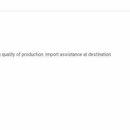
quality of production. Import assistance at destination