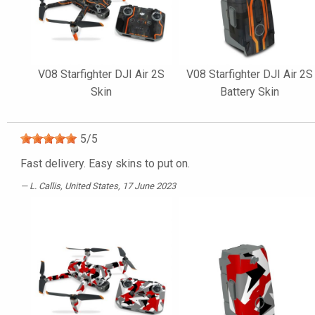
V08 Starfighter DJI Air 2S
V08 Starfighter DJI Air 2S
Skin
Battery Skin
5
/
5
Fast delivery. Easy skins to put on.
L. Callis
, United States, 17 June 2023