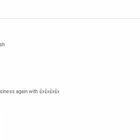
ish
usiness again with 👍👍👍👍