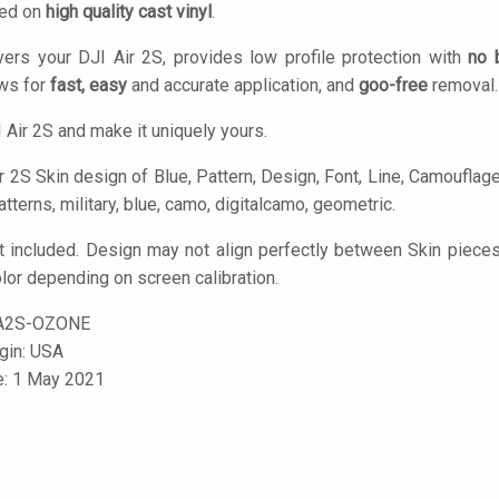
ted on
high quality cast vinyl
.
ers your DJI Air 2S, provides low profile protection with
no 
ows for
fast, easy
and accurate application, and
goo-free
removal.
 Air 2S and make it uniquely yours.
 2S Skin design of Blue, Pattern, Design, Font, Line, Camouflage, I
tterns, military, blue, camo, digitalcamo, geometric.
t included. Design may not align perfectly between Skin piece
olor depending on screen calibration.
A2S-OZONE
igin: USA
e: 1 May 2021