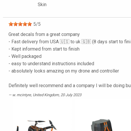
Skin
5
/
5
Great decals from a great company
- Fast delivery from USA 🇺🇸 to uk 🇬🇧 (8 days start to fin
- Kept informed from start to finish
- Well packaged
- easy to understand instructions included
- absolutely looks amazing on my drone and controller
Definitely well recommend and a company I will be doing b
w. mcintyre
, United Kingdom, 20 July 2023