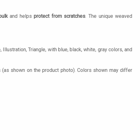
bulk
and helps
protect from scratches
. The unique weaved
llustration, Triangle, with blue, black, white, gray colors, and
s (as shown on the product photo). Colors shown may differ