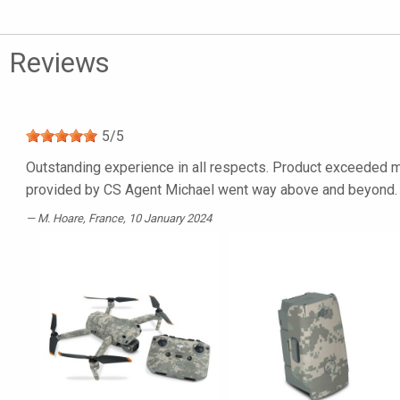
Reviews
5
/
5
Outstanding experience in all respects. Product exceeded my
provided by CS Agent Michael went way above and beyond. I’
M. Hoare
, France, 10 January 2024