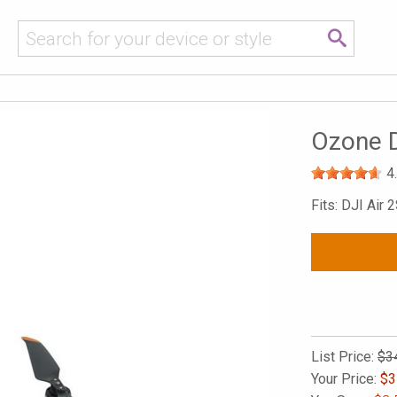
Ozone D
4
Fits: DJI Air 
List Price:
$3
Your Price:
$
3