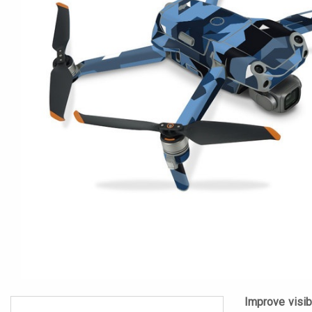
Improve visibi