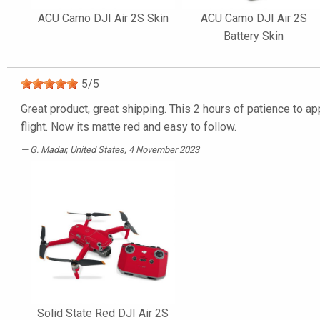
ACU Camo DJI Air 2S Skin
ACU Camo DJI Air 2S
Battery Skin
5
/
5
Great product, great shipping. This 2 hours of patience to ap
flight. Now its matte red and easy to follow.
G. Madar
, United States, 4 November 2023
Solid State Red DJI Air 2S