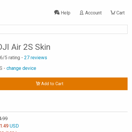
Help
Account
Cart
JI Air 2S Skin
.6
/5 rating -
27
reviews
2S -
change device
Add to Cart
4.99
1.49
USD