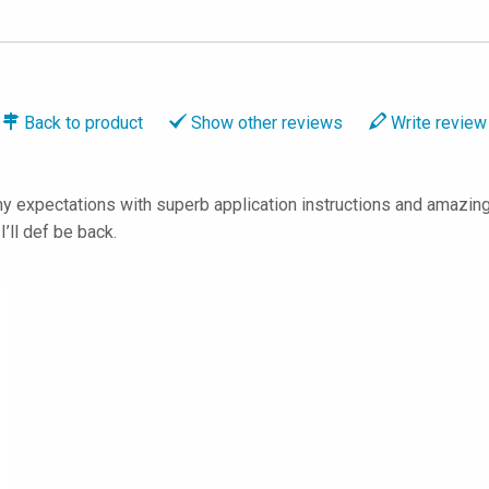
Back to
product
Show
other reviews
Write
review
 expectations with superb application instructions and amazing 
ll def be back.