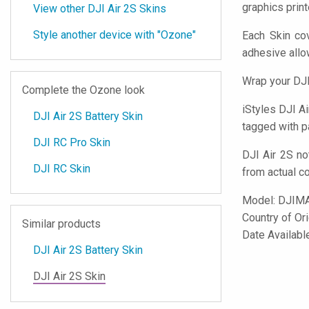
graphics prin
View other DJI Air 2S Skins
Style another device with "Ozone"
Each Skin cov
adhesive all
Wrap your DJI
Complete the Ozone look
iStyles
DJI Air
DJI Air 2S Battery Skin
tagged with pa
DJI RC Pro Skin
DJI Air 2S no
DJI RC Skin
from actual c
Model:
DJIM
Country of Or
Similar products
Date Availabl
DJI Air 2S Battery Skin
DJI Air 2S Skin