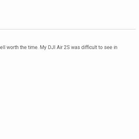
ll worth the time. My DJI Air 2S was difficult to see in