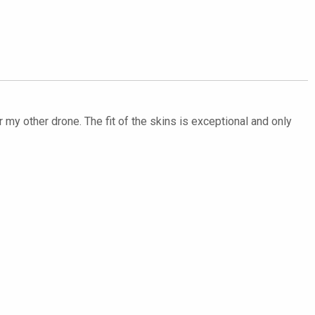
my other drone. The fit of the skins is exceptional and only