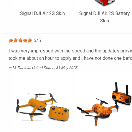
Signal DJI Air 2S Skin
Signal DJI Air 2S Battery
Skin
5
/
5
I was very impressed with the speed and the updates provided
took me about an hour to apply and I have not done one befor
M. Daniels
, United States, 31 May 2023