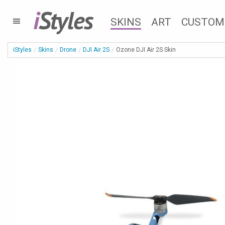
i
Styles
SKINS
ART
CUSTOM
iStyles
Skins
Drone
DJI Air 2S
Ozone DJI Air 2S Skin