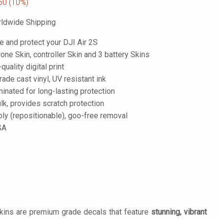
50
(10%)
ldwide Shipping
e and protect your DJI Air 2S
one Skin, controller Skin and 3 battery Skins
-quality digital print
de cast vinyl, UV resistant ink
inated for long-lasting protection
lk, provides scratch protection
ply (repositionable), goo-free removal
SA
Skins are premium grade decals that feature
stunning, vibrant