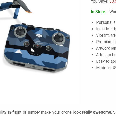
You Save:
$3.
In Stock
- Wor
Personaliz
Includes dr
Vibrant, art
Premium gra
Artwork lam
Adds no bu
Easy to ap
Made in U
lity
in-flight or simply make your drone
look really awesome
. 