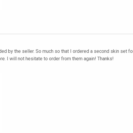
 by the seller. So much so that I ordered a second skin set for 
e. I will not hesitate to order from them again! Thanks!